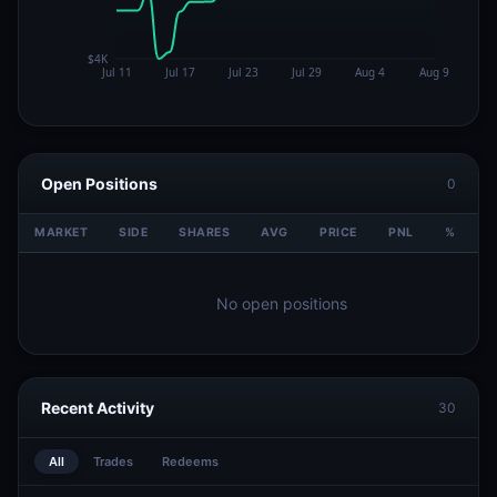
Open Positions
0
MARKET
SIDE
SHARES
AVG
PRICE
PNL
%
V
No open positions
Recent Activity
30
All
Trades
Redeems