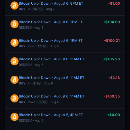
Bitcoin Up or Down - August 6, 9PM ET
-$1.00
BUY
Up
· Aug 7
96.0¢
Bitcoin Up or Down - August 6, 1PM ET
+$104.60
REDEEM · Aug 6
Bitcoin Up or Down - August 6, 1PM ET
-$100.31
BUY
Down
· Aug 6
95.6¢
Bitcoin Up or Down - August 6, 11AM ET
+$105.26
REDEEM · Aug 6
Bitcoin Up or Down - August 6, 11AM ET
-$2.13
BUY
Up
· Aug 6
6.0¢
Bitcoin Up or Down - August 6, 11AM ET
-$100.35
BUY
Down
· Aug 6
95.0¢
Bitcoin Up or Down - August 5, 4PM ET
+$0.00
REDEEM · Aug 6