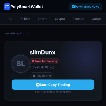
PolySmartWallet
Polymarket News
All
Politics
Sports
Crypto
Finance
Culture
Leaderboard
/
slimDunx
slimDunx
✕ Toxic for Copying
SL
0x2ea0…d448
Polymarket
Start Copy Trading
Best Polymarket Trading Bots