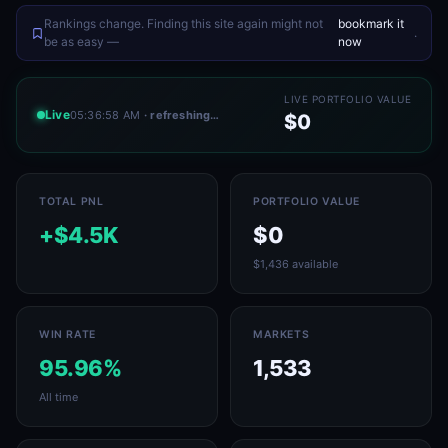
Rankings change. Finding this site again might not
bookmark it
.
be as easy —
now
LIVE PORTFOLIO VALUE
Live
05:36:58 AM
· refreshing…
$0
TOTAL PNL
PORTFOLIO VALUE
+$4.5K
$0
$1,436 available
WIN RATE
MARKETS
95.96%
1,533
All time