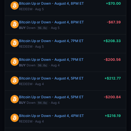
Bitcoin Up or Down - August 4, 8PM ET
+$70.00
REDEEM · Aug 5
Bitcoin Up or Down - August 4, 8PM ET
-$67.39
BUY
Down
· Aug 5
96.0¢
Bitcoin Up or Down - August 4, 7PM ET
+$208.33
REDEEM · Aug 5
Bitcoin Up or Down - August 4, 7PM ET
-$200.56
BUY
Down
· Aug 4
96.0¢
Bitcoin Up or Down - August 4, 5PM ET
+$212.77
REDEEM · Aug 4
Bitcoin Up or Down - August 4, 5PM ET
-$200.84
BUY
Down
· Aug 4
94.0¢
Bitcoin Up or Down - August 4, 4PM ET
+$216.19
REDEEM · Aug 4