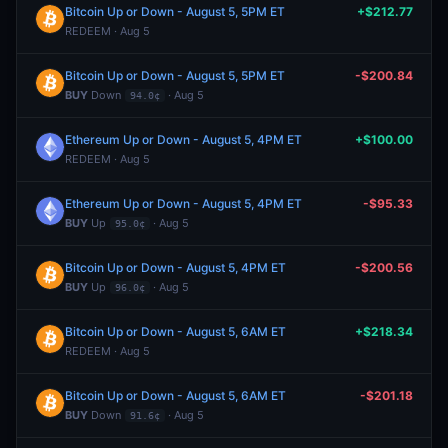
Bitcoin Up or Down - August 5, 5PM ET
+$212.77
REDEEM · Aug 5
Bitcoin Up or Down - August 5, 5PM ET
-$200.84
BUY
Down
· Aug 5
94.0¢
Ethereum Up or Down - August 5, 4PM ET
+$100.00
REDEEM · Aug 5
Ethereum Up or Down - August 5, 4PM ET
-$95.33
BUY
Up
· Aug 5
95.0¢
Bitcoin Up or Down - August 5, 4PM ET
-$200.56
BUY
Up
· Aug 5
96.0¢
Bitcoin Up or Down - August 5, 6AM ET
+$218.34
REDEEM · Aug 5
Bitcoin Up or Down - August 5, 6AM ET
-$201.18
BUY
Down
· Aug 5
91.6¢