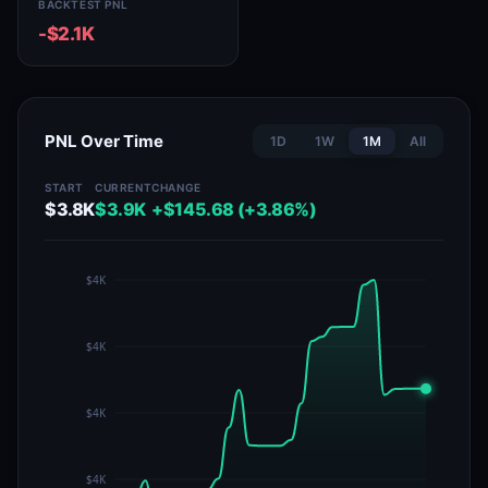
BACKTEST PNL
-$2.1K
PNL Over Time
1D
1W
1M
All
START
CURRENT
CHANGE
$3.8K
$3.9K
+$145.68 (+3.86%)