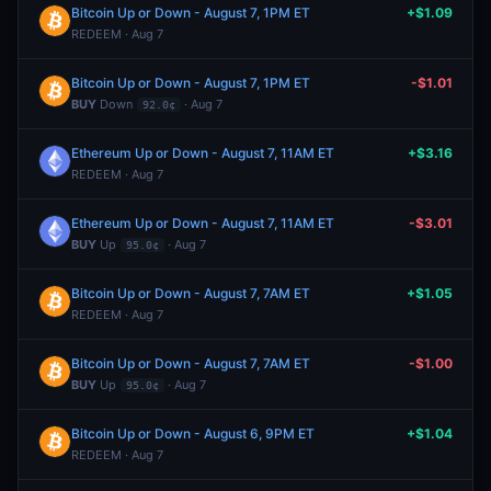
Bitcoin Up or Down - August 7, 1PM ET
+$1.09
REDEEM · Aug 7
Bitcoin Up or Down - August 7, 1PM ET
-$1.01
BUY
Down
· Aug 7
92.0¢
Ethereum Up or Down - August 7, 11AM ET
+$3.16
REDEEM · Aug 7
Ethereum Up or Down - August 7, 11AM ET
-$3.01
BUY
Up
· Aug 7
95.0¢
Bitcoin Up or Down - August 7, 7AM ET
+$1.05
REDEEM · Aug 7
Bitcoin Up or Down - August 7, 7AM ET
-$1.00
BUY
Up
· Aug 7
95.0¢
Bitcoin Up or Down - August 6, 9PM ET
+$1.04
REDEEM · Aug 7