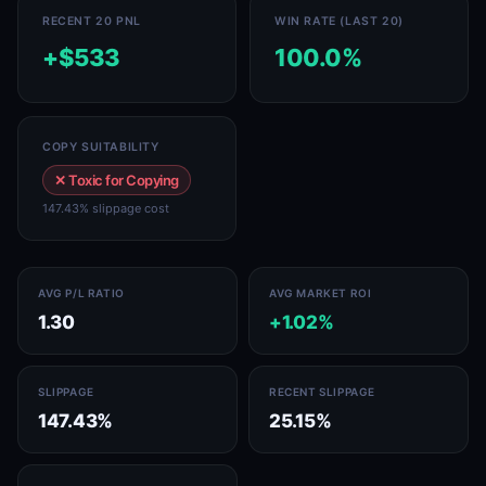
RECENT 20 PNL
WIN RATE (LAST 20)
+$533
100.0%
COPY SUITABILITY
✕ Toxic for Copying
147.43% slippage cost
AVG P/L RATIO
AVG MARKET ROI
1.30
+1.02%
SLIPPAGE
RECENT SLIPPAGE
147.43%
25.15%