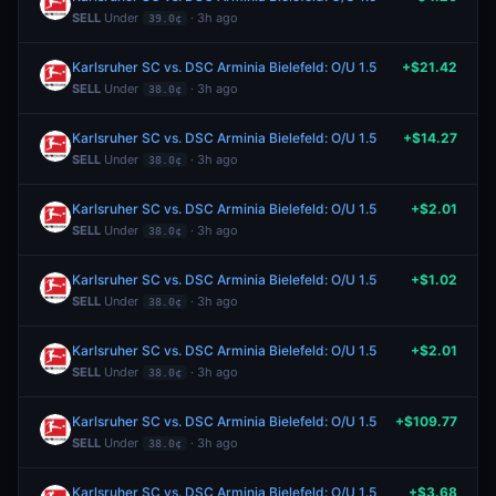
SELL
Under
· 3h ago
39.0¢
Karlsruher SC vs. DSC Arminia Bielefeld: O/U 1.5
+$21.42
SELL
Under
· 3h ago
38.0¢
Karlsruher SC vs. DSC Arminia Bielefeld: O/U 1.5
+$14.27
SELL
Under
· 3h ago
38.0¢
Karlsruher SC vs. DSC Arminia Bielefeld: O/U 1.5
+$2.01
SELL
Under
· 3h ago
38.0¢
Karlsruher SC vs. DSC Arminia Bielefeld: O/U 1.5
+$1.02
SELL
Under
· 3h ago
38.0¢
Karlsruher SC vs. DSC Arminia Bielefeld: O/U 1.5
+$2.01
SELL
Under
· 3h ago
38.0¢
Karlsruher SC vs. DSC Arminia Bielefeld: O/U 1.5
+$109.77
SELL
Under
· 3h ago
38.0¢
Karlsruher SC vs. DSC Arminia Bielefeld: O/U 1.5
+$3.68