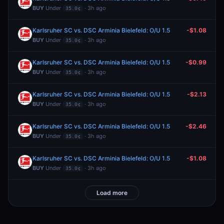
BUY
Under
· 3h ago
35.0¢
Karlsruher SC vs. DSC Arminia Bielefeld: O/U 1.5
-$1.08
BUY
Under
· 3h ago
35.0¢
Karlsruher SC vs. DSC Arminia Bielefeld: O/U 1.5
-$0.99
BUY
Under
· 3h ago
35.0¢
Karlsruher SC vs. DSC Arminia Bielefeld: O/U 1.5
-$2.13
BUY
Under
· 3h ago
35.0¢
Karlsruher SC vs. DSC Arminia Bielefeld: O/U 1.5
-$2.46
BUY
Under
· 3h ago
35.0¢
Karlsruher SC vs. DSC Arminia Bielefeld: O/U 1.5
-$1.08
BUY
Under
· 3h ago
35.0¢
Load more