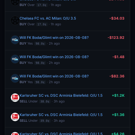
BUY
Over
· 1h ago
17.0¢
Chelsea FC vs. AC Milan: O/U 3.5
-$34.03
BUY
Over
· 1h ago
17.0¢
Will FK Bodø/Glimt win on 2026-08-08?
-$123.92
BUY
Yes
· 2h ago
98.0¢
Will FK Bodø/Glimt win on 2026-08-08?
-$1.48
BUY
Yes
· 2h ago
98.0¢
Will FK Bodø/Glimt win on 2026-08-08?
-$82.36
BUY
Yes
· 2h ago
98.0¢
Karlsruher SC vs. DSC Arminia Bielefeld: O/U 1.5
+$1.2K
SELL
Under
· 3h ago
38.0¢
Karlsruher SC vs. DSC Arminia Bielefeld: O/U 1.5
+$1.36
SELL
Under
· 3h ago
39.0¢
Karlsruher SC vs. DSC Arminia Bielefeld: O/U 1.5
+$4.26