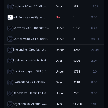
Chelsea FC vs. AC Milan: O/U 3.5
Over
251
17.0¢
0
Will Benfica qualify for the League Phase of the 2026-27 UEFA Europa League?
No
1
9.0¢
8
Germany vs. Curaçao: O/U 4.5
Under
18129
6.4¢
0
Redeem
Côte d'Ivoire vs. Ecuador: O/U 0.5
Under
0
33.0¢
0
Redeem
England vs. Croatia: 1st Half O/U 0.5
Under
4286
26.4¢
0
Redeem
Spain vs. Austria: 1st Half O/U 1.5
Over
6395
2.2¢
0
Redeem
Brazil vs. Japan: O/U 0.5
Under
3758
12.0¢
0
Redeem
Switzerland vs. Colombia: 1st Half O/U 0.5
Over
9218
8.0¢
0
Redeem
Canada vs. Qatar: 1st Half O/U 2.5
Under
2561
9.0¢
0
Redeem
Argentina vs. Austria: O/U 2.5
Over
14290
1.9¢
0
Redeem