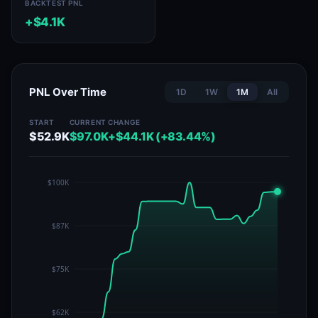
BACKTEST PNL
+$4.1K
PNL Over Time
1D
1W
1M
All
START
CURRENT
CHANGE
$52.9K
$97.0K
+$44.1K (+83.44%)