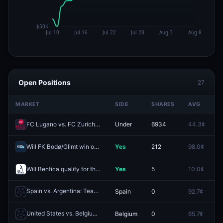
Open Positions
27
MARKET
SIDE
SHARES
AVG
P
FC Lugano vs. FC Zurich: O/U 2.5
Under
6934
44.3¢
3
Will FK Bodø/Glimt win on 2026-08-08?
Yes
212
98.0¢
1
Will Benfica qualify for the League Phase of the 2026-27 UEFA Conference League?
Yes
5
10.0¢
2
Spain vs. Argentina: Team to Advance
Spain
0
92.7¢
1
Redeem
United States vs. Belgium: Team to Advance
Belgium
0
65.7¢
1
Redeem