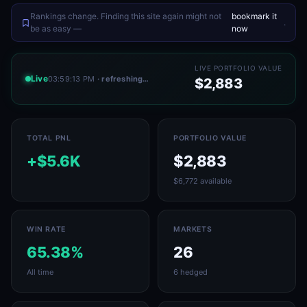
Rankings change. Finding this site again might not
bookmark it
.
be as easy —
now
LIVE PORTFOLIO VALUE
Live
03:59:13 PM
· refreshing…
$2,883
TOTAL PNL
PORTFOLIO VALUE
+$5.6K
$2,883
$6,772 available
WIN RATE
MARKETS
65.38%
26
All time
6 hedged