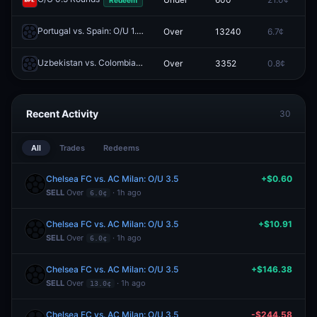
Portugal vs. Spain: O/U 1.5
Over
13240
6.7¢
0
Redeem
Uzbekistan vs. Colombia: O/U 4.5
Over
3352
0.8¢
0
Redeem
Recent Activity
30
All
Trades
Redeems
Chelsea FC vs. AC Milan: O/U 3.5
+$0.60
SELL
Over
· 1h ago
6.0¢
Chelsea FC vs. AC Milan: O/U 3.5
+$10.91
SELL
Over
· 1h ago
6.0¢
Chelsea FC vs. AC Milan: O/U 3.5
+$146.38
SELL
Over
· 1h ago
13.0¢
Chelsea FC vs. AC Milan: O/U 3.5
-$244.58