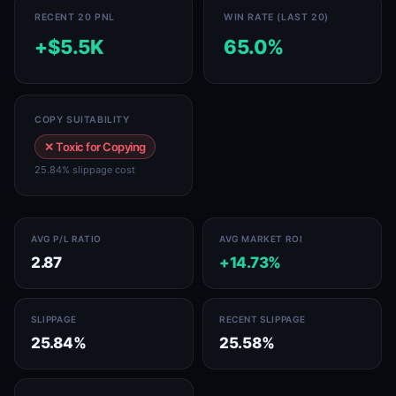
RECENT 20 PNL
WIN RATE (LAST 20)
+$5.5K
65.0%
COPY SUITABILITY
✕ Toxic for Copying
25.84% slippage cost
AVG P/L RATIO
AVG MARKET ROI
2.87
+14.73%
SLIPPAGE
RECENT SLIPPAGE
25.84%
25.58%