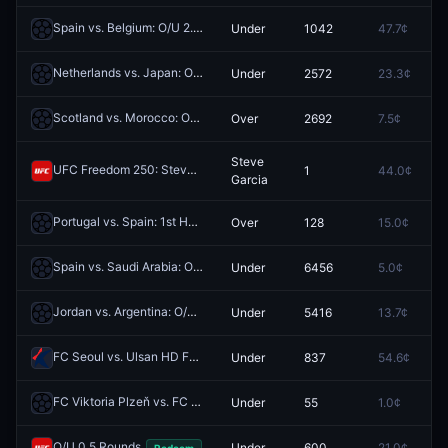
Spain vs. Belgium: O/U 2.5
Under
1042
47.7¢
0
Redeem
Netherlands vs. Japan: O/U 0.5
Under
2572
23.3¢
0
Redeem
Scotland vs. Morocco: O/U 1.5
Over
2692
7.5¢
0
Redeem
Steve
UFC Freedom 250: Steve Garcia vs. Diego Lopes (Featherweight, Main Card)
1
44.0¢
0
Garcia
Portugal vs. Spain: 1st Half O/U 0.5
Over
128
15.0¢
0
Redeem
Spain vs. Saudi Arabia: O/U 3.5
Under
6456
5.0¢
0
Redeem
Jordan vs. Argentina: O/U 2.5
Under
5416
13.7¢
0
Redeem
FC Seoul vs. Ulsan HD FC: O/U 3.5
Under
837
54.6¢
0
Redeem
FC Viktoria Plzeň vs. FC Slovan Liberec: O/U 2.5
Under
55
1.0¢
0
Redeem
O/U 0.5 Rounds
Under
600
21.0¢
0
Redeem