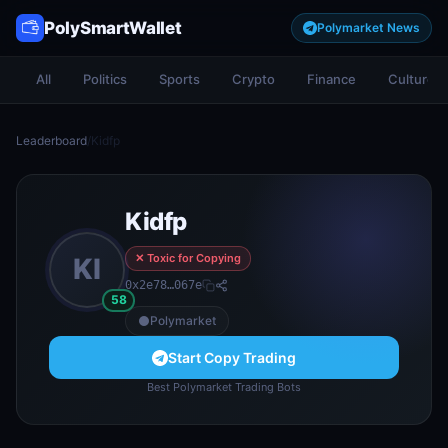
PolySmartWallet
Polymarket News
All
Politics
Sports
Crypto
Finance
Culture
Leaderboard
/
Kidfp
Kidfp
✕ Toxic for Copying
KI
0x2e78…067e
58
Polymarket
Start Copy Trading
Best Polymarket Trading Bots