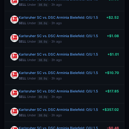
SELL
Under
· 3h ago
38.0¢
Karlsruher SC vs. DSC Arminia Bielefeld: O/U 1.5
+$2.52
SELL
Under
· 3h ago
38.0¢
Karlsruher SC vs. DSC Arminia Bielefeld: O/U 1.5
+$1.08
SELL
Under
· 3h ago
38.0¢
Karlsruher SC vs. DSC Arminia Bielefeld: O/U 1.5
+$1.01
SELL
Under
· 3h ago
38.0¢
Karlsruher SC vs. DSC Arminia Bielefeld: O/U 1.5
+$10.70
SELL
Under
· 3h ago
38.0¢
Karlsruher SC vs. DSC Arminia Bielefeld: O/U 1.5
+$17.85
SELL
Under
· 3h ago
38.0¢
Karlsruher SC vs. DSC Arminia Bielefeld: O/U 1.5
+$357.02
SELL
Under
· 3h ago
38.0¢
Karlsruher SC vs. DSC Arminia Bielefeld: O/U 1.5
-$0.46