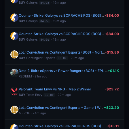
BUY
Galorys
· 19m ago
84.0¢
Counter-Strike: Galorys vs BORRACHEIROS (BO3) - BetBoom Storm Group Stage
-$84.00
BUY
Galorys
· 19m ago
84.0¢
Counter-Strike: Galorys vs BORRACHEIROS (BO3) - BetBoom Storm Group Stage
-$84.00
BUY
Galorys
· 19m ago
84.0¢
LoL: Conviction vs Contingent Esports (BO3) - North American Challengers League Group Stage
-$15.86
BUY
Contingent Esports
· 20m ago
13.0¢
Dota 2: Ilbirs eSports vs Power Rangers (BO3) - EPL Masters Group A
+$1.1K
REDEEM · 21m ago
Valorant: Team Envy vs NRG - Map 2 Winner
-$23.72
BUY
Team Envy
· 22m ago
10.0¢
LoL: Conviction vs Contingent Esports - Game 1 Winner
+$23.20
MERGE · 24m ago
Counter-Strike: Galorys vs BORRACHEIROS (BO3) - BetBoom Storm Group Stage
-$13.11