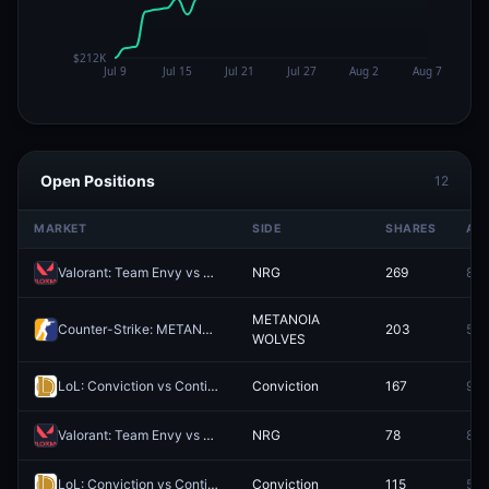
Open Positions
12
MARKET
SIDE
SHARES
AV
Valorant: Team Envy vs NRG (BO3) - VCT Americas Stage 2 Group Alpha
NRG
269
89.
METANOIA
Counter-Strike: METANOIA WOLVES vs Procyon Gaming (BO3) - BetBoom Storm Group Stage
203
58.
WOLVES
LoL: Conviction vs Contingent Esports - Game 1 Winner
Conviction
167
90.
Valorant: Team Envy vs NRG - Map 1 Winner
NRG
78
87.
LoL: Conviction vs Contingent Esports - Game 2 Winner
Conviction
115
58.