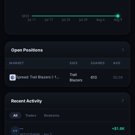
Open Positions
1
MARKET
SIDE
SHARES
AVG
P
Trail
Spread: Trail Blazers (-10.5)
610
50.0¢
0
Redeem
Blazers
Recent Activity
7
All
Trades
Redeems
—
+$1.6K
↔
WITHDRAWAL · Apr 1