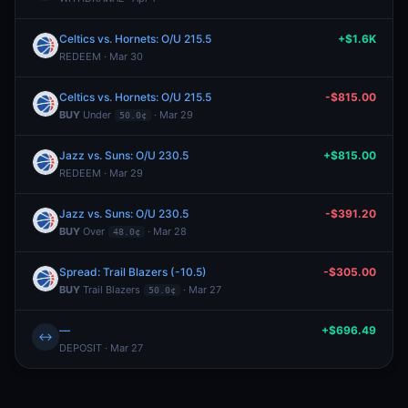
Celtics vs. Hornets: O/U 215.5
+$1.6K
REDEEM · Mar 30
Celtics vs. Hornets: O/U 215.5
-$815.00
BUY
Under
· Mar 29
50.0¢
Jazz vs. Suns: O/U 230.5
+$815.00
REDEEM · Mar 29
Jazz vs. Suns: O/U 230.5
-$391.20
BUY
Over
· Mar 28
48.0¢
Spread: Trail Blazers (-10.5)
-$305.00
BUY
Trail Blazers
· Mar 27
50.0¢
—
+$696.49
↔
DEPOSIT · Mar 27