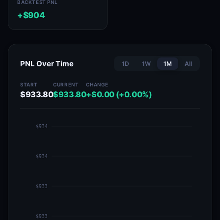
BACKTEST PNL
+$904
PNL Over Time
1D
1W
1M
All
START
CURRENT
CHANGE
$933.80
$933.80
+$0.00 (+0.00%)