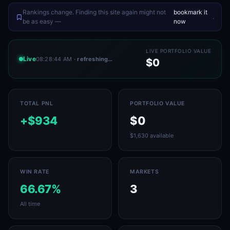
Rankings change. Finding this site again might not
bookmark it
.
be as easy —
now
LIVE PORTFOLIO VALUE
Live
08:28:44 AM
· refreshing…
$0
TOTAL PNL
PORTFOLIO VALUE
+$934
$0
$1,630 available
WIN RATE
MARKETS
66.67%
3
All time