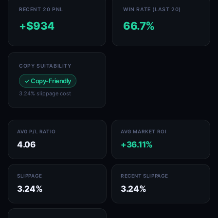
RECENT 20 PNL
WIN RATE (LAST 20)
+$934
66.7%
COPY SUITABILITY
✓ Copy-Friendly
3.24% slippage cost
AVG P/L RATIO
AVG MARKET ROI
4.06
+36.11%
SLIPPAGE
RECENT SLIPPAGE
3.24%
3.24%