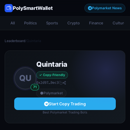
PolySmartWallet
Polymarket News
All
Politics
Sports
Crypto
Finance
Culture
Leaderboard
/
Quintaria
Quintaria
✓ Copy-Friendly
QU
0x2d97…9ec3
71
Polymarket
Start Copy Trading
Best Polymarket Trading Bots