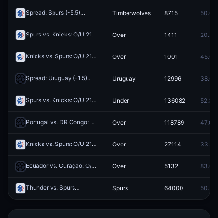
Spread: Spurs (-5.5)
Timberwolves
8715
50.0¢
Redeem
Spurs vs. Knicks: O/U 216.5
Over
1411
20.2¢
Redeem
Knicks vs. Spurs: O/U 218.5
Over
1001
45.0¢
Redeem
Spread: Uruguay (-1.5)
Uruguay
12996
38.0¢
Redeem
Spurs vs. Knicks: O/U 216.5
Under
136082
52.3¢
Redeem
Portugal vs. DR Congo: O/U 3.5
Over
118789
47.0¢
Redeem
Knicks vs. Spurs: O/U 218.5
Over
27114
33.0¢
Redeem
Ecuador vs. Curaçao: O/U 1.5
Over
5132
83.0¢
Redeem
Thunder vs. Spurs
Spurs
64000
50.2¢
Redeem