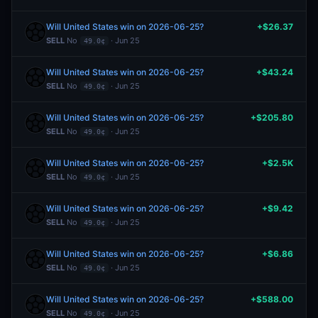
Will United States win on 2026-06-25?
+$26.37
SELL
No
· Jun 25
49.0¢
Will United States win on 2026-06-25?
+$43.24
SELL
No
· Jun 25
49.0¢
Will United States win on 2026-06-25?
+$205.80
SELL
No
· Jun 25
49.0¢
Will United States win on 2026-06-25?
+$2.5K
SELL
No
· Jun 25
49.0¢
Will United States win on 2026-06-25?
+$9.42
SELL
No
· Jun 25
49.0¢
Will United States win on 2026-06-25?
+$6.86
SELL
No
· Jun 25
49.0¢
Will United States win on 2026-06-25?
+$588.00
SELL
No
· Jun 25
49.0¢