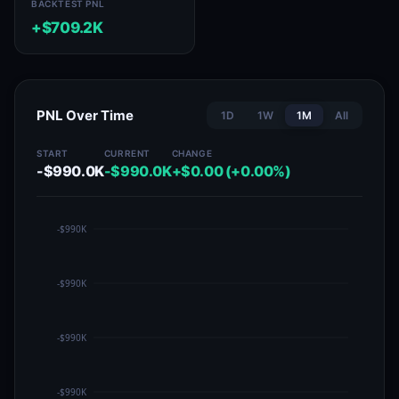
BACKTEST PNL
+$709.2K
PNL Over Time
1D
1W
1M
All
START
CURRENT
CHANGE
-$990.0K
-$990.0K
+$0.00 (+0.00%)