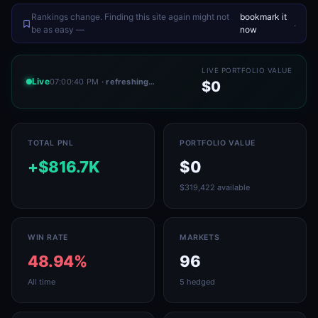
Rankings change. Finding this site again might not
bookmark it
.
be as easy —
now
LIVE PORTFOLIO VALUE
Live
07:00:40 PM
· refreshing…
$0
TOTAL PNL
PORTFOLIO VALUE
+$816.7K
$0
$319,422 available
WIN RATE
MARKETS
48.94%
96
All time
5 hedged