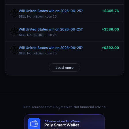
Will United States win on 2026-06-25?
+$305.76
SELL
No
· Jun 25
49.0¢
Will United States win on 2026-06-25?
+$588.00
SELL
No
· Jun 25
49.0¢
Will United States win on 2026-06-25?
+$392.00
SELL
No
· Jun 25
49.0¢
Load more
Data sourced from
Polymarket
. Not financial advice.