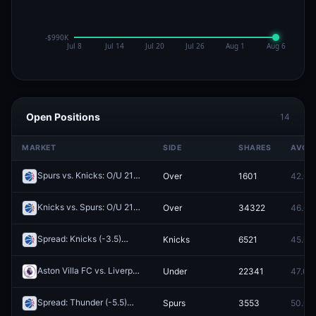
Open Positions
14
MARKET
SIDE
SHARES
AVG
Spurs vs. Knicks: O/U 215.5
Over
1601
42.0¢
Redeem
Knicks vs. Spurs: O/U 219.5
Over
34322
46.0¢
Redeem
Spread: Knicks (-3.5)
Knicks
6521
45.0¢
Redeem
Aston Villa FC vs. Liverpool FC: O/U 2.5
Under
22341
47.0¢
Redeem
Spread: Thunder (-5.5)
Spurs
3553
50.0¢
Redeem