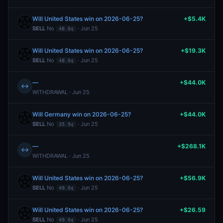
Will United States win on 2026-06-25?
+$5.4K
SELL
No
· Jun 25
48.0¢
Will United States win on 2026-06-25?
+$19.3K
SELL
No
· Jun 25
48.0¢
—
+$44.0K
↔
WITHDRAWAL · Jun 25
Will Germany win on 2026-06-25?
+$44.0K
SELL
No
· Jun 25
35.9¢
—
+$268.1K
↔
WITHDRAWAL · Jun 25
Will United States win on 2026-06-25?
+$56.9K
SELL
No
· Jun 25
49.0¢
Will United States win on 2026-06-25?
+$26.59
SELL
No
· Jun 25
49.0¢