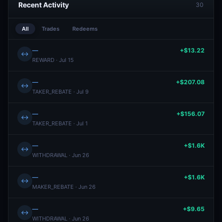
Recent Activity
30
All
Trades
Redeems
—
+$13.22
↔
REWARD · Jul 15
—
+$207.08
↔
TAKER_REBATE · Jul 9
—
+$156.07
↔
TAKER_REBATE · Jul 1
—
+$1.6K
↔
WITHDRAWAL · Jun 26
—
+$1.6K
↔
MAKER_REBATE · Jun 26
—
+$9.65
↔
WITHDRAWAL · Jun 26