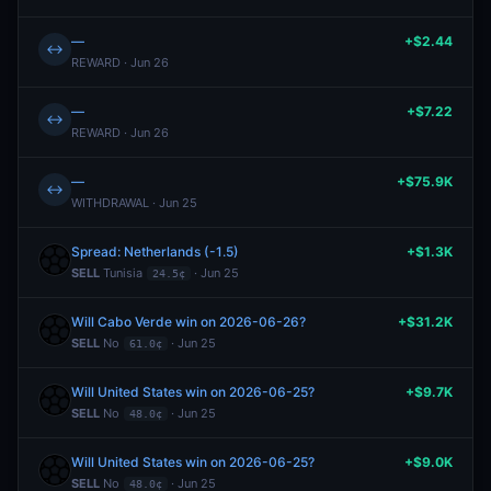
—
+$2.44
↔
REWARD · Jun 26
—
+$7.22
↔
REWARD · Jun 26
—
+$75.9K
↔
WITHDRAWAL · Jun 25
Spread: Netherlands (-1.5)
+$1.3K
SELL
Tunisia
· Jun 25
24.5¢
Will Cabo Verde win on 2026-06-26?
+$31.2K
SELL
No
· Jun 25
61.0¢
Will United States win on 2026-06-25?
+$9.7K
SELL
No
· Jun 25
48.0¢
Will United States win on 2026-06-25?
+$9.0K
SELL
No
· Jun 25
48.0¢