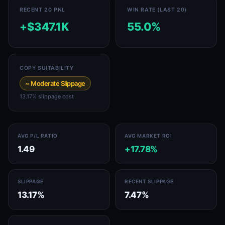
RECENT 20 PNL
WIN RATE (LAST 20)
+$347.1K
55.0%
COPY SUITABILITY
~ Moderate Slippage
13.17% slippage cost
AVG P/L RATIO
AVG MARKET ROI
1.49
+17.78%
SLIPPAGE
RECENT SLIPPAGE
13.17%
7.47%