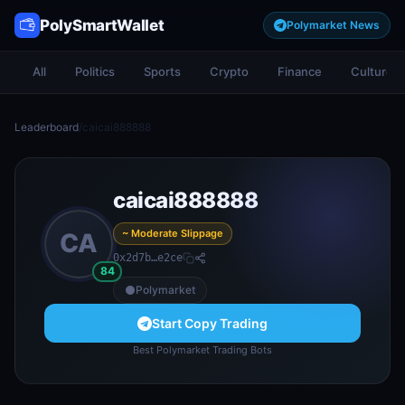
PolySmartWallet
Polymarket News
All
Politics
Sports
Crypto
Finance
Culture
Leaderboard
/
caicai888888
caicai888888
~ Moderate Slippage
CA
0x2d7b…e2ce
84
Polymarket
Start Copy Trading
Best Polymarket Trading Bots