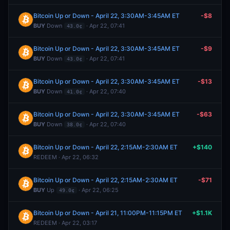
Bitcoin Up or Down - April 22, 3:30AM-3:45AM ET
-$8
BUY
Down
· Apr 22, 07:41
43.0¢
Bitcoin Up or Down - April 22, 3:30AM-3:45AM ET
-$9
BUY
Down
· Apr 22, 07:41
43.0¢
Bitcoin Up or Down - April 22, 3:30AM-3:45AM ET
-$13
BUY
Down
· Apr 22, 07:40
41.0¢
Bitcoin Up or Down - April 22, 3:30AM-3:45AM ET
-$63
BUY
Down
· Apr 22, 07:40
38.0¢
Bitcoin Up or Down - April 22, 2:15AM-2:30AM ET
+$140
REDEEM · Apr 22, 06:32
Bitcoin Up or Down - April 22, 2:15AM-2:30AM ET
-$71
BUY
Up
· Apr 22, 06:25
49.0¢
Bitcoin Up or Down - April 21, 11:00PM-11:15PM ET
+$1.1K
REDEEM · Apr 22, 03:17