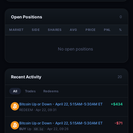
Open Positions
0
MARKET
SIDE
SHARES
AVG
PRICE
PNL
%
V
No open positions
Recent Activity
20
All
Trades
Redeems
Bitcoin Up or Down - April 22, 5:15AM-5:30AM ET
+$434
REDEEM · Apr 22, 09:31
Bitcoin Up or Down - April 22, 5:15AM-5:30AM ET
-$71
BUY
Up
· Apr 22, 09:26
68.1¢