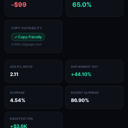
-$99
65.0%
COPY SUITABILITY
✓ Copy-Friendly
4.54% slippage cost
AVG P/L RATIO
AVG MARKET ROI
2.11
+44.10%
SLIPPAGE
RECENT SLIPPAGE
4.54%
86.90%
BACKTEST PNL
+$3.6K