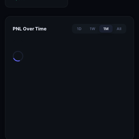
PNL Over Time
1D
1W
1M
All