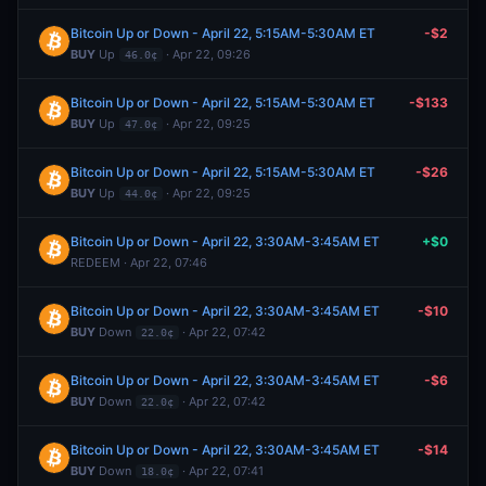
Bitcoin Up or Down - April 22, 5:15AM-5:30AM ET
-$2
BUY
Up
· Apr 22, 09:26
46.0¢
Bitcoin Up or Down - April 22, 5:15AM-5:30AM ET
-$133
BUY
Up
· Apr 22, 09:25
47.0¢
Bitcoin Up or Down - April 22, 5:15AM-5:30AM ET
-$26
BUY
Up
· Apr 22, 09:25
44.0¢
Bitcoin Up or Down - April 22, 3:30AM-3:45AM ET
+$0
REDEEM · Apr 22, 07:46
Bitcoin Up or Down - April 22, 3:30AM-3:45AM ET
-$10
BUY
Down
· Apr 22, 07:42
22.0¢
Bitcoin Up or Down - April 22, 3:30AM-3:45AM ET
-$6
BUY
Down
· Apr 22, 07:42
22.0¢
Bitcoin Up or Down - April 22, 3:30AM-3:45AM ET
-$14
BUY
Down
· Apr 22, 07:41
18.0¢