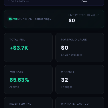
be as easy —
now
LIVE PORTFOLIO VALUE
Live
12:07:15 AM
· refreshing…
$0
TOTAL PNL
PORTFOLIO VALUE
+$3.7K
$0
$4,287 available
WIN RATE
MARKETS
65.63%
32
All time
1 hedged
RECENT 20 PNL
WIN RATE (LAST 20)