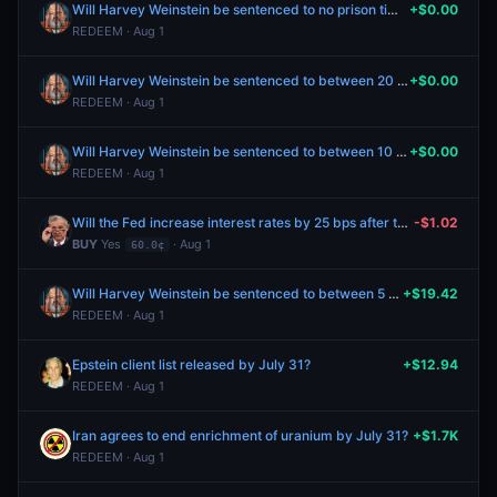
Will Harvey Weinstein be sentenced to no prison time?
+$0.00
REDEEM · Aug 1
Will Harvey Weinstein be sentenced to between 20 and 30 years in prison?
+$0.00
REDEEM · Aug 1
Will Harvey Weinstein be sentenced to between 10 and 20 years in prison?
+$0.00
REDEEM · Aug 1
Will the Fed increase interest rates by 25 bps after the September 2026 meeting?
-$1.02
BUY
Yes
· Aug 1
60.0¢
Will Harvey Weinstein be sentenced to between 5 and 10 years in prison?
+$19.42
REDEEM · Aug 1
Epstein client list released by July 31?
+$12.94
REDEEM · Aug 1
Iran agrees to end enrichment of uranium by July 31?
+$1.7K
REDEEM · Aug 1