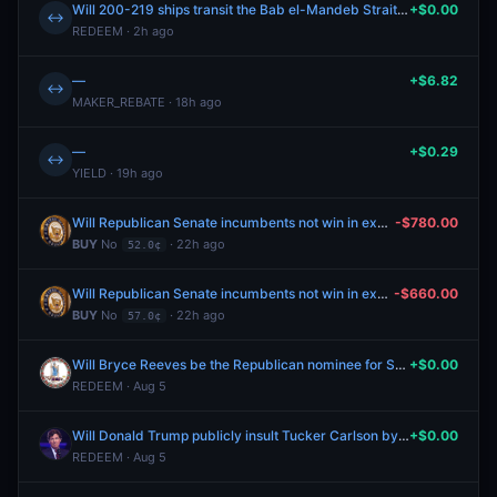
Will 200-219 ships transit the Bab el-Mandeb Strait between July 27-August 2?
+$0.00
↔
REDEEM · 2h ago
—
+$6.82
↔
MAKER_REBATE · 18h ago
—
+$0.29
↔
YIELD · 19h ago
Will Republican Senate incumbents not win in exactly two nominating elections in the 2026 cycle?
-$780.00
BUY
No
· 22h ago
52.0¢
Will Republican Senate incumbents not win in exactly two nominating elections in the 2026 cycle?
-$660.00
BUY
No
· 22h ago
57.0¢
Will Bryce Reeves be the Republican nominee for Senate in Virginia?
+$0.00
REDEEM · Aug 5
Will Donald Trump publicly insult Tucker Carlson by July 31, 2026?
+$0.00
REDEEM · Aug 5