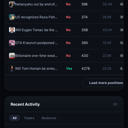
Netanyahu out by end of 2026?
No
598
30.4¢
60.5
US recognizes Reza Pahlavi as leader of Iran in 2026?
No
374
26.8¢
95.6
Will Eugen Tomac be the next Prime Minister of Romania?
No
358
45.0¢
98.3
GTA 6 launch postponed again?
No
360
19.4¢
92.0
Billionaire one-time wealth tax passes in California election 2026?
No
430
22.6¢
69.5
Will Tom Homan be arrested before 2027?
Yes
4278
25.2¢
6.7¢
Load more positions
Recent Activity
30
All
Trades
Redeems