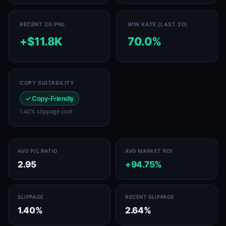
RECENT 20 PNL
WIN RATE (LAST 20)
+$11.8K
70.0%
COPY SUITABILITY
✓ Copy-Friendly
1.40% slippage cost
AVG P/L RATIO
AVG MARKET ROI
2.95
+94.75%
SLIPPAGE
RECENT SLIPPAGE
1.40%
2.64%