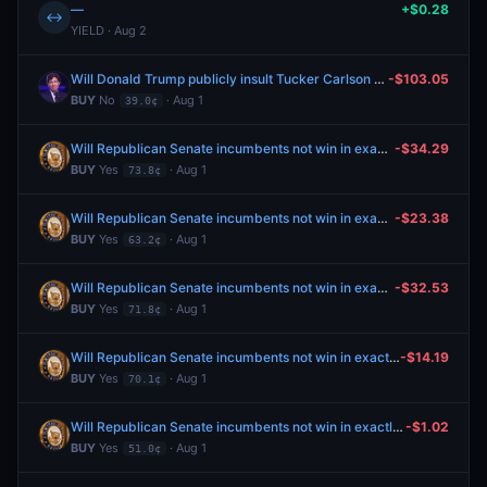
—
+$0.28
↔
YIELD · Aug 2
Will Donald Trump publicly insult Tucker Carlson by July 31, 2026?
-$103.05
BUY
No
· Aug 1
39.0¢
Will Republican Senate incumbents not win in exactly two nominating elections in the 2026 cycle?
-$34.29
BUY
Yes
· Aug 1
73.8¢
Will Republican Senate incumbents not win in exactly two nominating elections in the 2026 cycle?
-$23.38
BUY
Yes
· Aug 1
63.2¢
Will Republican Senate incumbents not win in exactly two nominating elections in the 2026 cycle?
-$32.53
BUY
Yes
· Aug 1
71.8¢
Will Republican Senate incumbents not win in exactly two nominating elections in the 2026 cycle?
-$14.19
BUY
Yes
· Aug 1
70.1¢
Will Republican Senate incumbents not win in exactly two nominating elections in the 2026 cycle?
-$1.02
BUY
Yes
· Aug 1
51.0¢