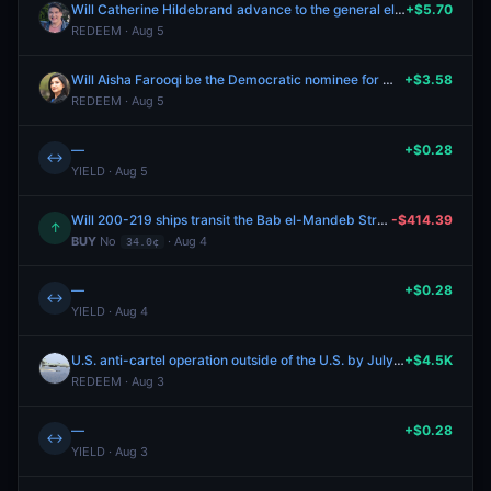
Will Catherine Hildebrand advance to the general election for WA-01?
+$5.70
REDEEM · Aug 5
Will Aisha Farooqi be the Democratic nominee for MI-11?
+$3.58
REDEEM · Aug 5
—
+$0.28
↔
YIELD · Aug 5
Will 200-219 ships transit the Bab el-Mandeb Strait between July 27-August 2?
-$414.39
↑
BUY
No
· Aug 4
34.0¢
—
+$0.28
↔
YIELD · Aug 4
U.S. anti-cartel operation outside of the U.S. by July 31?
+$4.5K
REDEEM · Aug 3
—
+$0.28
↔
YIELD · Aug 3