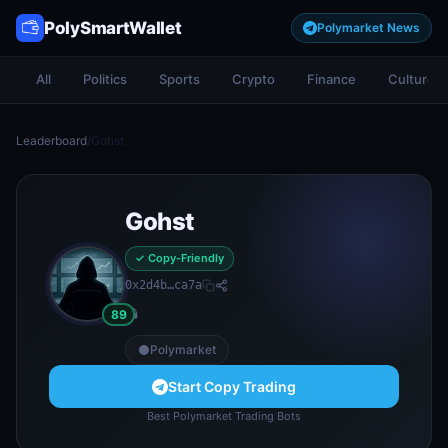
PolySmartWallet
Polymarket News
All
Politics
Sports
Crypto
Finance
Culture
Leaderboard
/
Gohst
Gohst
✓ Copy-Friendly
0x2d4b…ca7a
👻
89
Polymarket
Start Copy Trading
Best Polymarket Trading Bots