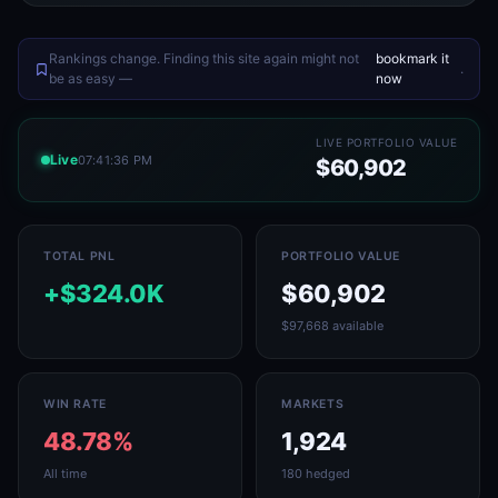
Rankings change. Finding this site again might not
bookmark it
.
be as easy —
now
LIVE PORTFOLIO VALUE
Live
07:41:36 PM
$60,902
TOTAL PNL
PORTFOLIO VALUE
+$324.0K
$60,902
$97,668 available
WIN RATE
MARKETS
48.78%
1,924
All time
180 hedged