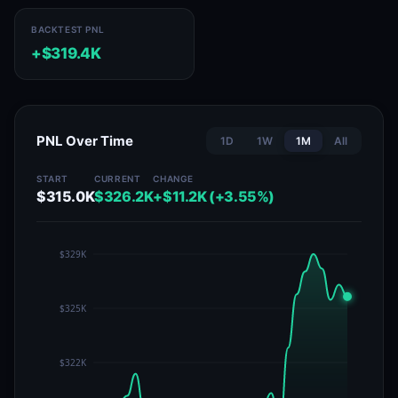
BACKTEST PNL
+$319.4K
PNL Over Time
1D
1W
1M
All
START
CURRENT
CHANGE
$315.0K
$326.2K
+$11.2K (+3.55%)