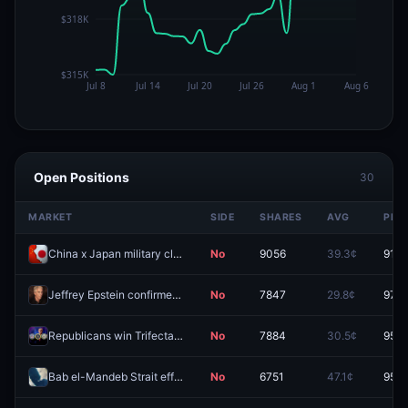
Open Positions
30
MARKET
SIDE
SHARES
AVG
PRIC
China x Japan military clash before 2027?
No
9056
39.3¢
91.5
Jeffrey Epstein confirmed to be alive before 2027?
No
7847
29.8¢
97.6
Republicans win Trifecta with Senate Supermajority in midterms?
No
7884
30.5¢
95.5
Bab el-Mandeb Strait effectively closed by August 31?
No
6751
47.1¢
95.8