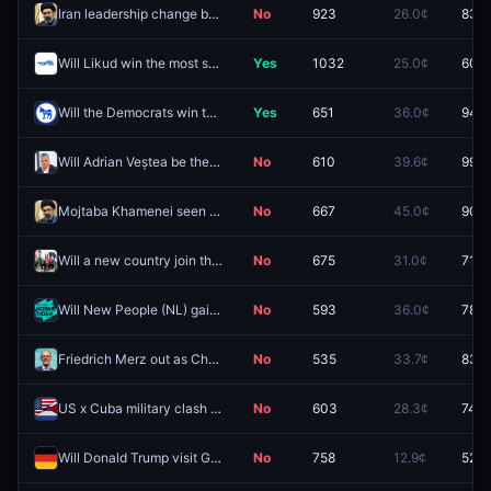
Iran leadership change by December 31?
No
923
26.0¢
83.5
Will Likud win the most seats in the 2026 Israeli legislative election?
Yes
1032
25.0¢
60.0
Will the Democrats win the Maine governor race in 2026?
Yes
651
36.0¢
94.2
Will Adrian Veștea be the next Prime Minister of Romania?
No
610
39.6¢
99.5
Mojtaba Khamenei seen in public by September 30?
No
667
45.0¢
90.0
Will a new country join the Abraham Accords before 2027?
No
675
31.0¢
71.5
Will New People (NL) gain the most seats in the next Russian parliamentary election?
No
593
36.0¢
78.6
Friedrich Merz out as Chancellor of Germany before 2027?
No
535
33.7¢
83.5
US x Cuba military clash in 2026?
No
603
28.3¢
74.0
Will Donald Trump visit Germany in 2026?
No
758
12.9¢
52.5