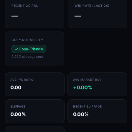
RECENT 20 PNL
WIN RATE (LAST 20)
—
—
COPY SUITABILITY
✓ Copy-Friendly
0.00% slippage cost
AVG P/L RATIO
AVG MARKET ROI
0.00
+0.00%
SLIPPAGE
RECENT SLIPPAGE
0.00%
0.00%