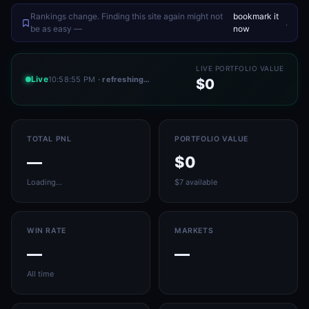
Rankings change. Finding this site again might not
bookmark it
.
be as easy —
now
LIVE PORTFOLIO VALUE
Live
10:58:55 PM
· refreshing…
$0
TOTAL PNL
PORTFOLIO VALUE
—
$0
Loading…
$7 available
WIN RATE
MARKETS
—
—
All time