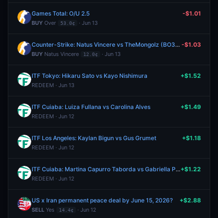
Games Total: O/U 2.5
-$1.01
BUY
Over
· Jun 13
53.0¢
Counter-Strike: Natus Vincere vs TheMongolz (BO3) - IEM Cologne Major Stage 3
-$1.03
BUY
Natus Vincere
· Jun 13
12.0¢
ITF Tokyo: Hikaru Sato vs Kayo Nishimura
+$1.52
REDEEM · Jun 13
ITF Cuiaba: Luiza Fullana vs Carolina Alves
+$1.49
REDEEM · Jun 12
ITF Los Angeles: Kaylan Bigun vs Gus Grumet
+$1.18
REDEEM · Jun 12
ITF Cuiaba: Martina Capurro Taborda vs Gabriella Price
+$1.22
REDEEM · Jun 12
US x Iran permanent peace deal by June 15, 2026?
+$2.88
SELL
Yes
· Jun 12
14.4¢