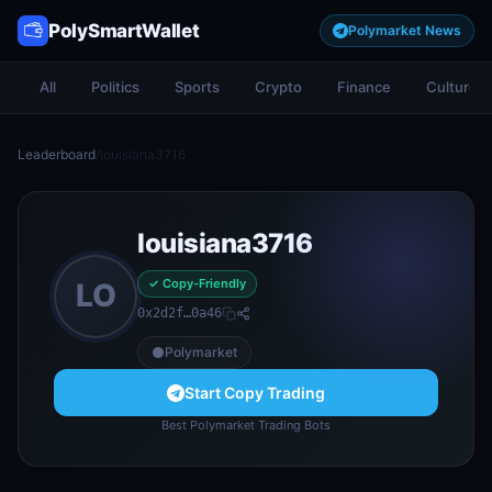
PolySmartWallet
Polymarket News
All
Politics
Sports
Crypto
Finance
Culture
Leaderboard
/
louisiana3716
louisiana3716
✓ Copy-Friendly
LO
0x2d2f…0a46
Polymarket
Start Copy Trading
Best Polymarket Trading Bots