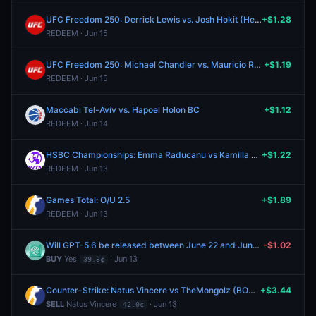
UFC Freedom 250: Derrick Lewis vs. Josh Hokit (Heavyweight, Main Card)
+$1.28
REDEEM · Jun 15
UFC Freedom 250: Michael Chandler vs. Mauricio Ruffy (Lightweight, Main Card)
+$1.19
REDEEM · Jun 15
Maccabi Tel-Aviv vs. Hapoel Holon BC
+$1.12
REDEEM · Jun 14
HSBC Championships: Emma Raducanu vs Kamilla Rakhimova
+$1.22
REDEEM · Jun 13
Games Total: O/U 2.5
+$1.89
REDEEM · Jun 13
Will GPT-5.6 be released between June 22 and June 28, 2026?
-$1.02
BUY
Yes
· Jun 13
39.3¢
Counter-Strike: Natus Vincere vs TheMongolz (BO3) - IEM Cologne Major Stage 3
+$3.44
SELL
Natus Vincere
· Jun 13
42.0¢