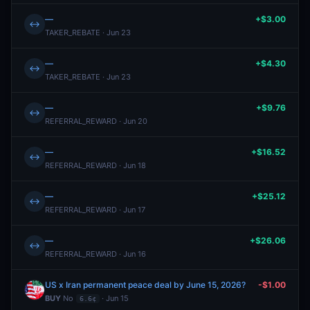
—
+$3.00
↔
TAKER_REBATE · Jun 23
—
+$4.30
↔
TAKER_REBATE · Jun 23
—
+$9.76
↔
REFERRAL_REWARD · Jun 20
—
+$16.52
↔
REFERRAL_REWARD · Jun 18
—
+$25.12
↔
REFERRAL_REWARD · Jun 17
—
+$26.06
↔
REFERRAL_REWARD · Jun 16
US x Iran permanent peace deal by June 15, 2026?
-$1.00
BUY
No
· Jun 15
6.6¢