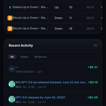
Solana Up or Down - March 22, 3:20AM-3:25AM ET
Up
10
99.0¢
0.0
Redeem
Bitcoin Up or Down - March 10, 9:25AM-9:30AM ET
Down
11
96.0¢
0.0
Redeem
Bitcoin Up or Down - March 10, 7:00AM-7:05AM ET
Down
16
98.0¢
0.0
Redeem
Recent Activity
30
All
Trades
Redeems
—
+$6.31
↔
TAKER_REBATE · Jul 9
Will GPT-5.6 be released between June 22 and June 28, 2026?
+$0.19
SELL
Yes
· Jun 23
3.5¢
GPT-5.6 released by June 30, 2026?
+$0.30
SELL
Yes
· Jun 23
5.0¢