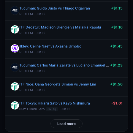
Tucuman: Guido Justo vs Thiago Cigarran
+$1.15
REDEEM · Jun 12
ITF Decatur: Madison Brengle vs Malaika Rapolu
+$1.16
REDEEM · Jun 12
Ilkley: Celine Naef vs Akasha Urhobo
+$1.45
REDEEM · Jun 12
Tucuman: Carlos Maria Zarate vs Luciano Emanuel Ambrogi
+$1.23
REDEEM · Jun 12
ITF Nice: Oana Georgeta Simion vs Jenny Lim
+$1.56
REDEEM · Jun 12
ITF Tokyo: Hikaru Sato vs Kayo Nishimura
-$1.01
BUY
Hikaru Sato
· Jun 12
66.0¢
Load more