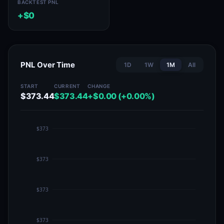
BACKTEST PNL
+$0
PNL Over Time
1D
1W
1M
All
START
CURRENT
CHANGE
$373.44
$373.44
+$0.00 (+0.00%)