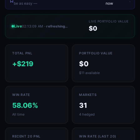
.
be as easy —
now
LIVE PORTFOLIO VALUE
Live
02:13:09 AM
· refreshing…
$0
TOTAL PNL
PORTFOLIO VALUE
+$219
$0
$11 available
WIN RATE
MARKETS
58.06%
31
All time
4 hedged
RECENT 20 PNL
WIN RATE (LAST 20)