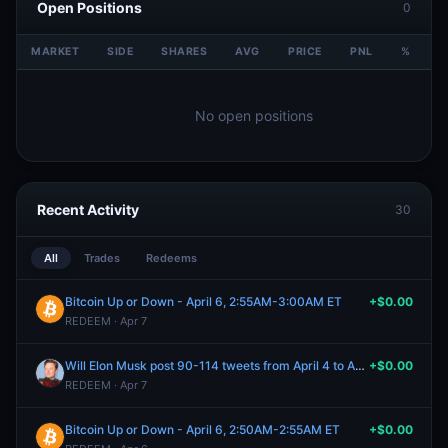
Open Positions
0
MARKET
SIDE
SHARES
AVG
PRICE
PNL
%
V
No open positions
Recent Activity
30
All
Trades
Redeems
Bitcoin Up or Down - April 6, 2:55AM-3:00AM ET
+$0.00
REDEEM · Apr 7
Will Elon Musk post 90-114 tweets from April 4 to April 6, 2026?
+$0.00
REDEEM · Apr 7
Bitcoin Up or Down - April 6, 2:50AM-2:55AM ET
+$0.00