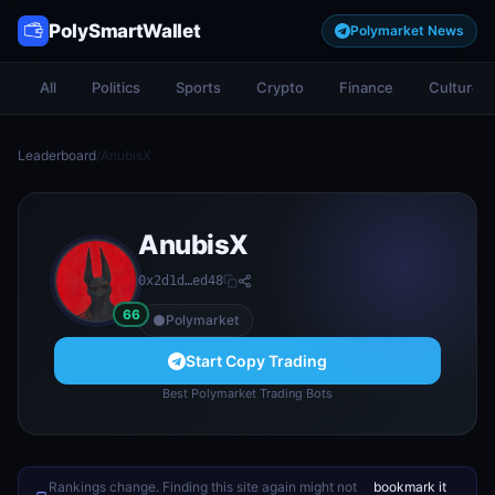
PolySmartWallet
Polymarket News
All
Politics
Sports
Crypto
Finance
Culture
Leaderboard
/
AnubisX
AnubisX
0x2d1d…ed48
66
Polymarket
Start Copy Trading
Best Polymarket Trading Bots
Rankings change. Finding this site again might not
bookmark it