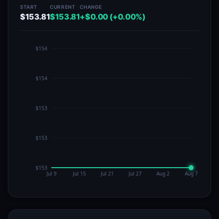
START
CURRENT
CHANGE
$153.81
$153.81
+$0.00 (+0.00%)