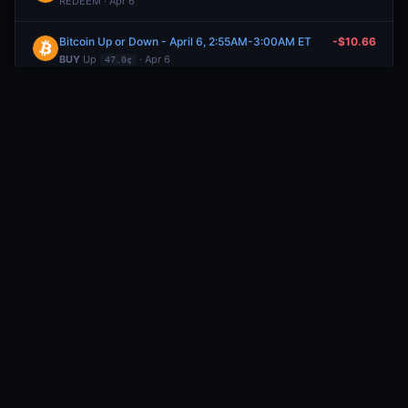
REDEEM · Apr 6
Bitcoin Up or Down - April 6, 2:55AM-3:00AM ET
-$10.66
BUY
Up
· Apr 6
47.0¢
Bitcoin Up or Down - April 6, 2:50AM-2:55AM ET
-$10.00
BUY
Down
· Apr 6
19.0¢
Bitcoin Up or Down - April 6, 1:55AM-2:00AM ET
+$21.22
SELL
Down
· Apr 6
64.0¢
Bitcoin Up or Down - April 6, 1:55AM-2:00AM ET
-$17.13
BUY
Down
· Apr 6
49.8¢
Bitcoin Up or Down - April 6, 1:55AM-2:00AM ET
+$17.82
SELL
Up
· Apr 6
46.0¢
Bitcoin Up or Down - April 6, 1:55AM-2:00AM ET
-$13.83
BUY
Up
· Apr 6
34.0¢
Will Elon Musk post 90-114 tweets from April 4 to April 6, 2026?
+$14.45