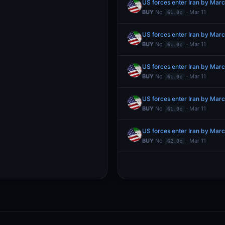
US forces enter Iran by Mar
BUY
No
· Mar 11
61.0¢
US forces enter Iran by Mar
BUY
No
· Mar 11
61.0¢
US forces enter Iran by Mar
BUY
No
· Mar 11
61.0¢
US forces enter Iran by Mar
BUY
No
· Mar 11
61.0¢
US forces enter Iran by Mar
BUY
No
· Mar 11
62.0¢