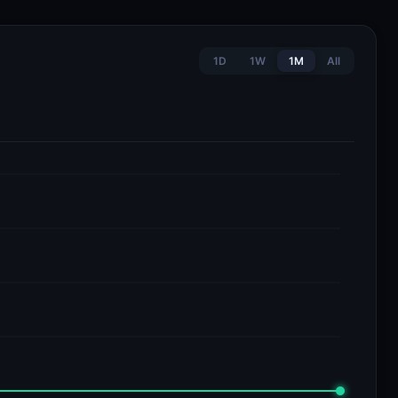
1D
1W
1M
All