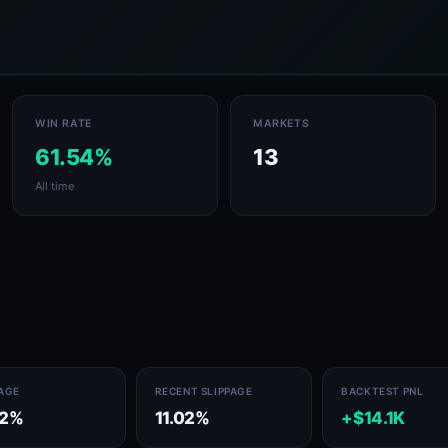
WIN RATE
MARKETS
61.54%
13
All time
PAGE
RECENT SLIPPAGE
BACKTEST PNL
02%
11.02%
+$14.1K