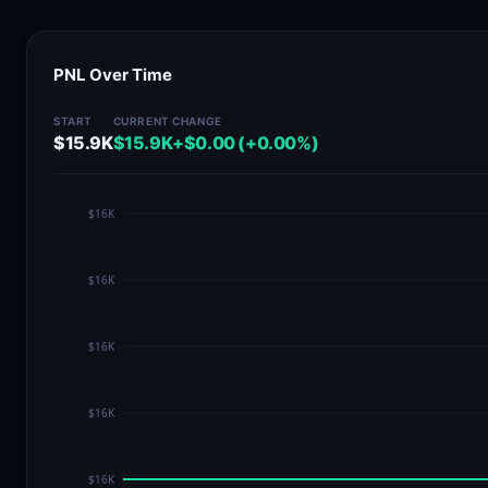
PNL Over Time
START
CURRENT
CHANGE
$15.9K
$15.9K
+$0.00 (+0.00%)