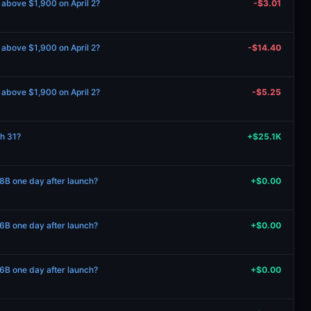
e above $1,900 on April 2?
-$3.01
e above $1,900 on April 2?
-$14.40
e above $1,900 on April 2?
-$5.25
ch 31?
+$25.1K
B one day after launch?
+$0.00
B one day after launch?
+$0.00
B one day after launch?
+$0.00