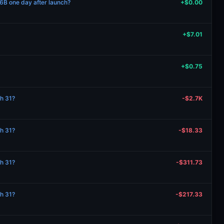
B one day after launch?
+$0.00
+$7.01
+$0.75
ch 31?
-$2.7K
ch 31?
-$18.33
ch 31?
-$311.73
ch 31?
-$217.33