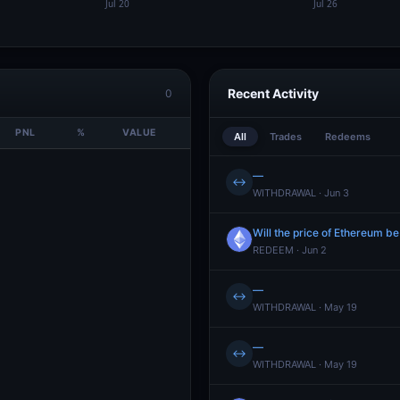
Recent Activity
0
PNL
%
VALUE
All
Trades
Redeems
—
↔
WITHDRAWAL · Jun 3
Will the price of Ethereum b
REDEEM · Jun 2
—
↔
WITHDRAWAL · May 19
—
↔
WITHDRAWAL · May 19