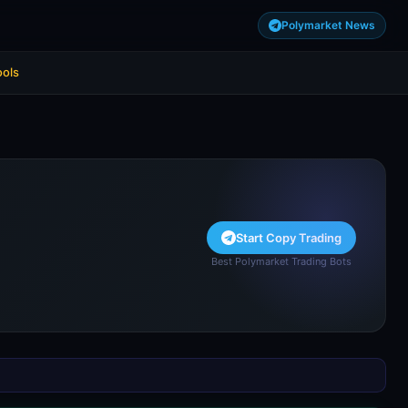
Polymarket News
ools
Start Copy Trading
Best Polymarket Trading Bots