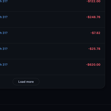
ch 31?
-$122.00
ch 31?
-$248.76
ch 31?
-$7.82
ch 31?
-$25.78
ch 31?
-$620.00
Load more