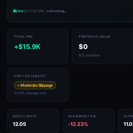
Live
02:27:20 PM
· refreshing…
TOTAL PNL
PORTFOLIO VALUE
+$15.9K
$0
$22 available
COPY SUITABILITY
~ Moderate Slippage
11.02% slippage cost
AVG P/L RATIO
AVG MARKET ROI
SLIP
12.05
-12.23%
11.