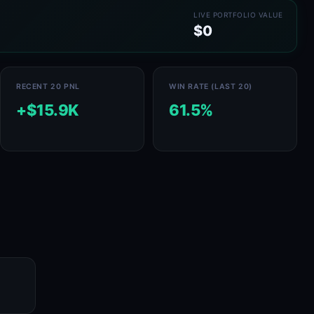
LIVE PORTFOLIO VALUE
$0
RECENT 20 PNL
WIN RATE (LAST 20)
+$15.9K
61.5%