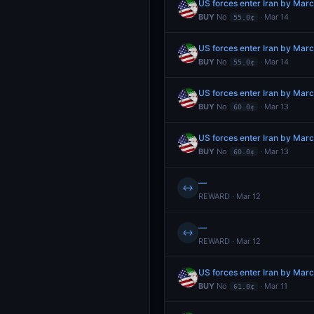
US forces enter Iran by Mar
BUY
No
· Mar 14
55.0¢
US forces enter Iran by Mar
BUY
No
· Mar 14
55.0¢
US forces enter Iran by Mar
BUY
No
· Mar 13
60.0¢
US forces enter Iran by Mar
BUY
No
· Mar 13
60.0¢
—
↔
REWARD · Mar 12
—
↔
REWARD · Mar 12
US forces enter Iran by Mar
BUY
No
· Mar 11
61.0¢