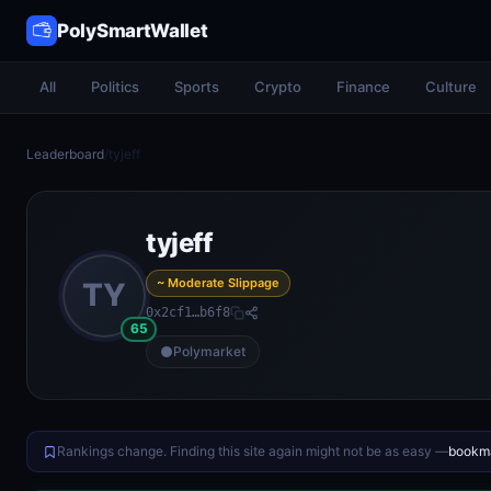
PolySmartWallet
All
Politics
Sports
Crypto
Finance
Culture
Leaderboard
/
tyjeff
tyjeff
~ Moderate Slippage
TY
0x2cf1…b6f8
65
Polymarket
Rankings change. Finding this site again might not be as easy —
bookma