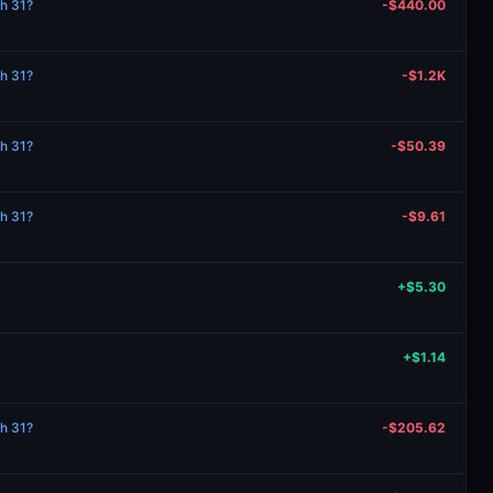
ch 31?
-$440.00
ch 31?
-$1.2K
ch 31?
-$50.39
ch 31?
-$9.61
+$5.30
+$1.14
ch 31?
-$205.62