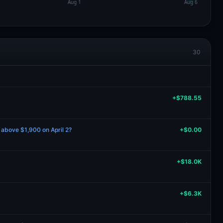
30
+$788.55
e above $1,900 on April 2?
+$0.00
+$18.0K
+$6.3K