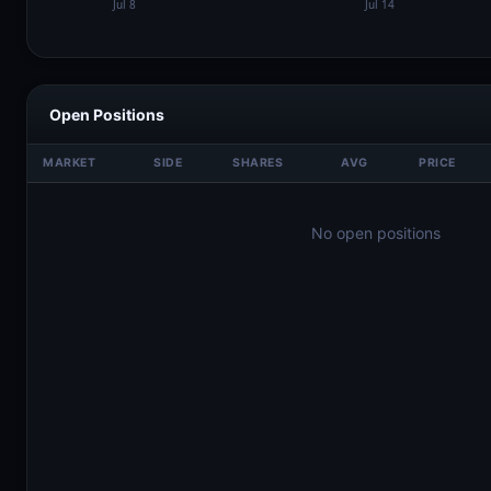
Open Positions
MARKET
SIDE
SHARES
AVG
PRICE
No open positions