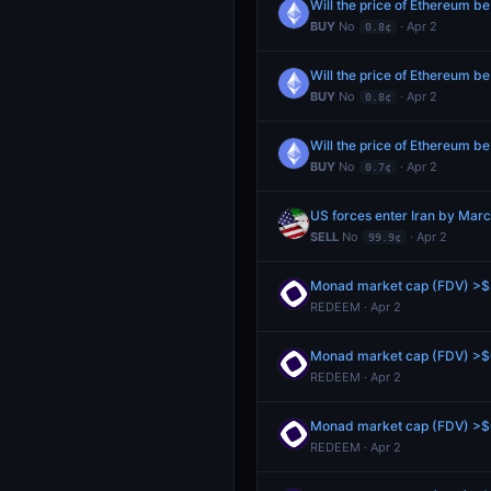
Will the price of Ethereum b
BUY
No
· Apr 2
0.8¢
Will the price of Ethereum b
BUY
No
· Apr 2
0.8¢
Will the price of Ethereum b
BUY
No
· Apr 2
0.7¢
US forces enter Iran by Mar
SELL
No
· Apr 2
99.9¢
Monad market cap (FDV) >$8
REDEEM · Apr 2
Monad market cap (FDV) >$6
REDEEM · Apr 2
Monad market cap (FDV) >$6
REDEEM · Apr 2