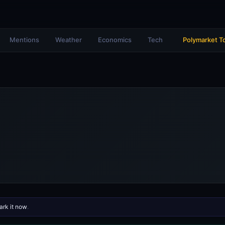
Mentions
Weather
Economics
Tech
Polymarket T
rk it now
.