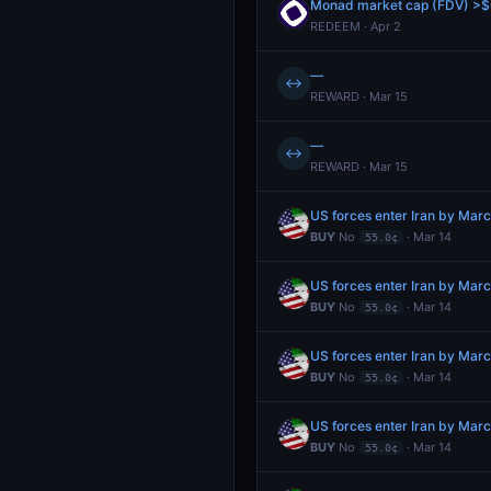
Monad market cap (FDV) >$6
REDEEM · Apr 2
—
↔
REWARD · Mar 15
—
↔
REWARD · Mar 15
US forces enter Iran by Mar
BUY
No
· Mar 14
55.0¢
US forces enter Iran by Mar
BUY
No
· Mar 14
55.0¢
US forces enter Iran by Mar
BUY
No
· Mar 14
55.0¢
US forces enter Iran by Mar
BUY
No
· Mar 14
55.0¢