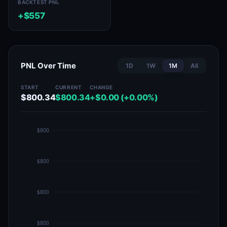
BACKTEST PNL
+$557
PNL Over Time
1D
1W
1M
All
START
CURRENT
CHANGE
$800.34
$800.34
+$0.00 (+0.00%)