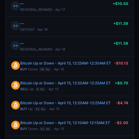
—
+$10.50
↔
REFERRAL_REWARD · Apr 17
—
+$11.39
↔
DEPOSIT · Apr 16
—
+$11.39
↔
REFERRAL_REWARD · Apr 16
Bitcoin Up or Down - April 15, 12:25AM-12:30AM ET
-$10.13
BUY
Down
· Apr 15
50.0¢
Bitcoin Up or Down - April 15, 12:20AM-12:25AM ET
+$0.70
SELL
Up
· Apr 15
8.0¢
Bitcoin Up or Down - April 15, 12:20AM-12:25AM ET
-$4.74
BUY
Up
· Apr 15
52.0¢
Bitcoin Up or Down - April 15, 12:10AM-12:15AM ET
-$2.00
BUY
Down
· Apr 15
52.0¢