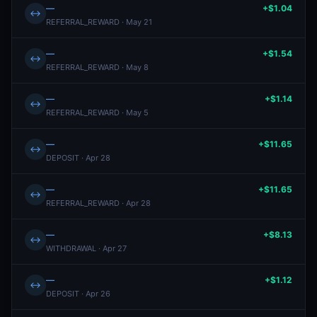
—
+$1.04
↔
REFERRAL_REWARD · May 21
—
+$1.54
↔
REFERRAL_REWARD · May 8
—
+$1.14
↔
REFERRAL_REWARD · May 5
—
+$11.65
↔
DEPOSIT · Apr 28
—
+$11.65
↔
REFERRAL_REWARD · Apr 28
—
+$8.13
↔
WITHDRAWAL · Apr 27
—
+$1.12
↔
DEPOSIT · Apr 26