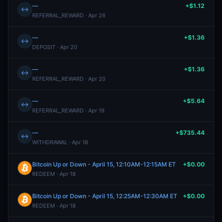
—
+$1.12
↔
REFERRAL_REWARD · Apr 26
—
+$1.36
↔
DEPOSIT · Apr 20
—
+$1.36
↔
REFERRAL_REWARD · Apr 20
—
+$5.64
↔
REFERRAL_REWARD · Apr 19
—
+$735.44
↔
WITHDRAWAL · Apr 18
Bitcoin Up or Down - April 15, 12:10AM-12:15AM ET
+$0.00
REDEEM · Apr 18
Bitcoin Up or Down - April 15, 12:25AM-12:30AM ET
+$0.00
REDEEM · Apr 18