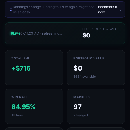
Rankings change. Finding this site again might not
bookmark it
.
be as easy —
now
LIVE PORTFOLIO VALUE
Live
07:11:23 AM
· refreshing…
$0
TOTAL PNL
PORTFOLIO VALUE
+$716
$0
$684 available
WIN RATE
MARKETS
64.95%
97
All time
2 hedged