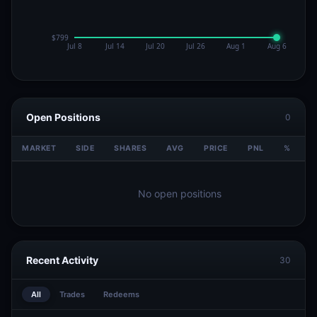
Open Positions
0
MARKET
SIDE
SHARES
AVG
PRICE
PNL
%
V
No open positions
Recent Activity
30
All
Trades
Redeems