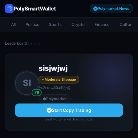
PolySmartWallet
Polymarket News
All
Politics
Sports
Crypto
Finance
Culture
Leaderboard
/
sisjwjwj
sisjwjwj
~ Moderate Slippage
SI
0x2cdc…60a4
76
Polymarket
Start Copy Trading
Best Polymarket Trading Bots