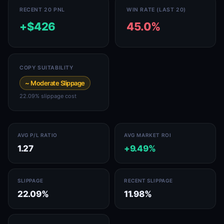
RECENT 20 PNL
WIN RATE (LAST 20)
+$426
45.0%
COPY SUITABILITY
~ Moderate Slippage
22.09% slippage cost
AVG P/L RATIO
AVG MARKET ROI
1.27
+9.49%
SLIPPAGE
RECENT SLIPPAGE
22.09%
11.98%