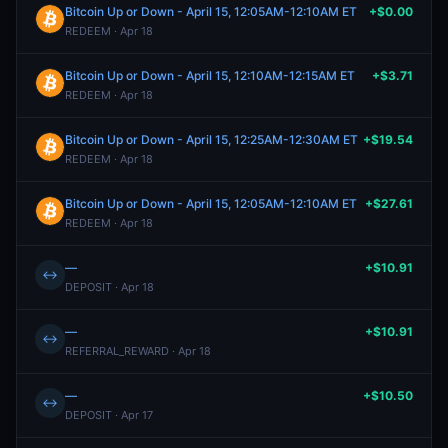
Bitcoin Up or Down - April 15, 12:05AM-12:10AM ET
+$0.00
REDEEM · Apr 18
Bitcoin Up or Down - April 15, 12:10AM-12:15AM ET
+$3.71
REDEEM · Apr 18
Bitcoin Up or Down - April 15, 12:25AM-12:30AM ET
+$19.54
REDEEM · Apr 18
Bitcoin Up or Down - April 15, 12:05AM-12:10AM ET
+$27.61
REDEEM · Apr 18
—
+$10.91
↔
DEPOSIT · Apr 18
—
+$10.91
↔
REFERRAL_REWARD · Apr 18
—
+$10.50
↔
DEPOSIT · Apr 17