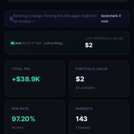
Rankings change. Finding this site again might not
bookmark it
.
be as easy —
now
LIVE PORTFOLIO VALUE
Live
08:05:17 AM
· refreshing…
$2
TOTAL PNL
PORTFOLIO VALUE
+$38.9K
$2
$0 available
WIN RATE
MARKETS
97.20%
143
All time
1 hedged