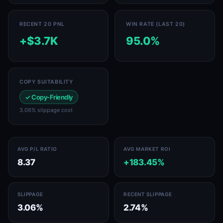
RECENT 20 PNL
WIN RATE (LAST 20)
+$3.7K
95.0%
COPY SUITABILITY
✓ Copy-Friendly
3.06% slippage cost
AVG P/L RATIO
AVG MARKET ROI
8.37
+183.45%
SLIPPAGE
RECENT SLIPPAGE
3.06%
2.74%