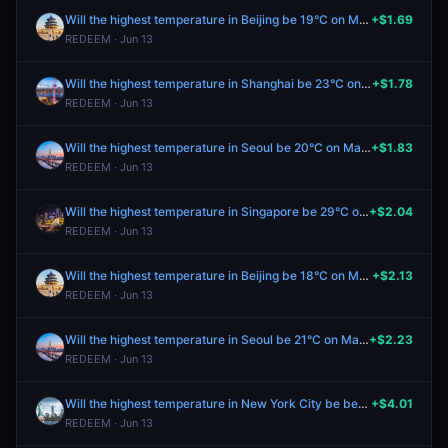
Will the highest temperature in Beijing be 19°C on May 25?
+$1.69
REDEEM · Jun 13
Will the highest temperature in Shanghai be 23°C on May 25?
+$1.78
REDEEM · Jun 13
Will the highest temperature in Seoul be 20°C on May 25?
+$1.83
REDEEM · Jun 13
Will the highest temperature in Singapore be 29°C on May 25?
+$2.04
REDEEM · Jun 13
Will the highest temperature in Beijing be 18°C on May 25?
+$2.13
REDEEM · Jun 13
Will the highest temperature in Seoul be 21°C on May 25?
+$2.23
REDEEM · Jun 13
Will the highest temperature in New York City be between 56-57°F on May 25?
+$4.01
REDEEM · Jun 13