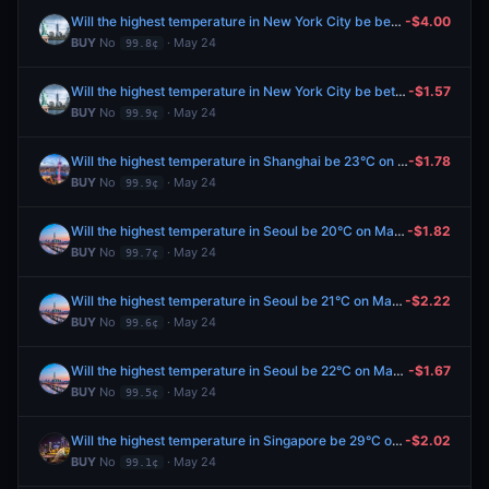
Will the highest temperature in New York City be between 56-57°F on May 25?
-$4.00
BUY
No
· May 24
99.8¢
Will the highest temperature in New York City be between 54-55°F on May 25?
-$1.57
BUY
No
· May 24
99.9¢
Will the highest temperature in Shanghai be 23°C on May 25?
-$1.78
BUY
No
· May 24
99.9¢
Will the highest temperature in Seoul be 20°C on May 25?
-$1.82
BUY
No
· May 24
99.7¢
Will the highest temperature in Seoul be 21°C on May 25?
-$2.22
BUY
No
· May 24
99.6¢
Will the highest temperature in Seoul be 22°C on May 25?
-$1.67
BUY
No
· May 24
99.5¢
Will the highest temperature in Singapore be 29°C on May 25?
-$2.02
BUY
No
· May 24
99.1¢