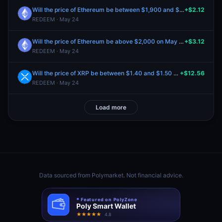
Will the price of Ethereum be between $1,900 and $2,000 on May 19?
+$2.12
REDEEM · May 24
Will the price of Ethereum be above $2,000 on May 19?
+$3.12
REDEEM · May 24
Will the price of XRP be between $1.40 and $1.50 on May 19?
+$12.56
REDEEM · May 24
Load more
Data sourced from
Polymarket
. Not financial advice.