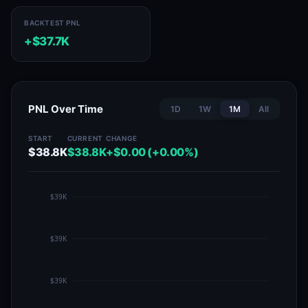
BACKTEST PNL
+$37.7K
PNL Over Time
1D
1W
1M
All
START
CURRENT
CHANGE
$38.8K
$38.8K
+$0.00 (+0.00%)