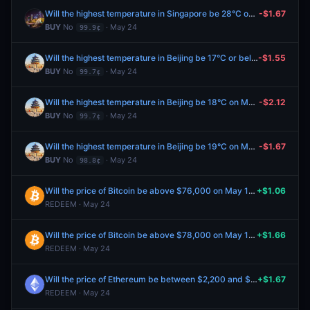
Will the highest temperature in Singapore be 28°C on May 25?
-$1.67
BUY
No
· May 24
99.9¢
Will the highest temperature in Beijing be 17°C or below on May 25?
-$1.55
BUY
No
· May 24
99.7¢
Will the highest temperature in Beijing be 18°C on May 25?
-$2.12
BUY
No
· May 24
99.7¢
Will the highest temperature in Beijing be 19°C on May 25?
-$1.67
BUY
No
· May 24
98.8¢
Will the price of Bitcoin be above $76,000 on May 19?
+$1.06
REDEEM · May 24
Will the price of Bitcoin be above $78,000 on May 19?
+$1.66
REDEEM · May 24
Will the price of Ethereum be between $2,200 and $2,300 on May 19?
+$1.67
REDEEM · May 24