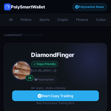
PolySmartWallet
Polymarket News
All
Politics
Sports
Crypto
Finance
Culture
Leaderboard
/
DiamondFinger
DiamondFinger
✓ Copy-Friendly
0x2cd8…d09e
78
Polymarket
All stats, stats=money
Start Copy Trading
Best Polymarket Trading Bots