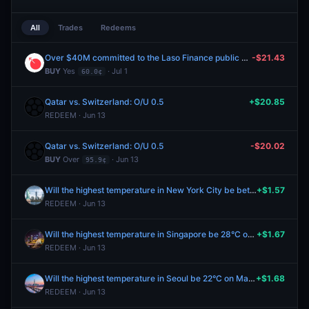
All
Trades
Redeems
Over $40M committed to the Laso Finance public sale?
-$21.43
BUY
Yes
· Jul 1
60.0¢
Qatar vs. Switzerland: O/U 0.5
+$20.85
REDEEM · Jun 13
Qatar vs. Switzerland: O/U 0.5
-$20.02
BUY
Over
· Jun 13
95.9¢
Will the highest temperature in New York City be between 54-55°F on May 25?
+$1.57
REDEEM · Jun 13
Will the highest temperature in Singapore be 28°C on May 25?
+$1.67
REDEEM · Jun 13
Will the highest temperature in Seoul be 22°C on May 25?
+$1.68
REDEEM · Jun 13