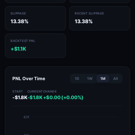
SLIPPAGE
RECENT SLIPPAGE
13.38%
13.38%
BACKTEST PNL
+$1.1K
PNL Over Time
1D
1W
1M
All
START
CURRENT
CHANGE
-$1.8K
-$1.8K
+$0.00 (+0.00%)