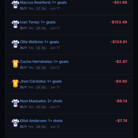
Marcus Rashford: 1+ goals
-$51.68
BUY
Yes
· Jun 17
12.9¢
Ivan Toney: 1+ goals
-$153.49
BUY
Yes
· Jun 17
20.9¢
Ollie Watkins: 1+ goals
-$124.61
BUY
Yes
· Jun 17
16.9¢
Cucho Hernández: 1+ goals
-$2.87
BUY
Yes
· Jun 17
16.0¢
Jhon Córdoba: 1+ goals
-$4.92
BUY
Yes
· Jun 17
16.0¢
Noni Madueke: 2+ shots
-$9.14
BUY
Yes
· Jun 17
25.0¢
Elliot Anderson: 1+ shots
-$7.74
BUY
Yes
· Jun 17
38.0¢