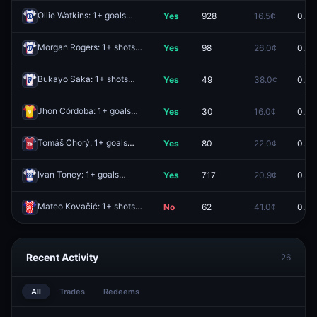
Ollie Watkins: 1+ goals
Yes
928
16.5¢
0.0¢
Redeem
Morgan Rogers: 1+ shots
Yes
98
26.0¢
0.0¢
Redeem
Bukayo Saka: 1+ shots
Yes
49
38.0¢
0.0¢
Redeem
Jhon Córdoba: 1+ goals
Yes
30
16.0¢
0.0¢
Redeem
Tomáš Chorý: 1+ goals
Yes
80
22.0¢
0.0¢
Redeem
Ivan Toney: 1+ goals
Yes
717
20.9¢
0.0¢
Redeem
Mateo Kovačić: 1+ shots
No
62
41.0¢
0.0¢
Redeem
Recent Activity
26
All
Trades
Redeems