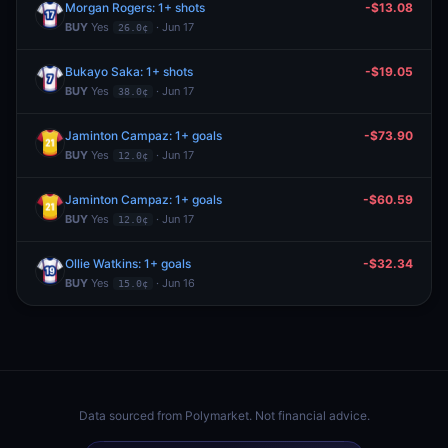
Morgan Rogers: 1+ shots
-$13.08
BUY
Yes
· Jun 17
26.0¢
Bukayo Saka: 1+ shots
-$19.05
BUY
Yes
· Jun 17
38.0¢
Jaminton Campaz: 1+ goals
-$73.90
BUY
Yes
· Jun 17
12.0¢
Jaminton Campaz: 1+ goals
-$60.59
BUY
Yes
· Jun 17
12.0¢
Ollie Watkins: 1+ goals
-$32.34
BUY
Yes
· Jun 16
15.0¢
Data sourced from
Polymarket
. Not financial advice.