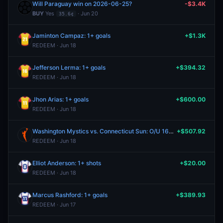
Will Paraguay win on 2026-06-25?
-$3.4K
BUY
Yes
· Jun 20
35.6¢
Jaminton Campaz: 1+ goals
+$1.3K
REDEEM · Jun 18
Jefferson Lerma: 1+ goals
+$394.32
REDEEM · Jun 18
Jhon Arias: 1+ goals
+$600.00
REDEEM · Jun 18
Washington Mystics vs. Connecticut Sun: O/U 163.5
+$507.92
REDEEM · Jun 18
Elliot Anderson: 1+ shots
+$20.00
REDEEM · Jun 18
Marcus Rashford: 1+ goals
+$389.93
REDEEM · Jun 17