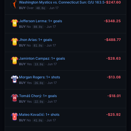
Washington Mystics vs. Connecticut Sun: O/U 163.5
-$247.60
BUY
Over
· Jun 17
48.0¢
Jefferson Lerma: 1+ goals
-$348.25
BUY
No
· Jun 17
88.0¢
Jhon Arias: 1+ goals
-$488.77
BUY
No
· Jun 17
81.0¢
Jaminton Campaz: 1+ goals
-$28.63
BUY
Yes
· Jun 17
13.0¢
Morgan Rogers: 1+ shots
-$13.08
BUY
Yes
· Jun 17
26.0¢
Tomáš Chorý: 1+ goals
-$18.01
BUY
Yes
· Jun 17
22.0¢
Mateo Kovačić: 1+ shots
-$25.92
BUY
No
· Jun 17
41.0¢