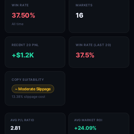
WIN RATE
MARKETS
37.50%
16
All time
RECENT 20 PNL
WIN RATE (LAST 20)
+$1.2K
37.5%
COPY SUITABILITY
~ Moderate Slippage
13.38% slippage cost
AVG P/L RATIO
AVG MARKET ROI
2.81
+24.09%