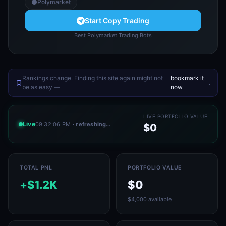
Polymarket
Start Copy Trading
Best Polymarket Trading Bots
Rankings change. Finding this site again might not
bookmark it
.
be as easy —
now
LIVE PORTFOLIO VALUE
Live
09:32:06 PM
· refreshing…
$0
TOTAL PNL
PORTFOLIO VALUE
+$1.2K
$0
$4,000 available