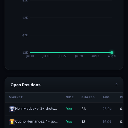
Open Positions
9
MARKET
SIDE
SHARES
AVG
PRIC
Noni Madueke: 2+ shots
Yes
36
25.0¢
0.0¢
Redeem
Cucho Hernández: 1+ goals
Yes
18
16.0¢
0.0¢
Redeem