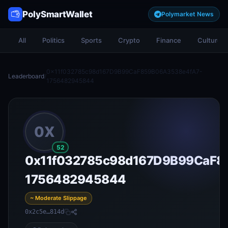
PolySmartWallet
Polymarket News
All
Politics
Sports
Crypto
Finance
Culture
0x11f032785c98d167D9B99CaF859B06A3538e4fA7-
Leaderboard
/
1756482945844
0X
52
0x11f032785c98d167D9B99CaF8
1756482945844
~ Moderate Slippage
0x2c5e…814d