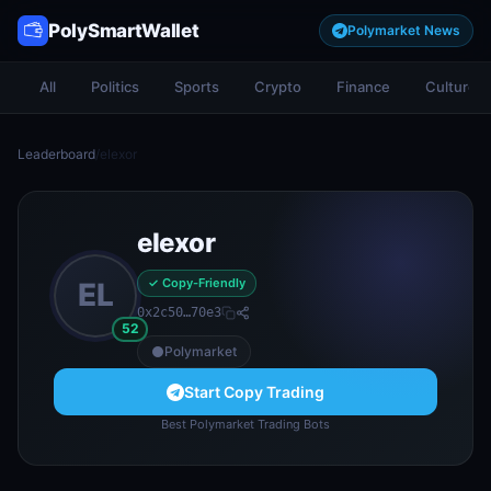
PolySmartWallet
Polymarket News
All
Politics
Sports
Crypto
Finance
Culture
Leaderboard
/
elexor
elexor
✓ Copy-Friendly
EL
0x2c50…70e3
52
Polymarket
Start Copy Trading
Best Polymarket Trading Bots