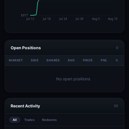
Open Positions
0
MARKET
SIDE
SHARES
AVG
PRICE
PNL
%
V
No open positions
Recent Activity
30
All
Trades
Redeems