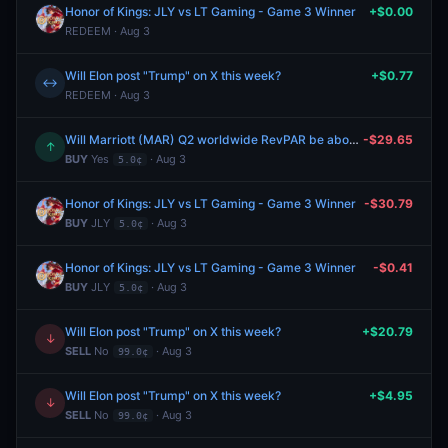
Honor of Kings: JLY vs LT Gaming - Game 3 Winner
+$0.00
REDEEM · Aug 3
Will Elon post "Trump" on X this week?
+$0.77
↔
REDEEM · Aug 3
Will Marriott (MAR) Q2 worldwide RevPAR be above $139?
-$29.65
↑
BUY
Yes
· Aug 3
5.0¢
Honor of Kings: JLY vs LT Gaming - Game 3 Winner
-$30.79
BUY
JLY
· Aug 3
5.0¢
Honor of Kings: JLY vs LT Gaming - Game 3 Winner
-$0.41
BUY
JLY
· Aug 3
5.0¢
Will Elon post "Trump" on X this week?
+$20.79
↓
SELL
No
· Aug 3
99.0¢
Will Elon post "Trump" on X this week?
+$4.95
↓
SELL
No
· Aug 3
99.0¢