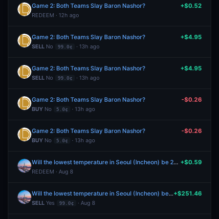
Game 2: Both Teams Slay Baron Nashor?
+$0.52
REDEEM · 12h ago
Game 2: Both Teams Slay Baron Nashor?
+$4.95
SELL
No
· 13h ago
99.0¢
Game 2: Both Teams Slay Baron Nashor?
+$4.95
SELL
No
· 13h ago
99.0¢
Game 2: Both Teams Slay Baron Nashor?
-$0.26
BUY
No
· 13h ago
5.0¢
Game 2: Both Teams Slay Baron Nashor?
-$0.26
BUY
No
· 13h ago
5.0¢
Will the lowest temperature in Seoul (Incheon) be 26°C on August 8?
+$0.59
REDEEM · Aug 8
Will the lowest temperature in Seoul (Incheon) be 26°C on August 8?
+$251.46
SELL
Yes
· Aug 8
99.0¢