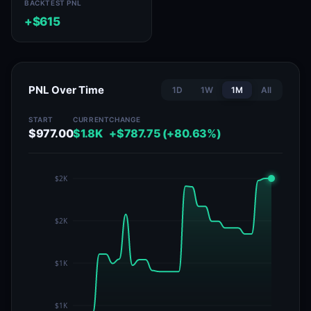
BACKTEST PNL
+$615
PNL Over Time
1D
1W
1M
All
START
CURRENT
CHANGE
$977.00
$1.8K
+$787.75 (+80.63%)