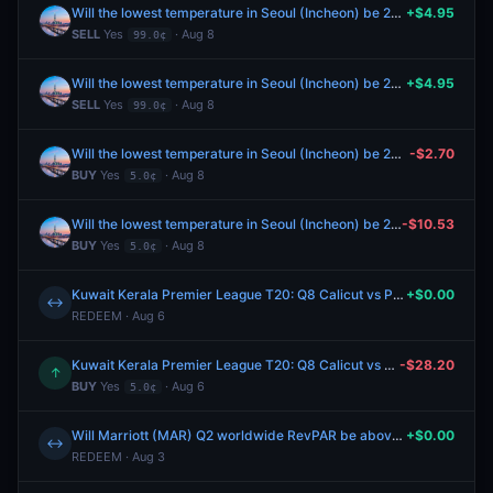
Will the lowest temperature in Seoul (Incheon) be 26°C on August 8?
+$4.95
SELL
Yes
· Aug 8
99.0¢
Will the lowest temperature in Seoul (Incheon) be 26°C on August 8?
+$4.95
SELL
Yes
· Aug 8
99.0¢
Will the lowest temperature in Seoul (Incheon) be 26°C on August 8?
-$2.70
BUY
Yes
· Aug 8
5.0¢
Will the lowest temperature in Seoul (Incheon) be 26°C on August 8?
-$10.53
BUY
Yes
· Aug 8
5.0¢
Kuwait Kerala Premier League T20: Q8 Calicut vs Palakad Patriots - Team Top Batter Palakad Patriots Winner
+$0.00
↔
REDEEM · Aug 6
Kuwait Kerala Premier League T20: Q8 Calicut vs Palakad Patriots - Team Top Batter Palakad Patriots Winner
-$28.20
↑
BUY
Yes
· Aug 6
5.0¢
Will Marriott (MAR) Q2 worldwide RevPAR be above $139?
+$0.00
↔
REDEEM · Aug 3