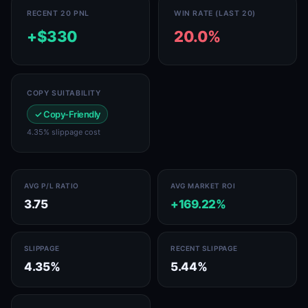
RECENT 20 PNL
WIN RATE (LAST 20)
+$330
20.0%
COPY SUITABILITY
✓ Copy-Friendly
4.35% slippage cost
AVG P/L RATIO
AVG MARKET ROI
3.75
+169.22%
SLIPPAGE
RECENT SLIPPAGE
4.35%
5.44%