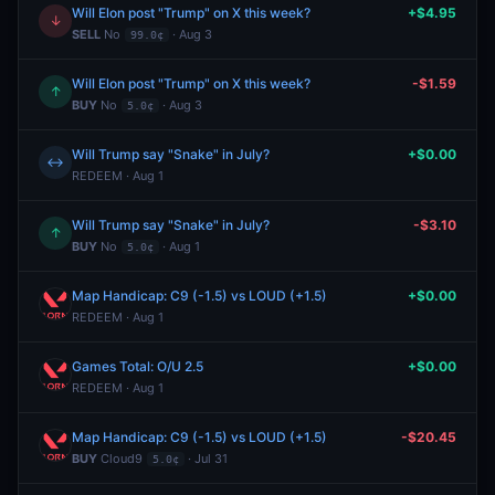
Will Elon post "Trump" on X this week?
+$4.95
↓
SELL
No
· Aug 3
99.0¢
Will Elon post "Trump" on X this week?
-$1.59
↑
BUY
No
· Aug 3
5.0¢
Will Trump say "Snake" in July?
+$0.00
↔
REDEEM · Aug 1
Will Trump say "Snake" in July?
-$3.10
↑
BUY
No
· Aug 1
5.0¢
Map Handicap: C9 (-1.5) vs LOUD (+1.5)
+$0.00
REDEEM · Aug 1
Games Total: O/U 2.5
+$0.00
REDEEM · Aug 1
Map Handicap: C9 (-1.5) vs LOUD (+1.5)
-$20.45
BUY
Cloud9
· Jul 31
5.0¢