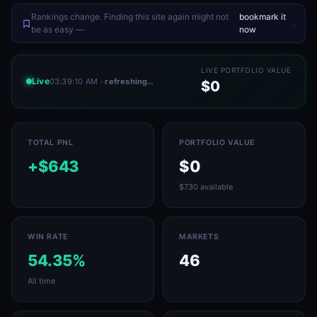
Rankings change. Finding this site again might not
bookmark it
.
be as easy —
now
LIVE PORTFOLIO VALUE
Live
03:39:10 AM
· refreshing…
$0
TOTAL PNL
PORTFOLIO VALUE
+$643
$0
$730 available
WIN RATE
MARKETS
54.35%
46
All time