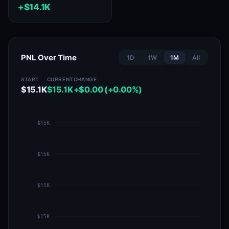
+$14.1K
PNL Over Time
1D
1W
1M
All
START
CURRENT
CHANGE
$15.1K
$15.1K
+$0.00 (+0.00%)