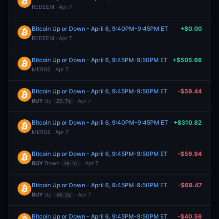
REDEEM · Apr 7
Bitcoin Up or Down - April 6, 9:40PM-9:45PM ET
+$0.00
REDEEM · Apr 7
Bitcoin Up or Down - April 6, 9:45PM-9:50PM ET
+$505.66
MERGE · Apr 7
Bitcoin Up or Down - April 6, 9:45PM-9:50PM ET
-$59.44
BUY
Up
· Apr 7
29.7¢
Bitcoin Up or Down - April 6, 9:40PM-9:45PM ET
+$310.82
MERGE · Apr 7
Bitcoin Up or Down - April 6, 9:45PM-9:50PM ET
-$59.94
BUY
Down
· Apr 7
48.4¢
Bitcoin Up or Down - April 6, 9:45PM-9:50PM ET
-$69.47
BUY
Up
· Apr 7
48.2¢
Bitcoin Up or Down - April 6, 9:45PM-9:50PM ET
-$40.56