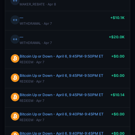
↔
MAKER_REBATE · Apr 8
—
+$10.1K
↔
WITHDRAWAL · Apr 7
—
+$20.0K
↔
WITHDRAWAL · Apr 7
Bitcoin Up or Down - April 6, 9:45PM-9:50PM ET
+$0.00
REDEEM · Apr 7
Bitcoin Up or Down - April 6, 9:45PM-9:50PM ET
+$0.00
REDEEM · Apr 7
Bitcoin Up or Down - April 6, 9:45PM-9:50PM ET
+$10.14
REDEEM · Apr 7
Bitcoin Up or Down - April 6, 9:40PM-9:45PM ET
+$0.00
REDEEM · Apr 7
Bitcoin Up or Down - April 6, 9:40PM-9:45PM ET
+$0.00