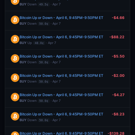
BUY
Down
· Apr 7
49.5¢
Bitcoin Up or Down - April 6, 9:45PM-9:50PM ET
-$4.66
BUY
Down
· Apr 7
50.0¢
Bitcoin Up or Down - April 6, 9:45PM-9:50PM ET
-$88.22
BUY
Up
· Apr 7
48.0¢
Bitcoin Up or Down - April 6, 9:45PM-9:50PM ET
-$5.50
BUY
Down
· Apr 7
50.0¢
Bitcoin Up or Down - April 6, 9:45PM-9:50PM ET
-$2.00
BUY
Down
· Apr 7
50.0¢
Bitcoin Up or Down - April 6, 9:45PM-9:50PM ET
-$4.27
BUY
Down
· Apr 7
50.0¢
Bitcoin Up or Down - April 6, 9:45PM-9:50PM ET
-$8.23
BUY
Down
· Apr 7
50.0¢
Bitcoin Up or Down - April 6, 9:45PM-9:50PM ET
-$139.28