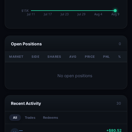
Open Positions
0
MARKET
SIDE
SHARES
AVG
PRICE
PNL
%
V
No open positions
Recent Activity
30
All
Trades
Redeems
—
+$80.52