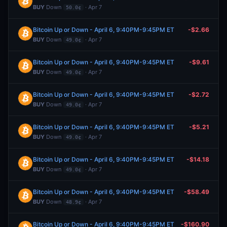
BUY
Down
· Apr 7
50.0¢
Bitcoin Up or Down - April 6, 9:40PM-9:45PM ET
-$2.66
BUY
Down
· Apr 7
49.0¢
Bitcoin Up or Down - April 6, 9:40PM-9:45PM ET
-$9.61
BUY
Down
· Apr 7
49.0¢
Bitcoin Up or Down - April 6, 9:40PM-9:45PM ET
-$2.72
BUY
Down
· Apr 7
49.0¢
Bitcoin Up or Down - April 6, 9:40PM-9:45PM ET
-$5.21
BUY
Down
· Apr 7
49.0¢
Bitcoin Up or Down - April 6, 9:40PM-9:45PM ET
-$14.18
BUY
Down
· Apr 7
49.0¢
Bitcoin Up or Down - April 6, 9:40PM-9:45PM ET
-$58.49
BUY
Down
· Apr 7
48.9¢
Bitcoin Up or Down - April 6, 9:40PM-9:45PM ET
-$160.90