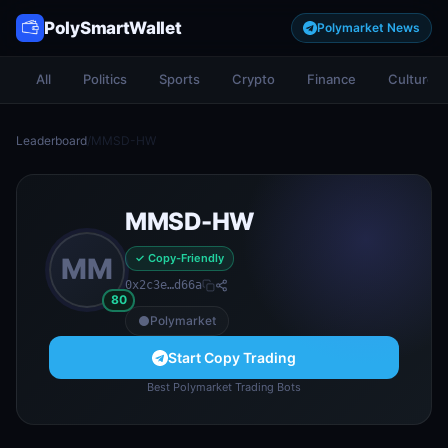
PolySmartWallet
Polymarket News
All
Politics
Sports
Crypto
Finance
Culture
Leaderboard
/
MMSD-HW
MMSD-HW
✓ Copy-Friendly
MM
0x2c3e…d66a
80
Polymarket
Start Copy Trading
Best Polymarket Trading Bots