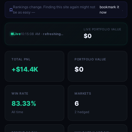
Rankings change. Finding this site again might not
bookmark it
.
be as easy —
now
LIVE PORTFOLIO VALUE
Live
10:15:08 AM
· refreshing…
$0
TOTAL PNL
PORTFOLIO VALUE
+$14.4K
$0
WIN RATE
MARKETS
83.33%
6
All time
2 hedged