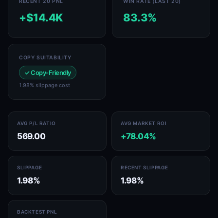
RECENT 20 PNL
WIN RATE (LAST 20)
+$14.4K
83.3%
COPY SUITABILITY
✓ Copy-Friendly
1.98% slippage cost
AVG P/L RATIO
AVG MARKET ROI
569.00
+78.04%
SLIPPAGE
RECENT SLIPPAGE
1.98%
1.98%
BACKTEST PNL