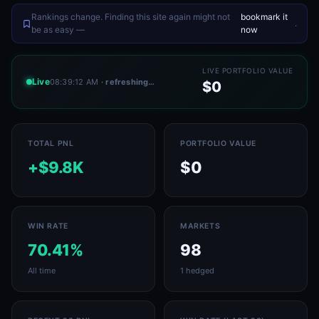
Rankings change. Finding this site again might not
bookmark it
.
be as easy —
now
LIVE PORTFOLIO VALUE
Live
08:39:12 AM
· refreshing…
$0
TOTAL PNL
PORTFOLIO VALUE
+$9.8K
$0
WIN RATE
MARKETS
70.41%
98
All time
1 hedged