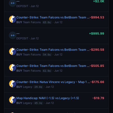
—
+$2.0K
↔
DEPOSIT · Jun 12
Counter-Strike: Team Falcons vs BetBoom Team - Map 2 Winner
-$994.53
BUY
Team Falcons
· Jun 12
65.0¢
—
+$995.99
↔
DEPOSIT · Jun 12
Counter-Strike: Team Falcons vs BetBoom Team - Map 1 Winner
-$290.58
BUY
Team Falcons
· Jun 12
54.0¢
Counter-Strike: Team Falcons vs BetBoom Team - Map 1 Winner
-$505.85
BUY
Team Falcons
· Jun 12
61.0¢
Counter-Strike: Natus Vincere vs Legacy - Map 1 Winner
-$175.66
BUY
Legacy
· Jun 12
29.0¢
Map Handicap: NAVI (-1.5) vs Legacy (+1.5)
-$19.79
BUY
Legacy
· Jun 12
45.3¢