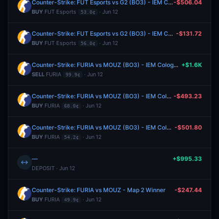
Counter-Strike: FUT Esports vs G2 (BO3) - IEM Cologne Major Stage 3
-$506.04
BUY
FUT Esports
· Jun 12
53.0¢
Counter-Strike: FUT Esports vs G2 (BO3) - IEM Cologne Major Stage 3
-$131.72
BUY
FUT Esports
· Jun 12
56.0¢
Counter-Strike: FURIA vs MOUZ (BO3) - IEM Cologne Major Stage 3
+$1.6K
SELL
FURIA
· Jun 12
99.9¢
Counter-Strike: FURIA vs MOUZ (BO3) - IEM Cologne Major Stage 3
-$493.23
BUY
FURIA
· Jun 12
68.0¢
Counter-Strike: FURIA vs MOUZ (BO3) - IEM Cologne Major Stage 3
-$501.80
BUY
FURIA
· Jun 12
54.2¢
—
+$995.33
↔
DEPOSIT · Jun 12
Counter-Strike: FURIA vs MOUZ - Map 2 Winner
-$247.44
BUY
FURIA
· Jun 12
49.9¢