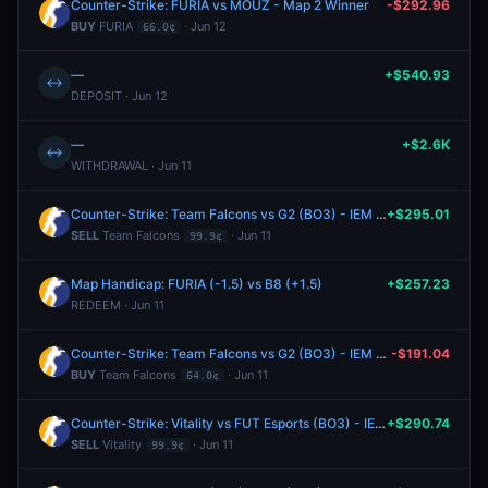
Counter-Strike: FURIA vs MOUZ - Map 2 Winner
-$292.96
BUY
FURIA
· Jun 12
66.0¢
—
+$540.93
↔
DEPOSIT · Jun 12
—
+$2.6K
↔
WITHDRAWAL · Jun 11
Counter-Strike: Team Falcons vs G2 (BO3) - IEM Cologne Major Stage 3
+$295.01
SELL
Team Falcons
· Jun 11
99.9¢
Map Handicap: FURIA (-1.5) vs B8 (+1.5)
+$257.23
REDEEM · Jun 11
Counter-Strike: Team Falcons vs G2 (BO3) - IEM Cologne Major Stage 3
-$191.04
BUY
Team Falcons
· Jun 11
64.0¢
Counter-Strike: Vitality vs FUT Esports (BO3) - IEM Cologne Major Stage 3
+$290.74
SELL
Vitality
· Jun 11
99.9¢