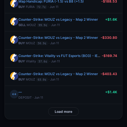
Map Handicap: FURIA (-1.5) vs B8 (+1.5)
-$188.53
BUY
FURIA
· Jun 11
72.7¢
Counter-Strike: MOUZ vs Legacy - Map 2 Winner
+$1.6K
SELL
MOUZ
· Jun 11
99.9¢
Counter-Strike: MOUZ vs Legacy - Map 2 Winner
-$330.80
BUY
MOUZ
· Jun 11
50.9¢
Counter-Strike: Vitality vs FUT Esports (BO3) - IEM Cologne Major Stage 3
-$169.74
BUY
Vitality
· Jun 11
57.6¢
Counter-Strike: MOUZ vs Legacy - Map 2 Winner
-$403.43
BUY
MOUZ
· Jun 11
63.0¢
—
+$1.4K
↔
DEPOSIT · Jun 11
Load more