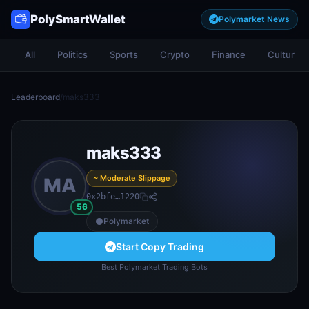
PolySmartWallet
Polymarket News
All
Politics
Sports
Crypto
Finance
Culture
Leaderboard
/
maks333
maks333
~ Moderate Slippage
MA
0x2bfe…1220
56
Polymarket
Start Copy Trading
Best Polymarket Trading Bots