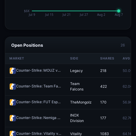
Open Positions
26
MARKET
SIDE
SHARES
AVG
Counter-Strike: MOUZ vs Legacy - Map 1 Winner
Legacy
218
50.0¢
Redeem
Team
Counter-Strike: Team Falcons vs Spirit - Map 2 Winner
422
62.0¢
Redeem
Falcons
Counter-Strike: FUT Esports vs TheMongolz - Map 1 Winner
TheMongolz
170
56.9¢
Redeem
INOX
Counter-Strike: Nemiga vs INOX Division - Map 1 Winner
177
62.7¢
Redeem
Division
Counter-Strike: Vitality vs FUT Esports - Map 1 Winner
Vitality
1083
64.1¢
Redeem