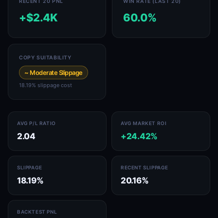
RECENT 20 PNL
WIN RATE (LAST 20)
+$2.4K
60.0%
COPY SUITABILITY
~ Moderate Slippage
18.19% slippage cost
AVG P/L RATIO
AVG MARKET ROI
2.04
+24.42%
SLIPPAGE
RECENT SLIPPAGE
18.19%
20.16%
BACKTEST PNL