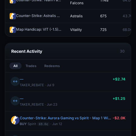
1148
64.0¢
Falcons
Counter-Strike: Astralis vs FUT Esports - Map 1 Winner
Astralis
675
43.7¢
Redeem
Map Handicap: VIT (-1.5) vs G2 (+1.5)
Vitality
725
68.0¢
Redeem
Recent Activity
30
All
Trades
Redeems
—
+$2.74
↔
TAKER_REBATE · Jul 9
—
+$1.25
↔
TAKER_REBATE · Jun 23
Counter-Strike: Aurora Gaming vs Spirit - Map 1 Winner
-$2.0K
BUY
Spirit
· Jun 12
69.0¢