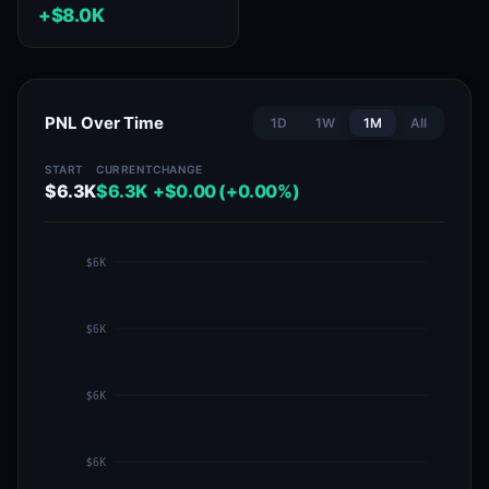
+$8.0K
PNL Over Time
1D
1W
1M
All
START
CURRENT
CHANGE
$6.3K
$6.3K
+$0.00 (+0.00%)