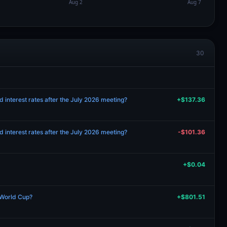
30
d interest rates after the July 2026 meeting?
+$137.36
d interest rates after the July 2026 meeting?
-$101.36
+$0.04
 World Cup?
+$801.51