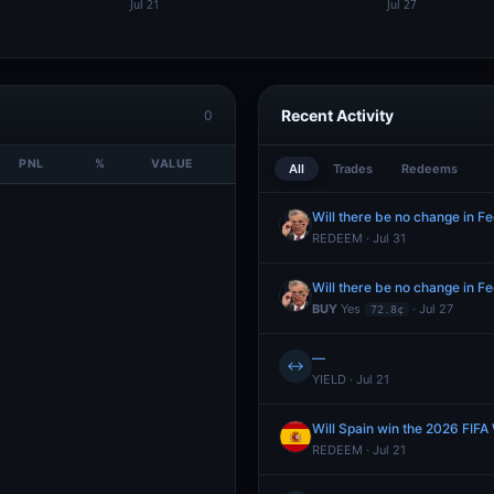
Recent Activity
0
PNL
%
VALUE
All
Trades
Redeems
Will there be no change in Fe
REDEEM · Jul 31
Will there be no change in Fe
BUY
Yes
· Jul 27
72.8¢
—
↔
YIELD · Jul 21
Will Spain win the 2026 FIFA
REDEEM · Jul 21