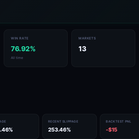
WIN RATE
MARKETS
76.92%
13
All time
PAGE
RECENT SLIPPAGE
BACKTEST PNL
.46%
253.46%
-$15