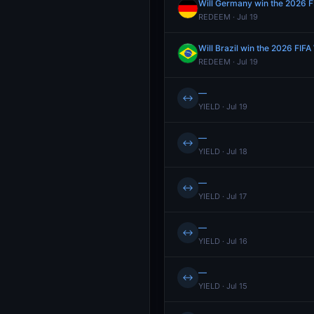
Will Germany win the 2026 F
REDEEM · Jul 19
Will Brazil win the 2026 FIF
REDEEM · Jul 19
—
↔
YIELD · Jul 19
—
↔
YIELD · Jul 18
—
↔
YIELD · Jul 17
—
↔
YIELD · Jul 16
—
↔
YIELD · Jul 15