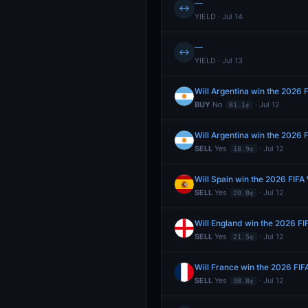
—
↔
YIELD · Jul 14
—
↔
YIELD · Jul 13
Will Argentina win the 2026 
BUY
No
· Jul 12
81.1¢
Will Argentina win the 2026 
SELL
Yes
· Jul 12
18.9¢
Will Spain win the 2026 FIFA
SELL
Yes
· Jul 12
20.0¢
Will England win the 2026 F
SELL
Yes
· Jul 12
21.5¢
Will France win the 2026 FI
SELL
Yes
· Jul 12
38.8¢