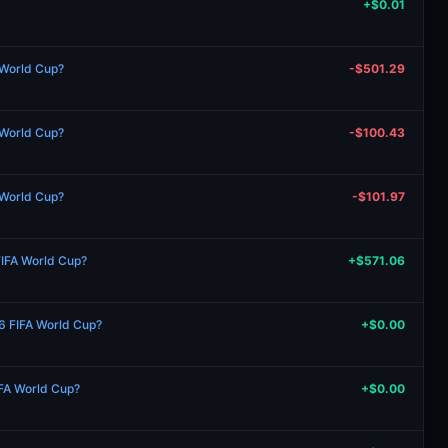
+$0.01
 World Cup?
-$501.29
 World Cup?
-$100.43
 World Cup?
-$101.97
FIFA World Cup?
+$571.06
26 FIFA World Cup?
+$0.00
IFA World Cup?
+$0.00