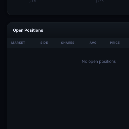
Open Positions
MARKET
SIDE
SHARES
AVG
PRICE
No open positions