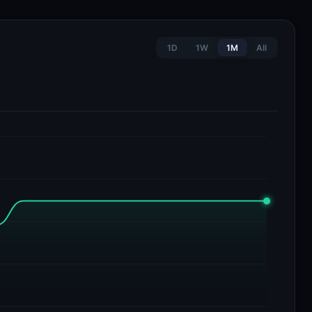
1D
1W
1M
All