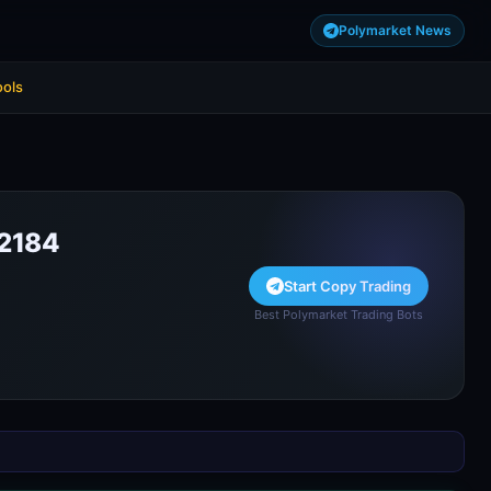
Polymarket News
ools
2184
Start Copy Trading
Best Polymarket Trading Bots