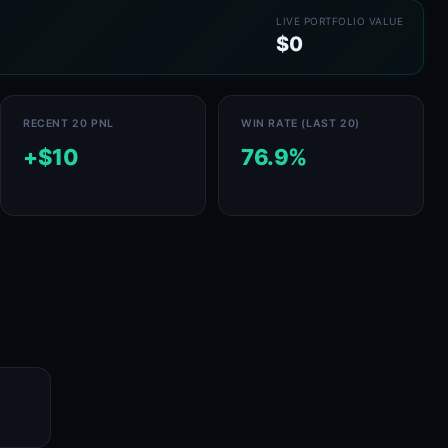
LIVE PORTFOLIO VALUE
$0
RECENT 20 PNL
WIN RATE (LAST 20)
+$10
76.9%