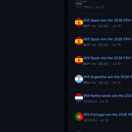
—
↔
YIELD · Jul 21
Will Spain win the 2026 FIFA
BUY
Yes
· Jul 19
94.9¢
Will Spain win the 2026 FIFA
BUY
Yes
· Jul 19
91.4¢
Will Spain win the 2026 FIFA
BUY
Yes
· Jul 19
60.6¢
Will Argentina win the 2026 
SELL
No
· Jul 19
59.1¢
Will Netherlands win the 20
REDEEM · Jul 19
Will Portugal win the 2026 F
REDEEM · Jul 19