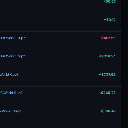
+$0.07
+$0.12
FIFA World Cup?
-$807.56
FIFA World Cup?
+$318.34
 World Cup?
+$337.69
IFA World Cup?
+$365.75
FA World Cup?
+$656.47