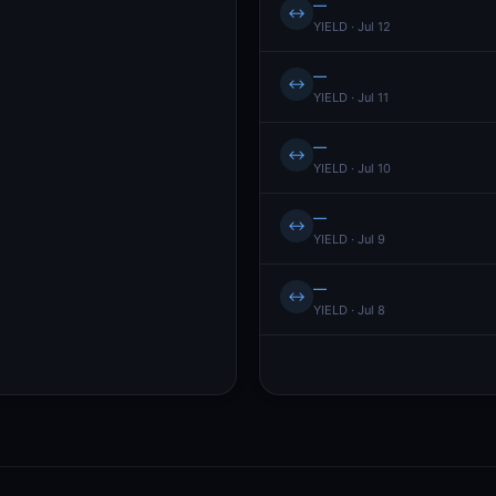
—
↔
YIELD · Jul 12
—
↔
YIELD · Jul 11
—
↔
YIELD · Jul 10
—
↔
YIELD · Jul 9
—
↔
YIELD · Jul 8