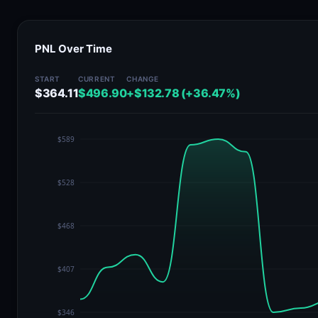
PNL Over Time
START
CURRENT
CHANGE
$364.11
$496.90
+$132.78 (+36.47%)