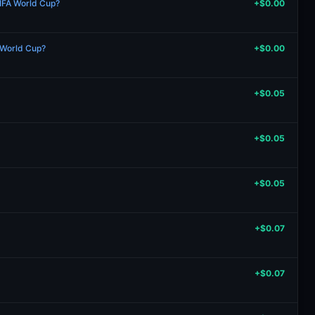
IFA World Cup?
+$0.00
A World Cup?
+$0.00
+$0.05
+$0.05
+$0.05
+$0.07
+$0.07