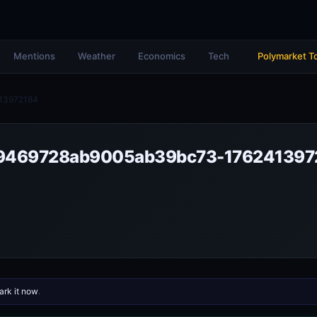
Mentions
Weather
Economics
Tech
Polymarket T
13972184
9469728ab9005ab39bc73-176241397
rk it now
.