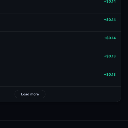
+$0.14
+$0.14
+$0.14
+$0.13
+$0.13
Load more