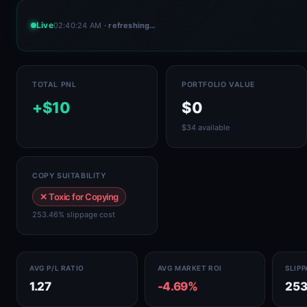
Live
02:40:24 AM
· refreshing…
TOTAL PNL
PORTFOLIO VALUE
+$10
$0
$34 available
COPY SUITABILITY
✕ Toxic for Copying
253.46% slippage cost
AVG P/L RATIO
AVG MARKET ROI
SLIP
1.27
-4.69%
253