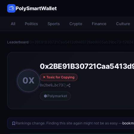
PolySmartWallet
All
Politics
Sports
Crypto
Finance
Culture
Leaderboard
/
0x2BE91B30721Caa5413d9469728ab9005ab39bc73-17624
0x2BE91B30721Caa5413d
✕ Toxic for Copying
0X
0x2be9…bc73
Polymarket
Rankings change. Finding this site again might not be as easy —
bookma