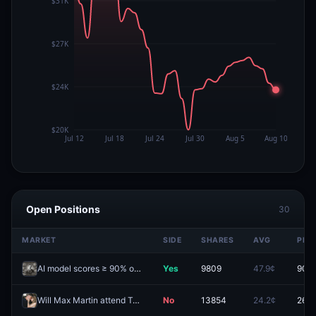
Open Positions
30
MARKET
SIDE
SHARES
AVG
PRIC
AI model scores ≥ 90% on FrontierMath Benchmark before 2027?
Yes
9809
47.9¢
90.0
Will Max Martin attend Taylor Swift's wedding?
No
13854
24.2¢
26.7