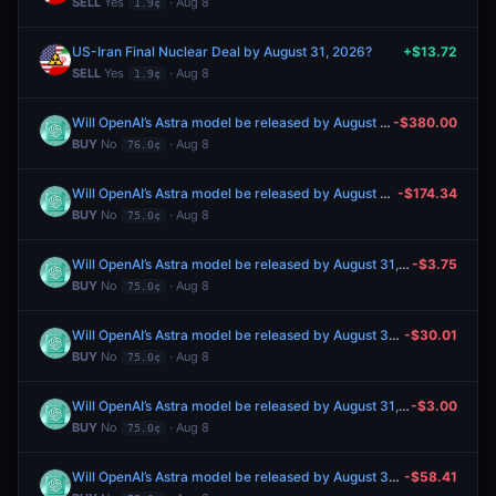
SELL
Yes
· Aug 8
1.9¢
US-Iran Final Nuclear Deal by August 31, 2026?
+$13.72
SELL
Yes
· Aug 8
1.9¢
Will OpenAI’s Astra model be released by August 31, 2026?
-$380.00
BUY
No
· Aug 8
76.0¢
Will OpenAI’s Astra model be released by August 31, 2026?
-$174.34
BUY
No
· Aug 8
75.0¢
Will OpenAI’s Astra model be released by August 31, 2026?
-$3.75
BUY
No
· Aug 8
75.0¢
Will OpenAI’s Astra model be released by August 31, 2026?
-$30.01
BUY
No
· Aug 8
75.0¢
Will OpenAI’s Astra model be released by August 31, 2026?
-$3.00
BUY
No
· Aug 8
75.0¢
Will OpenAI’s Astra model be released by August 31, 2026?
-$58.41