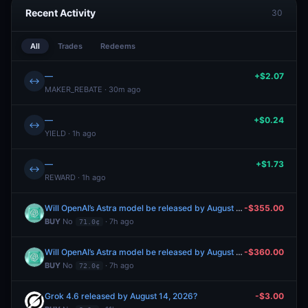
Recent Activity
30
All
Trades
Redeems
—
+$2.07
↔
MAKER_REBATE · 30m ago
—
+$0.24
↔
YIELD · 1h ago
—
+$1.73
↔
REWARD · 1h ago
Will OpenAI’s Astra model be released by August 31, 2026?
-$355.00
BUY
No
· 7h ago
71.0¢
Will OpenAI’s Astra model be released by August 31, 2026?
-$360.00
BUY
No
· 7h ago
72.0¢
Grok 4.6 released by August 14, 2026?
-$3.00