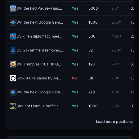
Will the Fed Pause–Pause–Cut in the next three decisions (Jul–Sep–Oct)?
Yes
5000
2.5¢
3.1¢
Will the next Google Gemini Pro model be released by August 14, 2026?
Yes
1000
25.2¢
13.5
US x Iran diplomatic meeting by August 31, 2026?
Yes
500
45.0¢
22.5
US Government removes public access to another major AI model in 2026?
Yes
82
26.0¢
16.5
Will Trump sell 101-1k Gold Cards in 2026?
Yes
198
7.4¢
6.8¢
Grok 4.6 released by August 14, 2026?
No
38
8.0¢
18.5
Will the next Google Gemini Pro model be released on August 11, 2026?
Yes
219
4.5¢
1.2¢
Strait of Hormuz traffic returns to normal by August 15?
Yes
1000
3.0¢
0.3¢
Load more positions