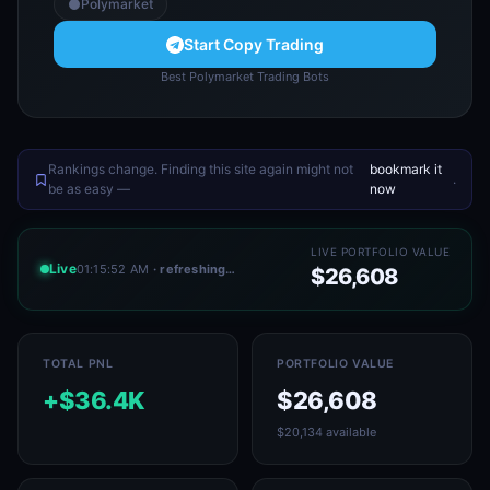
Polymarket
Start Copy Trading
Best Polymarket Trading Bots
Rankings change. Finding this site again might not
bookmark it
.
be as easy —
now
LIVE PORTFOLIO VALUE
Live
01:15:52 AM
· refreshing…
$26,608
TOTAL PNL
PORTFOLIO VALUE
+$36.4K
$26,608
$20,134 available