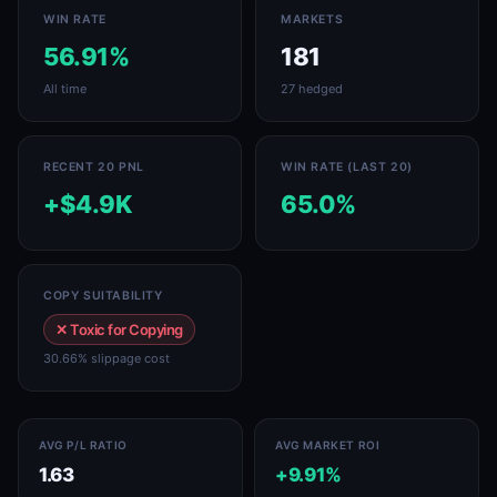
WIN RATE
MARKETS
56.91%
181
All time
27 hedged
RECENT 20 PNL
WIN RATE (LAST 20)
+$4.9K
65.0%
COPY SUITABILITY
✕ Toxic for Copying
30.66% slippage cost
AVG P/L RATIO
AVG MARKET ROI
1.63
+9.91%