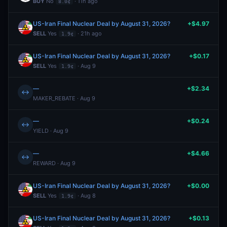
BUY
No
· 11h ago
8.0¢
US-Iran Final Nuclear Deal by August 31, 2026?
+$4.97
SELL
Yes
· 21h ago
1.9¢
US-Iran Final Nuclear Deal by August 31, 2026?
+$0.17
SELL
Yes
· Aug 9
1.9¢
—
+$2.34
↔
MAKER_REBATE · Aug 9
—
+$0.24
↔
YIELD · Aug 9
—
+$4.66
↔
REWARD · Aug 9
US-Iran Final Nuclear Deal by August 31, 2026?
+$0.00
SELL
Yes
· Aug 8
1.9¢
US-Iran Final Nuclear Deal by August 31, 2026?
+$0.13