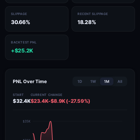
SLIPPAGE
RECENT SLIPPAGE
30.66%
18.28%
BACKTEST PNL
+$25.2K
PNL Over Time
1D
1W
1M
All
START
CURRENT
CHANGE
$32.4K
$23.4K
-$8.9K (-27.59%)