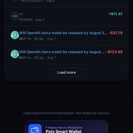
TAKER_REBATE · Aug 8
—
+$11.47
↔
REWARD · Aug 8
Will OpenAI’s Astra model be released by August 31, 2026?
-$37.79
BUY
No
· Aug 7
75.0¢
Will OpenAI’s Astra model be released by August 31, 2026?
-$123.85
BUY
No
· Aug 7
75.0¢
Load more
Data sourced from
Polymarket
. Not financial advice.