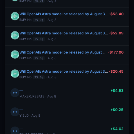
BUY
No
· Aug 8
75.0¢
Will OpenAI’s Astra model be released by August 31, 2026?
-$53.40
BUY
No
· Aug 8
75.0¢
Will OpenAI’s Astra model be released by August 31, 2026?
-$52.09
BUY
No
· Aug 8
75.0¢
Will OpenAI’s Astra model be released by August 31, 2026?
-$177.00
BUY
No
· Aug 8
75.0¢
Will OpenAI’s Astra model be released by August 31, 2026?
-$20.45
BUY
No
· Aug 8
75.0¢
—
+$4.53
↔
MAKER_REBATE · Aug 8
—
+$0.25
↔
YIELD · Aug 8
—
+$4.62
↔