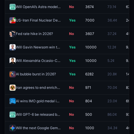
Will OpenAI’s Astra model be released by August 31, 2026?
No
3674
73.1¢
67.0
US-Iran Final Nuclear Deal by December 31, 2026?
Yes
7000
36.4¢
24.5
Fed rate hike in 2026?
No
3607
37.2¢
45.5
Will Gavin Newsom win the 2028 US Presidential Election?
Yes
10000
12.2¢
9.8¢
Will Alexandria Ocasio-Cortez win the 2028 US Presidential Election?
Yes
10000
5.2¢
9.4¢
AI bubble burst in 2026?
Yes
6282
20.8¢
14.0
Iran agrees to end enrichment of uranium by December 31?
No
971
70.0¢
83.0
AI wins IMO gold medal in 2026?
No
804
23.0¢
69.5
Will GPT-6 be released by August 21, 2026?
No
500
86.0¢
93.2
Will the next Google Gemini Pro model be released by August 31, 2026?
No
1000
34.3¢
46.4