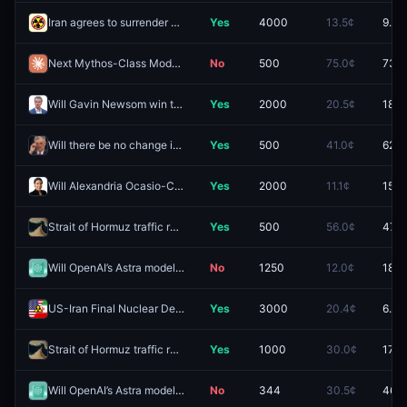
Iran agrees to surrender enriched uranium stockpile by December 31, 2026?
Yes
4000
13.5¢
9.5¢
Next Mythos-Class Model released by August 31, 2026?
No
500
75.0¢
73.0
Will Gavin Newsom win the 2028 Democratic presidential nomination?
Yes
2000
20.5¢
18.1
Will there be no change in Fed interest rates after the September 2026 meeting?
Yes
500
41.0¢
62.5
Will Alexandria Ocasio-Cortez win the 2028 Democratic presidential nomination?
Yes
2000
11.1¢
15.0
Strait of Hormuz traffic returns to normal by December 31?
Yes
500
56.0¢
47.5
Will OpenAI’s Astra model be released by September 30, 2026?
No
1250
12.0¢
18.9
US-Iran Final Nuclear Deal by September 30, 2026?
Yes
3000
20.4¢
6.5¢
Strait of Hormuz traffic returns to normal by September 30?
Yes
1000
30.0¢
17.5
Will OpenAI’s Astra model be released by September 15, 2026?
No
344
30.5¢
46.0