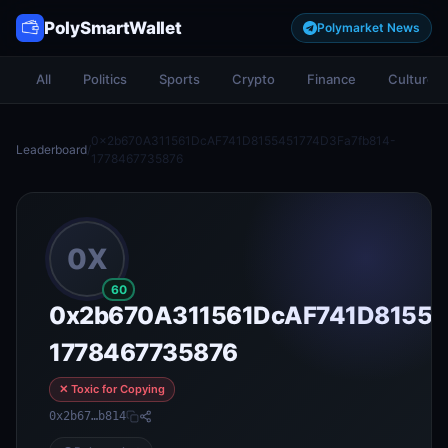
PolySmartWallet
Polymarket News
All
Politics
Sports
Crypto
Finance
Culture
0x2b670A311561DcAF741D8155451774D3Fa7fb814-
Leaderboard
/
1778467735876
0X
60
0x2b670A311561DcAF741D81554
1778467735876
✕ Toxic for Copying
0x2b67…b814