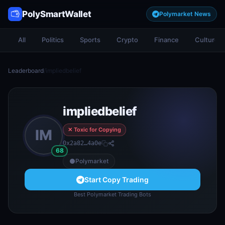
PolySmartWallet
Polymarket News
All
Politics
Sports
Crypto
Finance
Culture
Leaderboard
/
impliedbelief
impliedbelief
✕ Toxic for Copying
IM
0x2a82…4a0e
68
Polymarket
Start Copy Trading
Best Polymarket Trading Bots