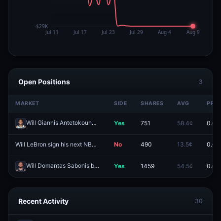
Open Positions
3
MARKET
SIDE
SHARES
AVG
PRIC
Will Giannis Antetokounmpo be traded this season?
Yes
751
58.4¢
0.0¢
Redeem
Will LeBron sign his next NBA contract by August 6, 2026?
No
490
13.5¢
0.0¢
Redeem
Will Domantas Sabonis be traded this season?
Yes
1459
54.5¢
0.0¢
Redeem
Recent Activity
30