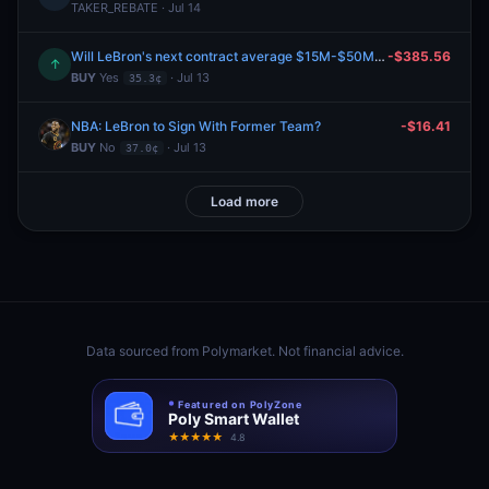
TAKER_REBATE · Jul 14
Will LeBron's next contract average $15M-$50M per year?
-$385.56
↑
BUY
Yes
· Jul 13
35.3¢
NBA: LeBron to Sign With Former Team?
-$16.41
BUY
No
· Jul 13
37.0¢
Load more
Data sourced from
Polymarket
. Not financial advice.