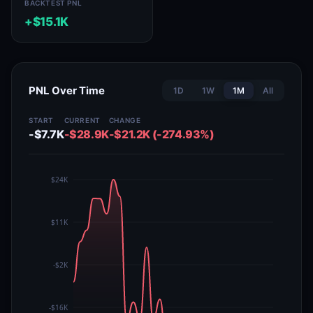
BACKTEST PNL
+$15.1K
PNL Over Time
1D
1W
1M
All
START
CURRENT
CHANGE
-$7.7K
-$28.9K
-$21.2K (-274.93%)