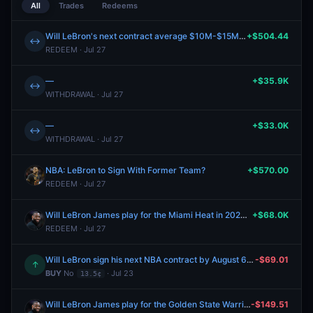
All
Trades
Redeems
Will LeBron's next contract average $10M-$15M per year?
+$504.44
↔
REDEEM · Jul 27
—
+$35.9K
↔
WITHDRAWAL · Jul 27
—
+$33.0K
↔
WITHDRAWAL · Jul 27
NBA: LeBron to Sign With Former Team?
+$570.00
REDEEM · Jul 27
Will LeBron James play for the Miami Heat in 2026-27?
+$68.0K
REDEEM · Jul 27
Will LeBron sign his next NBA contract by August 6, 2026?
-$69.01
↑
BUY
No
· Jul 23
13.5¢
Will LeBron James play for the Golden State Warriors in 2026-27?
-$149.51