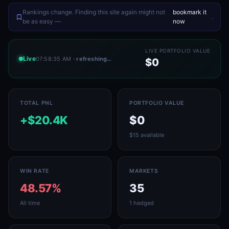
Rankings change. Finding this site again might not
bookmark it
.
be as easy —
now
LIVE PORTFOLIO VALUE
Live
07:58:35 AM
· refreshing…
$0
TOTAL PNL
PORTFOLIO VALUE
+$20.4K
$0
$15 available
WIN RATE
MARKETS
48.57%
35
All time
1 hedged