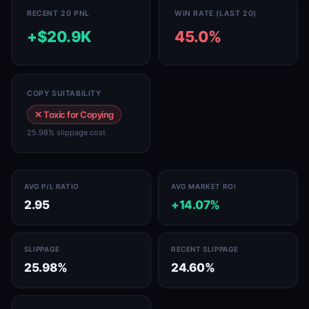
RECENT 20 PNL
WIN RATE (LAST 20)
+$20.9K
45.0%
COPY SUITABILITY
✕ Toxic for Copying
25.98% slippage cost
AVG P/L RATIO
AVG MARKET ROI
2.95
+14.07%
SLIPPAGE
RECENT SLIPPAGE
25.98%
24.60%