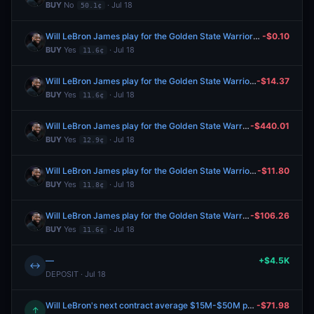
BUY
No
· Jul 18
50.1¢
Will LeBron James play for the Golden State Warriors in 2026-27?
-$0.10
BUY
Yes
· Jul 18
11.6¢
Will LeBron James play for the Golden State Warriors in 2026-27?
-$14.37
BUY
Yes
· Jul 18
11.6¢
Will LeBron James play for the Golden State Warriors in 2026-27?
-$440.01
BUY
Yes
· Jul 18
12.9¢
Will LeBron James play for the Golden State Warriors in 2026-27?
-$11.80
BUY
Yes
· Jul 18
11.8¢
Will LeBron James play for the Golden State Warriors in 2026-27?
-$106.26
BUY
Yes
· Jul 18
11.6¢
—
+$4.5K
↔
DEPOSIT · Jul 18
Will LeBron's next contract average $15M-$50M per year?
-$71.98
↑