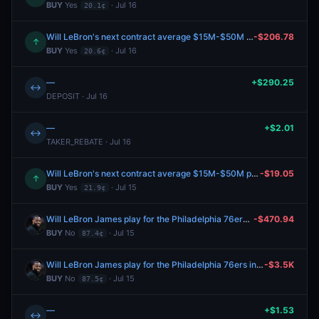
BUY
Yes
· Jul 16
20.1¢
Will LeBron's next contract average $15M-$50M per year?
-$206.78
↑
BUY
Yes
· Jul 16
20.6¢
—
+$290.25
↔
DEPOSIT · Jul 16
—
+$2.01
↔
TAKER_REBATE · Jul 16
Will LeBron's next contract average $15M-$50M per year?
-$19.05
↑
BUY
Yes
· Jul 15
21.9¢
Will LeBron James play for the Philadelphia 76ers in 2026-27?
-$470.94
BUY
No
· Jul 15
87.4¢
Will LeBron James play for the Philadelphia 76ers in 2026-27?
-$3.5K
BUY
No
· Jul 15
87.5¢
—
+$1.53
↔