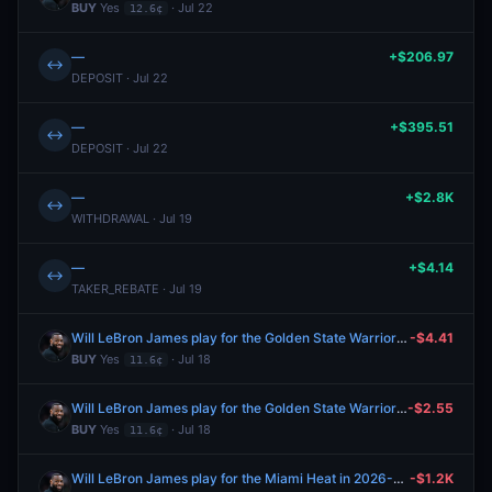
BUY
Yes
· Jul 22
12.6¢
—
+$206.97
↔
DEPOSIT · Jul 22
—
+$395.51
↔
DEPOSIT · Jul 22
—
+$2.8K
↔
WITHDRAWAL · Jul 19
—
+$4.14
↔
TAKER_REBATE · Jul 19
Will LeBron James play for the Golden State Warriors in 2026-27?
-$4.41
BUY
Yes
· Jul 18
11.6¢
Will LeBron James play for the Golden State Warriors in 2026-27?
-$2.55
BUY
Yes
· Jul 18
11.6¢
Will LeBron James play for the Miami Heat in 2026-27?
-$1.2K