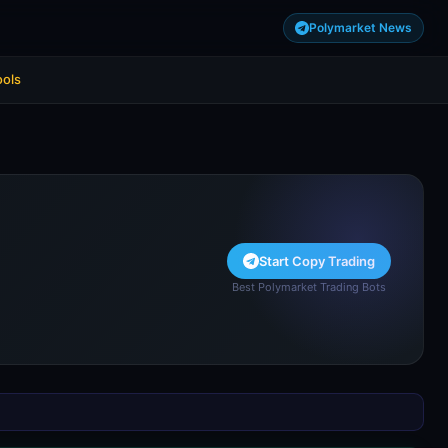
Polymarket News
ools
Start Copy Trading
Best Polymarket Trading Bots