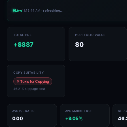
Live
11:18:44 AM
· refreshing…
TOTAL PNL
PORTFOLIO VALUE
+$887
$0
COPY SUITABILITY
✕ Toxic for Copying
46.21% slippage cost
AVG P/L RATIO
AVG MARKET ROI
SLIP
0.00
+9.05%
46.