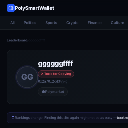
PolySmartWallet
All
Politics
Sports
Crypto
Finance
Culture
Leaderboard
/
ggggggffff
ggggggffff
✕ Toxic for Copying
GG
0x2a70…2cd3
Polymarket
Rankings change. Finding this site again might not be as easy —
bookma