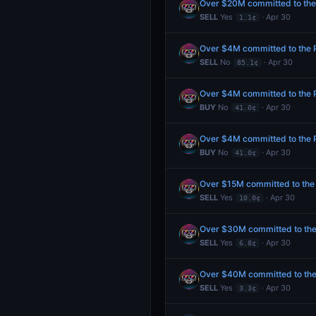
Over $20M committed to the P
SELL
Yes
· Apr 30
1.1¢
Over $4M committed to the Pr
SELL
No
· Apr 30
85.1¢
Over $4M committed to the Pr
BUY
No
· Apr 30
41.0¢
Over $4M committed to the Pr
BUY
No
· Apr 30
41.0¢
Over $15M committed to the P
SELL
Yes
· Apr 30
10.0¢
Over $30M committed to the P
SELL
Yes
· Apr 30
6.8¢
Over $40M committed to the P
SELL
Yes
· Apr 30
3.3¢