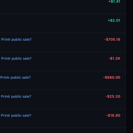
+$1.41
+$2.01
rintr public sale?
-$705.18
rintr public sale?
-$1.2K
rintr public sale?
-$880.00
rintr public sale?
-$25.20
rintr public sale?
-$16.80