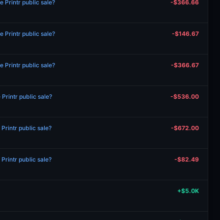
 Printr public sale?
-$366.66
 Printr public sale?
-$146.67
 Printr public sale?
-$366.67
rintr public sale?
-$536.00
rintr public sale?
-$672.00
rintr public sale?
-$82.49
+$5.0K