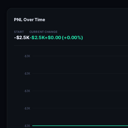
PNL Over Time
START
CURRENT
CHANGE
-$2.5K
-$2.5K
+$0.00 (+0.00%)