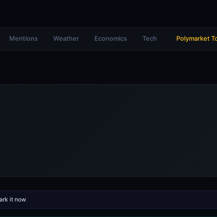
Mentions
Weather
Economics
Tech
Polymarket T
rk it now
.