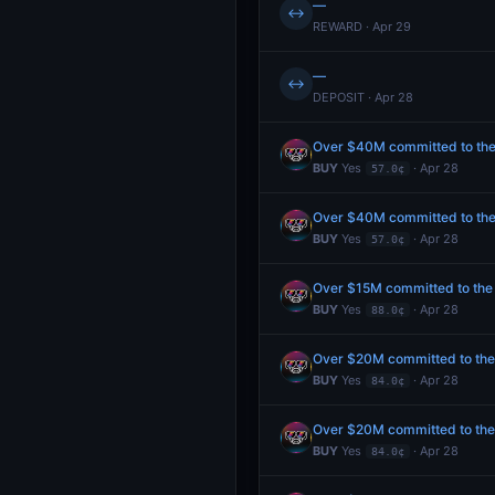
—
↔
REWARD · Apr 29
—
↔
DEPOSIT · Apr 28
Over $40M committed to the P
BUY
Yes
· Apr 28
57.0¢
Over $40M committed to the P
BUY
Yes
· Apr 28
57.0¢
Over $15M committed to the P
BUY
Yes
· Apr 28
88.0¢
Over $20M committed to the P
BUY
Yes
· Apr 28
84.0¢
Over $20M committed to the P
BUY
Yes
· Apr 28
84.0¢