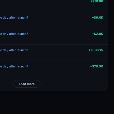
+$10.8K
 day after launch?
+$6.0K
 day after launch?
+$2.8K
 day after launch?
+$508.15
 day after launch?
+$70.50
Load more