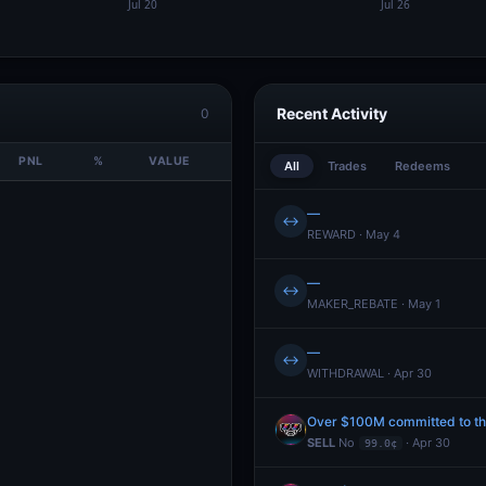
Recent Activity
0
PNL
%
VALUE
All
Trades
Redeems
—
↔
REWARD · May 4
—
↔
MAKER_REBATE · May 1
—
↔
WITHDRAWAL · Apr 30
Over $100M committed to the
SELL
No
· Apr 30
99.0¢