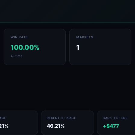
WIN RATE
MARKETS
100.00%
1
All time
PAGE
RECENT SLIPPAGE
BACKTEST PNL
21%
46.21%
+$477