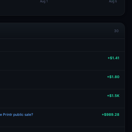
30
+$1.41
+$1.80
+$1.5K
 Printr public sale?
+$989.28