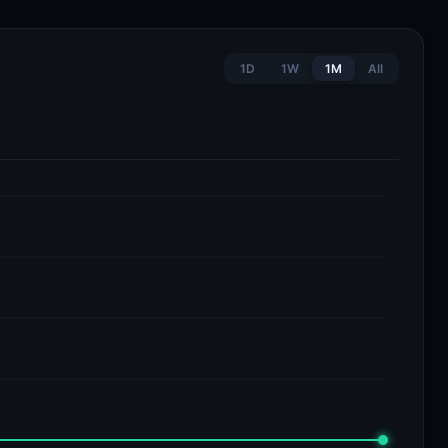
1D
1W
1M
All