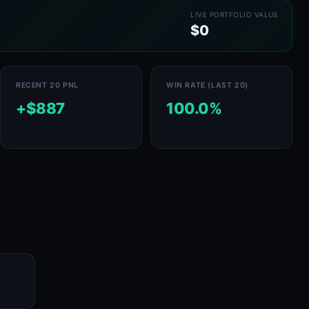
LIVE PORTFOLIO VALUE
$0
RECENT 20 PNL
WIN RATE (LAST 20)
+$887
100.0%