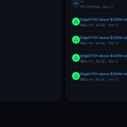
—
↔
WITHDRAWAL · Mar 31
EdgeX FDV above $300M one
SELL
Yes
· Mar 31
94.0¢
EdgeX FDV above $300M one
SELL
Yes
· Mar 31
94.0¢
EdgeX FDV above $300M one
SELL
Yes
· Mar 31
94.0¢
EdgeX FDV above $300M one
SELL
Yes
· Mar 31
94.0¢