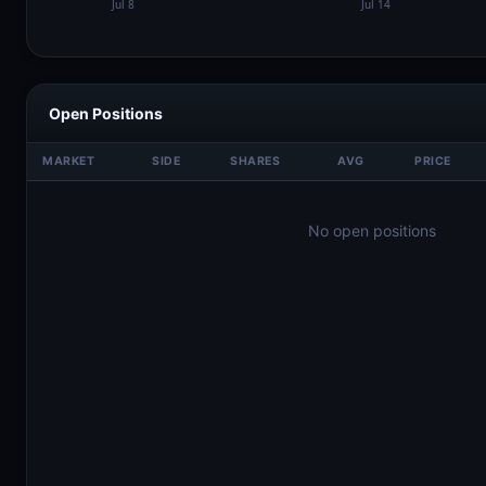
Open Positions
MARKET
SIDE
SHARES
AVG
PRICE
No open positions