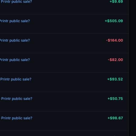
rintr public sale?
+$9.69
intr public sale?
+$505.09
intr public sale?
-$164.00
intr public sale?
-$82.00
rintr public sale?
+$93.52
rintr public sale?
+$50.75
rintr public sale?
+$98.67