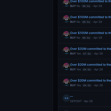
Over $100M committed to the
BUY
No
· Apr 28
88.0¢
Over $100M committed to the
BUY
No
· Apr 28
88.0¢
Over $100M committed to the
BUY
No
· Apr 28
88.0¢
Over $30M committed to the P
BUY
Yes
· Apr 28
67.0¢
Over $20M committed to the P
BUY
Yes
· Apr 28
84.0¢
Over $20M committed to the P
BUY
Yes
· Apr 28
84.0¢
—
↔
DEPOSIT · Apr 28