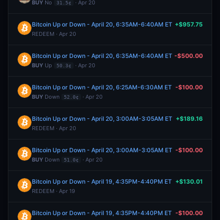
BUY
No
· Apr 20
31.5¢
Bitcoin Up or Down - April 20, 6:35AM-6:40AM ET
+$957.75
REDEEM · Apr 20
Bitcoin Up or Down - April 20, 6:35AM-6:40AM ET
-$500.00
BUY
Up
· Apr 20
50.3¢
Bitcoin Up or Down - April 20, 6:25AM-6:30AM ET
-$100.00
BUY
Down
· Apr 20
52.0¢
Bitcoin Up or Down - April 20, 3:00AM-3:05AM ET
+$189.16
REDEEM · Apr 20
Bitcoin Up or Down - April 20, 3:00AM-3:05AM ET
-$100.00
BUY
Down
· Apr 20
51.0¢
Bitcoin Up or Down - April 19, 4:35PM-4:40PM ET
+$130.01
REDEEM · Apr 19
Bitcoin Up or Down - April 19, 4:35PM-4:40PM ET
-$100.00