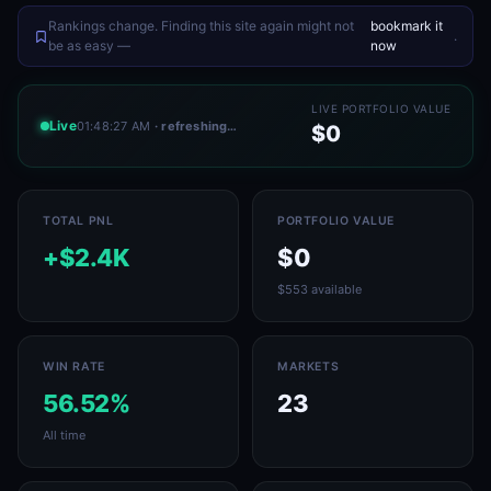
Rankings change. Finding this site again might not
bookmark it
.
be as easy —
now
LIVE PORTFOLIO VALUE
Live
01:48:27 AM
· refreshing…
$0
TOTAL PNL
PORTFOLIO VALUE
+$2.4K
$0
$553 available
WIN RATE
MARKETS
56.52%
23
All time