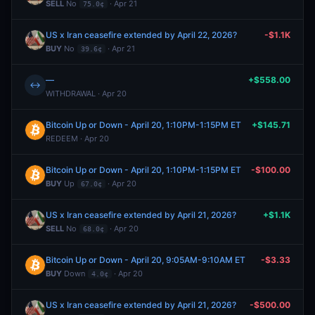
SELL
No
· Apr 21
75.0¢
US x Iran ceasefire extended by April 22, 2026?
-$1.1K
BUY
No
· Apr 21
39.6¢
—
+$558.00
↔
WITHDRAWAL · Apr 20
Bitcoin Up or Down - April 20, 1:10PM-1:15PM ET
+$145.71
REDEEM · Apr 20
Bitcoin Up or Down - April 20, 1:10PM-1:15PM ET
-$100.00
BUY
Up
· Apr 20
67.0¢
US x Iran ceasefire extended by April 21, 2026?
+$1.1K
SELL
No
· Apr 20
68.0¢
Bitcoin Up or Down - April 20, 9:05AM-9:10AM ET
-$3.33
BUY
Down
· Apr 20
4.0¢
US x Iran ceasefire extended by April 21, 2026?
-$500.00