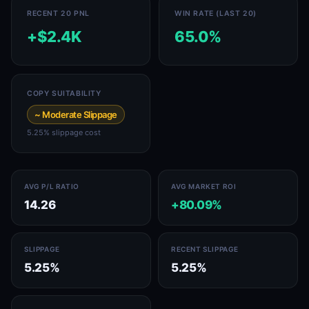
RECENT 20 PNL
WIN RATE (LAST 20)
+$2.4K
65.0%
COPY SUITABILITY
~ Moderate Slippage
5.25% slippage cost
AVG P/L RATIO
AVG MARKET ROI
14.26
+80.09%
SLIPPAGE
RECENT SLIPPAGE
5.25%
5.25%