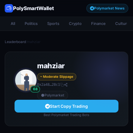
PolySmartWallet
Polymarket News
All
Politics
Sports
Crypto
Finance
Culture
Leaderboard
/
mahziar
mahziar
~ Moderate Slippage
0x2a48…28c1
68
Polymarket
Start Copy Trading
Best Polymarket Trading Bots