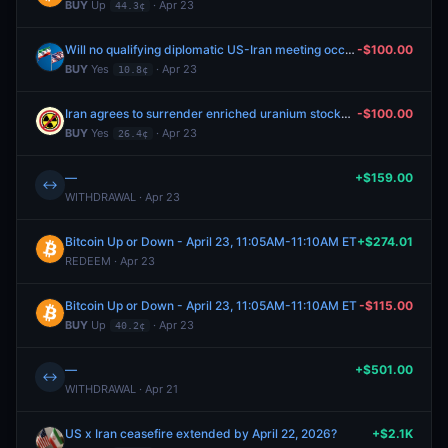
BUY
Up
· Apr 23
44.3¢
Will no qualifying diplomatic US-Iran meeting occur by June 30, 2026?
-$100.00
BUY
Yes
· Apr 23
10.8¢
Iran agrees to surrender enriched uranium stockpile by June 30, 2026?
-$100.00
BUY
Yes
· Apr 23
26.4¢
—
+$159.00
↔
WITHDRAWAL · Apr 23
Bitcoin Up or Down - April 23, 11:05AM-11:10AM ET
+$274.01
REDEEM · Apr 23
Bitcoin Up or Down - April 23, 11:05AM-11:10AM ET
-$115.00
BUY
Up
· Apr 23
40.2¢
—
+$501.00
↔
WITHDRAWAL · Apr 21
US x Iran ceasefire extended by April 22, 2026?
+$2.1K