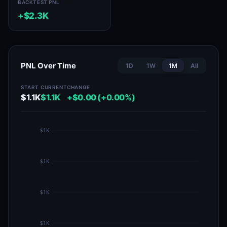
BACKTEST PNL
+$2.3K
PNL Over Time
1D
1W
1M
All
START
CURRENT
CHANGE
$1.1K
$1.1K
+$0.00 (+0.00%)