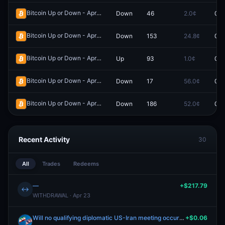
Bitcoin Up or Down - April 6, 3:20PM-3:25PM ET
Down
46
2.0¢
0.0
Redeem
Bitcoin Up or Down - April 7, 3:20AM-3:25AM ET
Down
153
24.8¢
0.0
Redeem
Bitcoin Up or Down - April 6, 3:00PM-3:05PM ET
Up
93
1.0¢
0.0
Redeem
Bitcoin Up or Down - April 6, 4:20PM-4:25PM ET
Down
17
56.0¢
0.0
Redeem
Bitcoin Up or Down - April 20, 6:25AM-6:30AM ET
Down
186
52.0¢
0.0
Redeem
Recent Activity
30
All
Trades
Redeems
—
+$217.79
↔
WITHDRAWAL · Apr 23
Will no qualifying diplomatic US-Iran meeting occur by June 30, 2026?
+$0.06