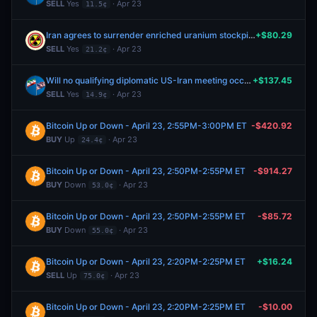
SELL
Yes
· Apr 23
11.5¢
Iran agrees to surrender enriched uranium stockpile by June 30, 2026?
+$80.29
SELL
Yes
· Apr 23
21.2¢
Will no qualifying diplomatic US-Iran meeting occur by June 30, 2026?
+$137.45
SELL
Yes
· Apr 23
14.9¢
Bitcoin Up or Down - April 23, 2:55PM-3:00PM ET
-$420.92
BUY
Up
· Apr 23
24.4¢
Bitcoin Up or Down - April 23, 2:50PM-2:55PM ET
-$914.27
BUY
Down
· Apr 23
53.0¢
Bitcoin Up or Down - April 23, 2:50PM-2:55PM ET
-$85.72
BUY
Down
· Apr 23
55.0¢
Bitcoin Up or Down - April 23, 2:20PM-2:25PM ET
+$16.24
SELL
Up
· Apr 23
75.0¢
Bitcoin Up or Down - April 23, 2:20PM-2:25PM ET
-$10.00