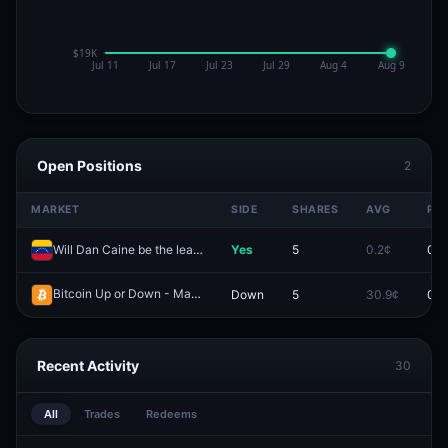
Open Positions
2
MARKET
SIDE
SHARES
AVG
PRI
Will Dan Caine be the leader of Venezuela end of 2026?
Yes
5
0.2¢
0.1
Bitcoin Up or Down - March 4, 1:45PM-2:00PM ET
Down
5
30.9¢
0.0
Redeem
Recent Activity
30
All
Trades
Redeems