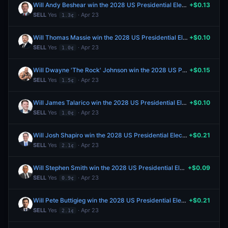
Will Andy Beshear win the 2028 US Presidential Election?
+$0.13
SELL
Yes
· Apr 23
1.3¢
Will Thomas Massie win the 2028 US Presidential Election?
+$0.10
SELL
Yes
· Apr 23
1.0¢
Will Dwayne 'The Rock' Johnson win the 2028 US Presidential Election?
+$0.15
SELL
Yes
· Apr 23
1.5¢
Will James Talarico win the 2028 US Presidential Election?
+$0.10
SELL
Yes
· Apr 23
1.0¢
Will Josh Shapiro win the 2028 US Presidential Election?
+$0.21
SELL
Yes
· Apr 23
2.1¢
Will Stephen Smith win the 2028 US Presidential Election?
+$0.09
SELL
Yes
· Apr 23
0.9¢
Will Pete Buttigieg win the 2028 US Presidential Election?
+$0.21
SELL
Yes
· Apr 23
2.1¢