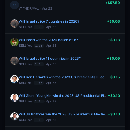
—
+$57.59
↔
WITHDRAWAL · Apr 23
Will Israel strike 7 countries in 2026?
+$0.08
SELL
Yes
· Apr 23
1.6¢
Will Pedri win the 2026 Ballon d'Or?
+$0.13
SELL
Yes
· Apr 23
1.3¢
Will Israel strike 11 countries in 2026?
+$0.09
SELL
Yes
· Apr 23
1.8¢
Will Ron DeSantis win the 2028 US Presidential Election?
+$0.15
SELL
Yes
· Apr 23
1.5¢
Will Glenn Youngkin win the 2028 US Presidential Election?
+$0.10
SELL
Yes
· Apr 23
1.0¢
Will JB Pritzker win the 2028 US Presidential Election?
+$0.10
SELL
Yes
· Apr 23
1.0¢