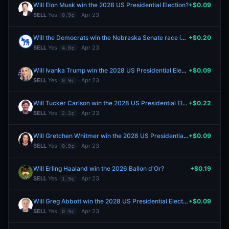
Will Elon Musk win the 2028 US Presidential Election?
+$0.09
SELL
Yes
· Apr 23
0.9¢
Will the Democrats win the Nebraska Senate race in 2026?
+$0.20
SELL
Yes
· Apr 23
4.0¢
Will Ivanka Trump win the 2028 US Presidential Election?
+$0.09
SELL
Yes
· Apr 23
0.9¢
Will Tucker Carlson win the 2028 US Presidential Election?
+$0.22
SELL
Yes
· Apr 23
2.2¢
Will Gretchen Whitmer win the 2028 US Presidential Election?
+$0.09
SELL
Yes
· Apr 23
0.9¢
Will Erling Haaland win the 2026 Ballon d'Or?
+$0.19
SELL
Yes
· Apr 23
1.9¢
Will Greg Abbott win the 2028 US Presidential Election?
+$0.09
SELL
Yes
· Apr 23
0.9¢