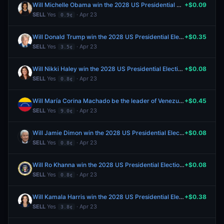
Will Michelle Obama win the 2028 US Presidential Election?
+$0.09
SELL
Yes
· Apr 23
0.9¢
Will Donald Trump win the 2028 US Presidential Election?
+$0.35
SELL
Yes
· Apr 23
3.5¢
Will Nikki Haley win the 2028 US Presidential Election?
+$0.08
SELL
Yes
· Apr 23
0.8¢
Will María Corina Machado be the leader of Venezuela end of 2026?
+$0.45
SELL
Yes
· Apr 23
9.0¢
Will Jamie Dimon win the 2028 US Presidential Election?
+$0.08
SELL
Yes
· Apr 23
0.8¢
Will Ro Khanna win the 2028 US Presidential Election?
+$0.08
SELL
Yes
· Apr 23
0.8¢
Will Kamala Harris win the 2028 US Presidential Election?
+$0.38
SELL
Yes
· Apr 23
3.8¢