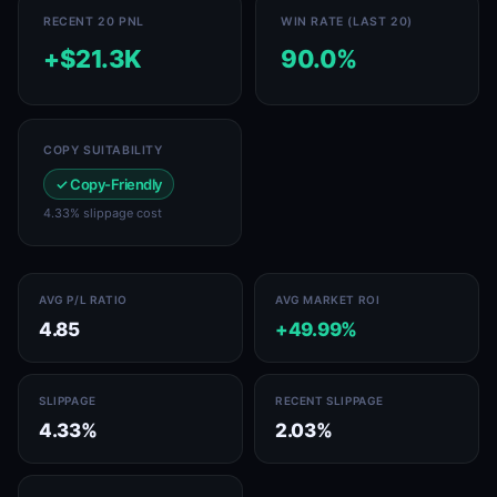
RECENT 20 PNL
WIN RATE (LAST 20)
+$21.3K
90.0%
COPY SUITABILITY
✓ Copy-Friendly
4.33% slippage cost
AVG P/L RATIO
AVG MARKET ROI
4.85
+49.99%
SLIPPAGE
RECENT SLIPPAGE
4.33%
2.03%