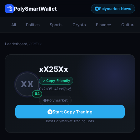
PolySmartWallet
Polymarket News
All
Politics
Sports
Crypto
Finance
Culture
Leaderboard
/
xX25Xx
xX25Xx
✓ Copy-Friendly
XX
0x2a35…41ce
64
Polymarket
Start Copy Trading
Best Polymarket Trading Bots