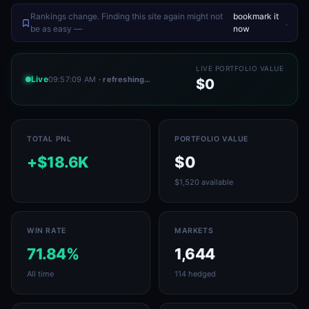
Rankings change. Finding this site again might not
bookmark it
.
be as easy —
now
LIVE PORTFOLIO VALUE
Live
09:57:09 AM
· refreshing…
$0
TOTAL PNL
PORTFOLIO VALUE
+$18.6K
$0
$1,520 available
WIN RATE
MARKETS
71.84%
1,644
All time
114 hedged