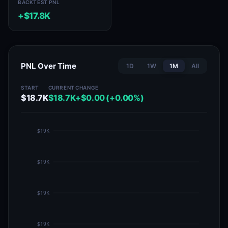
BACKTEST PNL
+$17.8K
PNL Over Time
1D
1W
1M
All
START
CURRENT
CHANGE
$18.7K
$18.7K
+$0.00 (+0.00%)