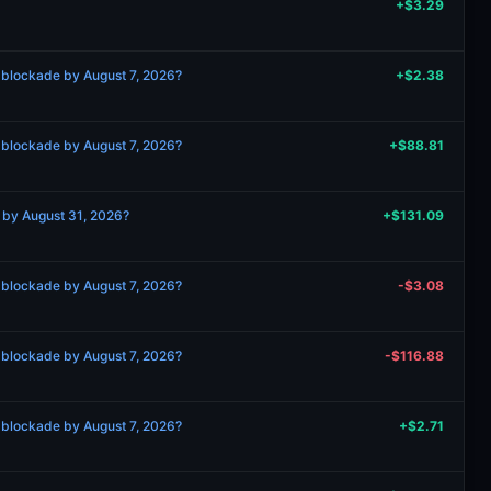
+$3.29
 blockade by August 7, 2026?
+$2.38
 blockade by August 7, 2026?
+$88.81
g by August 31, 2026?
+$131.09
 blockade by August 7, 2026?
-$3.08
 blockade by August 7, 2026?
-$116.88
 blockade by August 7, 2026?
+$2.71