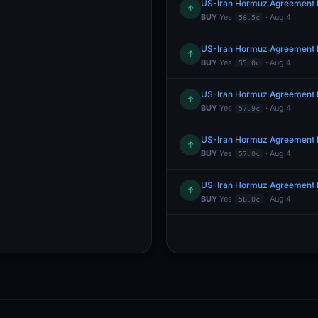
US-Iran Hormuz Agreement 
↑
BUY
Yes
· Aug 4
56.5¢
US-Iran Hormuz Agreement 
↑
BUY
Yes
· Aug 4
55.0¢
US-Iran Hormuz Agreement 
↑
BUY
Yes
· Aug 4
57.9¢
US-Iran Hormuz Agreement 
↑
BUY
Yes
· Aug 4
57.0¢
US-Iran Hormuz Agreement 
↑
BUY
Yes
· Aug 4
58.0¢