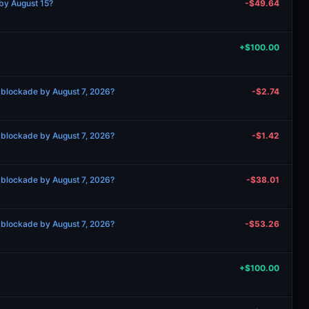
by August 15?
-$49.64
+$100.00
 blockade by August 7, 2026?
-$2.74
 blockade by August 7, 2026?
-$1.42
 blockade by August 7, 2026?
-$38.01
 blockade by August 7, 2026?
-$53.26
+$100.00