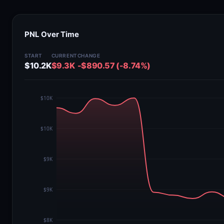
PNL Over Time
START
CURRENT
CHANGE
$10.2K
$9.3K
-$890.57 (-8.74%)