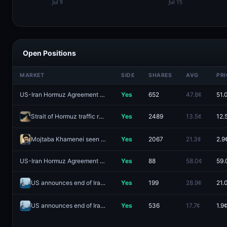
Open Positions
MARKET
SIDE
SHARES
AVG
PRI
US-Iran Hormuz Agreement by August 15?
Yes
652
47.8¢
51.
Strait of Hormuz traffic returns to normal by August 31?
Yes
2489
13.5¢
12.
Mojtaba Khamenei seen in public by August 31?
Yes
2067
21.3¢
2.9
US-Iran Hormuz Agreement by August 31?
Yes
88
58.0¢
59.
US announces end of Iranian blockade by August 9, 2026?
Yes
199
28.9¢
21.
US announces end of Iranian blockade by August 7, 2026?
Yes
536
17.7¢
1.9