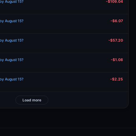
by August 15?
-$109.04
by August 15?
-$6.07
by August 15?
-$57.20
by August 15?
-$1.08
by August 15?
-$2.25
Load more