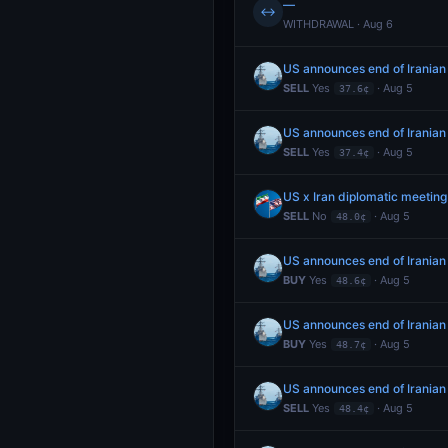
—
↔
WITHDRAWAL · Aug 6
US announces end of Iranian
SELL
Yes
· Aug 5
37.6¢
US announces end of Iranian
SELL
Yes
· Aug 5
37.4¢
US x Iran diplomatic meetin
SELL
No
· Aug 5
48.0¢
US announces end of Iranian
BUY
Yes
· Aug 5
48.6¢
US announces end of Iranian
BUY
Yes
· Aug 5
48.7¢
US announces end of Iranian
SELL
Yes
· Aug 5
48.4¢