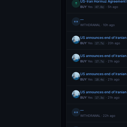
US-Iran Hormuz Agreement 
↑
BUY
Yes
· 5h ago
47.0¢
—
↔
WITHDRAWAL · 10h ago
US announces end of Iranian
BUY
Yes
· 20h ago
17.7¢
US announces end of Iranian
BUY
Yes
· 21h ago
17.7¢
US announces end of Iranian
BUY
Yes
· 21h ago
18.4¢
US announces end of Iranian
BUY
Yes
· 21h ago
17.3¢
—
↔
WITHDRAWAL · 22h ago