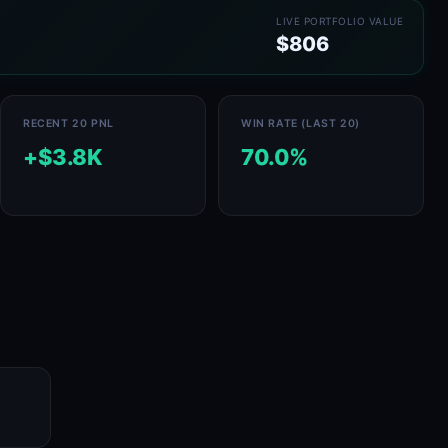
LIVE PORTFOLIO VALUE
$806
RECENT 20 PNL
WIN RATE (LAST 20)
+$3.8K
70.0%