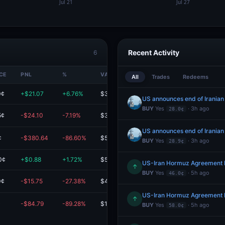
Recent Activity
6
CE
PNL
%
VALUE
All
Trades
Redeems
0¢
+$21.07
+6.76%
$332.52
US announces end of Iranian
BUY
Yes
· 3h ago
28.0¢
5¢
-$24.10
-7.19%
$311.12
US announces end of Iranian
¢
-$380.64
-86.60%
$58.91
BUY
Yes
· 3h ago
28.9¢
0¢
+$0.88
+1.72%
$51.92
US-Iran Hormuz Agreement 
↑
BUY
Yes
· 5h ago
46.0¢
0¢
-$15.75
-27.38%
$41.79
US-Iran Hormuz Agreement 
↑
¢
-$84.79
-89.28%
$10.18
BUY
Yes
· 5h ago
58.0¢