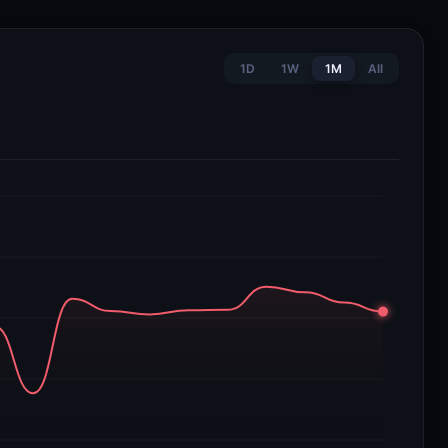
1D
1W
1M
All