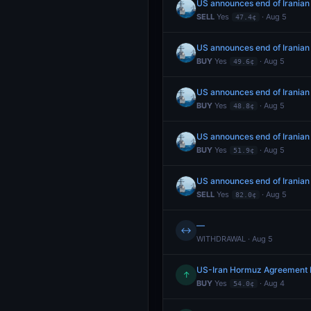
US announces end of Iranian
SELL
Yes
· Aug 5
47.4¢
US announces end of Iranian
BUY
Yes
· Aug 5
49.6¢
US announces end of Iranian
BUY
Yes
· Aug 5
48.8¢
US announces end of Iranian
BUY
Yes
· Aug 5
51.9¢
US announces end of Iranian
SELL
Yes
· Aug 5
82.0¢
—
↔
WITHDRAWAL · Aug 5
US-Iran Hormuz Agreement 
↑
BUY
Yes
· Aug 4
54.0¢