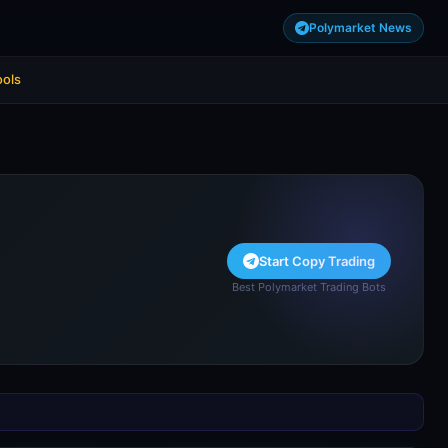
Polymarket News
ools
Start Copy Trading
Best Polymarket Trading Bots