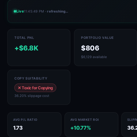
Live
11:45:49 PM
· refreshing…
TOTAL PNL
PORTFOLIO VALUE
+$6.8K
$806
$6,129 available
COPY SUITABILITY
✕ Toxic for Copying
36.20% slippage cost
AVG P/L RATIO
AVG MARKET ROI
SLIP
1.73
+10.77%
36.