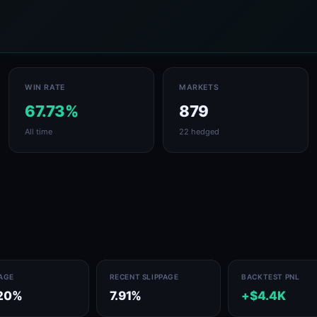
WIN RATE
MARKETS
67.73%
879
All time
22 hedged
PAGE
RECENT SLIPPAGE
BACKTEST PNL
20%
7.91%
+$4.4K