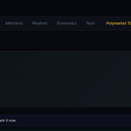
Mentions
Weather
Economics
Tech
Polymarket T
rk it now
.