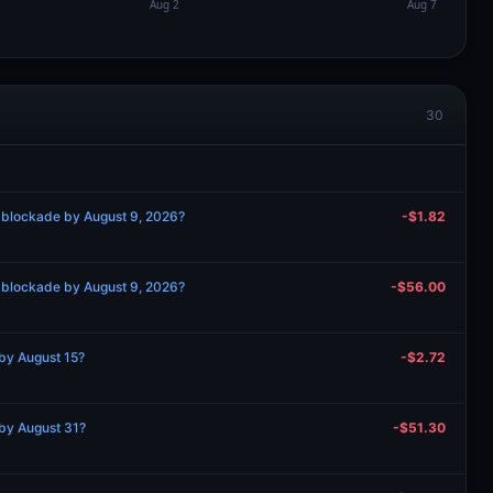
30
 blockade by August 9, 2026?
-$1.82
 blockade by August 9, 2026?
-$56.00
by August 15?
-$2.72
by August 31?
-$51.30