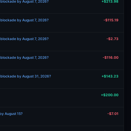
 blockade by August 7, 2026?
+$213.98
 blockade by August 7, 2026?
-$115.19
 blockade by August 7, 2026?
-$2.73
 blockade by August 7, 2026?
-$116.00
 blockade by August 31, 2026?
+$143.23
+$200.00
by August 15?
-$7.01