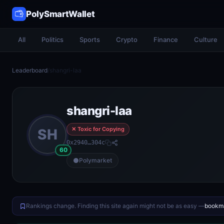
PolySmartWallet
All
Politics
Sports
Crypto
Finance
Culture
Leaderboard
/
shangri-laa
shangri-laa
✕ Toxic for Copying
SH
0x2940…304c
60
Polymarket
Rankings change. Finding this site again might not be as easy —
bookma