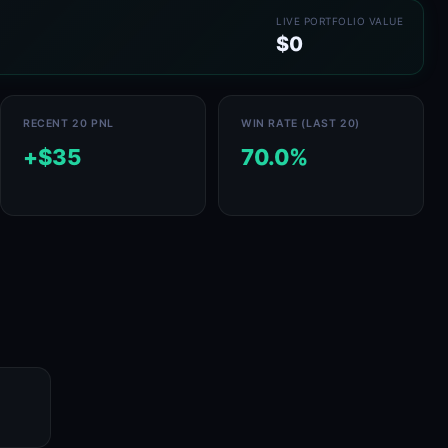
LIVE PORTFOLIO VALUE
$0
RECENT 20 PNL
WIN RATE (LAST 20)
+$35
70.0%