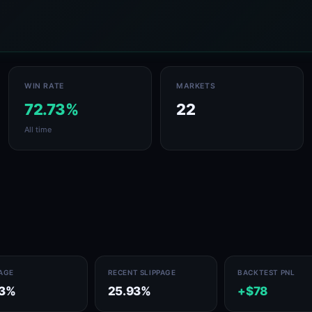
WIN RATE
MARKETS
72.73%
22
All time
PAGE
RECENT SLIPPAGE
BACKTEST PNL
13%
25.93%
+$78