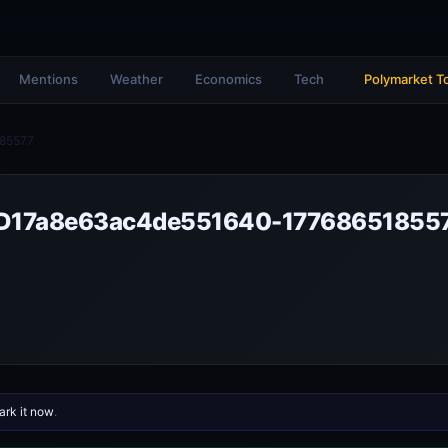
Mentions
Weather
Economics
Tech
Polymarket T
85577
bD17a8e63ac4de551640-17768651855
rk it now
.