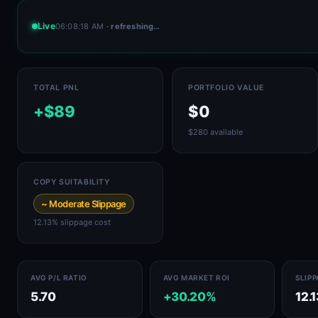
Live
06:08:18 AM
· refreshing…
TOTAL PNL
PORTFOLIO VALUE
+$89
$0
$280 available
COPY SUITABILITY
~ Moderate Slippage
12.13% slippage cost
AVG P/L RATIO
AVG MARKET ROI
SLIP
5.70
+30.20%
12.