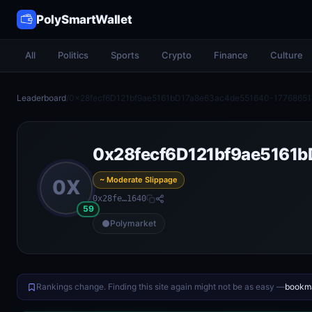
PolySmartWallet
All
Politics
Sports
Crypto
Finance
Culture
Leaderboard
/
0x28fecf6D121bf9ae5161bD17a8e63ac4de551640-17768651
0x28fecf6D121bf9ae5161
~ Moderate Slippage
0X
0x28fe…1640
59
Polymarket
Rankings change. Finding this site again might not be as easy —
bookma