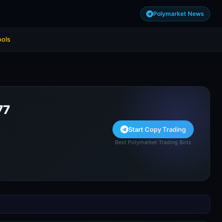
Polymarket News
ools
77
Start Copy Trading
Best Polymarket Trading Bots