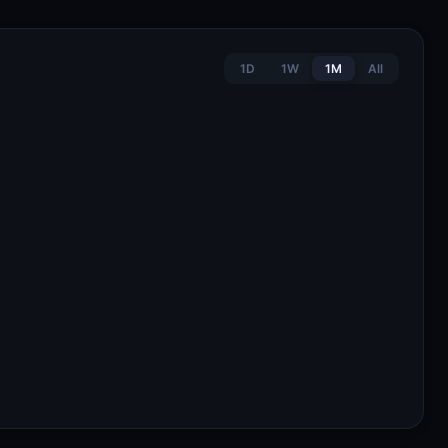
1D
1W
1M
All