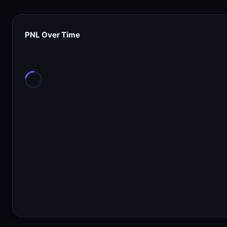
PNL Over Time