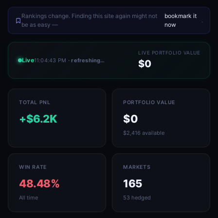
Rankings change. Finding this site again might not
bookmark it
.
be as easy —
now
LIVE PORTFOLIO VALUE
Live
11:04:43 PM
· refreshing…
$0
TOTAL PNL
PORTFOLIO VALUE
+$6.2K
$0
$2,416 available
WIN RATE
MARKETS
48.48%
165
All time
53 hedged