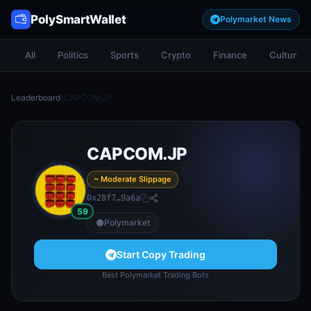
PolySmartWallet
Polymarket News
All
Politics
Sports
Crypto
Finance
Culture
Leaderboard
/
CAPCOM.JP
CAPCOM.JP
~ Moderate Slippage
0x28f7…9a6a
59
Polymarket
Start Copy Trading
Best Polymarket Trading Bots