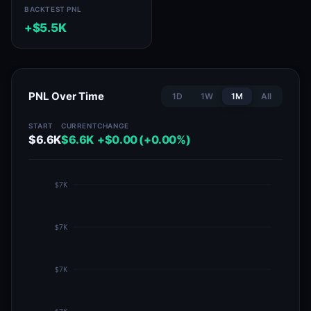
BACKTEST PNL
+$5.5K
PNL Over Time
1D
1W
1M
All
START
CURRENT
CHANGE
$6.6K
$6.6K
+$0.00 (+0.00%)