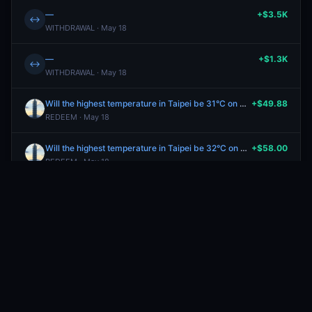
—
+$3.5K
↔
WITHDRAWAL · May 18
—
+$1.3K
↔
WITHDRAWAL · May 18
Will the highest temperature in Taipei be 31°C on May 17?
+$49.88
REDEEM · May 18
Will the highest temperature in Taipei be 32°C on May 17?
+$58.00
REDEEM · May 18
Will Bulgaria win Eurovision 2026?
+$39.95
REDEEM · May 17
Will the highest temperature in New York City be between 78-79°F on May 16?
+$41.12
REDEEM · May 17
Will Israel win Eurovision 2026?
+$99.99
REDEEM · May 17