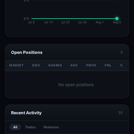
Open Positions
0
MARKET
SIDE
SHARES
AVG
PRICE
PNL
%
V
No open positions
Recent Activity
30
All
Trades
Redeems