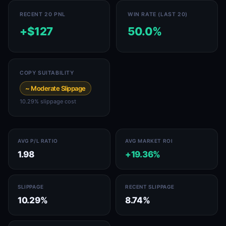
RECENT 20 PNL
WIN RATE (LAST 20)
+$127
50.0%
COPY SUITABILITY
~ Moderate Slippage
10.29% slippage cost
AVG P/L RATIO
AVG MARKET ROI
1.98
+19.36%
SLIPPAGE
RECENT SLIPPAGE
10.29%
8.74%