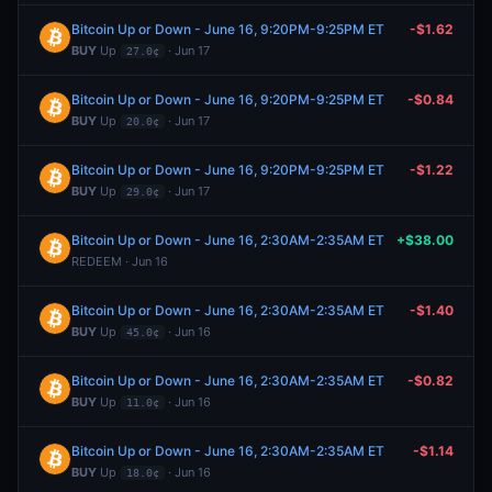
Bitcoin Up or Down - June 16, 9:20PM-9:25PM ET
-$1.62
BUY
Up
· Jun 17
27.0¢
Bitcoin Up or Down - June 16, 9:20PM-9:25PM ET
-$0.84
BUY
Up
· Jun 17
20.0¢
Bitcoin Up or Down - June 16, 9:20PM-9:25PM ET
-$1.22
BUY
Up
· Jun 17
29.0¢
Bitcoin Up or Down - June 16, 2:30AM-2:35AM ET
+$38.00
REDEEM · Jun 16
Bitcoin Up or Down - June 16, 2:30AM-2:35AM ET
-$1.40
BUY
Up
· Jun 16
45.0¢
Bitcoin Up or Down - June 16, 2:30AM-2:35AM ET
-$0.82
BUY
Up
· Jun 16
11.0¢
Bitcoin Up or Down - June 16, 2:30AM-2:35AM ET
-$1.14
BUY
Up
· Jun 16
18.0¢