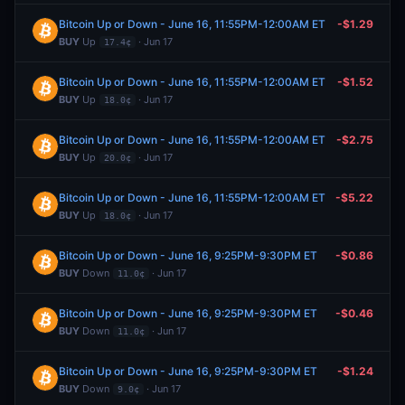
Bitcoin Up or Down - June 16, 11:55PM-12:00AM ET
-$1.29
BUY
Up
· Jun 17
17.4¢
Bitcoin Up or Down - June 16, 11:55PM-12:00AM ET
-$1.52
BUY
Up
· Jun 17
18.0¢
Bitcoin Up or Down - June 16, 11:55PM-12:00AM ET
-$2.75
BUY
Up
· Jun 17
20.0¢
Bitcoin Up or Down - June 16, 11:55PM-12:00AM ET
-$5.22
BUY
Up
· Jun 17
18.0¢
Bitcoin Up or Down - June 16, 9:25PM-9:30PM ET
-$0.86
BUY
Down
· Jun 17
11.0¢
Bitcoin Up or Down - June 16, 9:25PM-9:30PM ET
-$0.46
BUY
Down
· Jun 17
11.0¢
Bitcoin Up or Down - June 16, 9:25PM-9:30PM ET
-$1.24
BUY
Down
· Jun 17
9.0¢