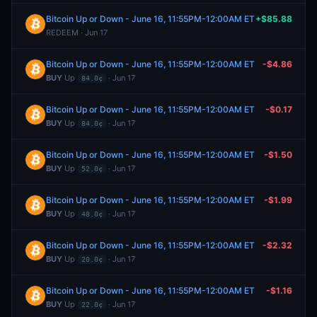
Bitcoin Up or Down - June 16, 11:55PM-12:00AM ET
+$85.88
REDEEM · Jun 17
Bitcoin Up or Down - June 16, 11:55PM-12:00AM ET
-$4.86
BUY
Up
· Jun 17
84.0¢
Bitcoin Up or Down - June 16, 11:55PM-12:00AM ET
-$0.17
BUY
Up
· Jun 17
84.0¢
Bitcoin Up or Down - June 16, 11:55PM-12:00AM ET
-$1.50
BUY
Up
· Jun 17
52.0¢
Bitcoin Up or Down - June 16, 11:55PM-12:00AM ET
-$1.99
BUY
Up
· Jun 17
48.0¢
Bitcoin Up or Down - June 16, 11:55PM-12:00AM ET
-$2.32
BUY
Up
· Jun 17
20.0¢
Bitcoin Up or Down - June 16, 11:55PM-12:00AM ET
-$1.16
BUY
Up
· Jun 17
22.0¢