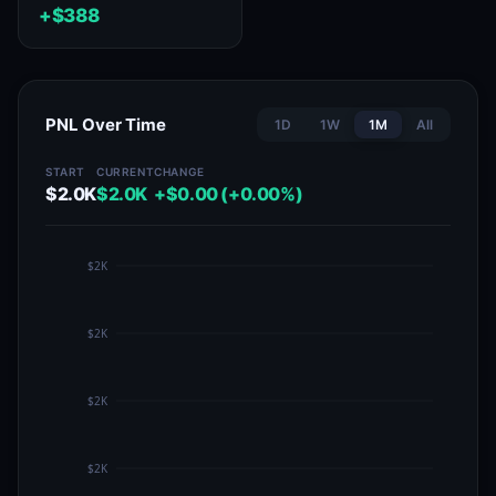
+$388
PNL Over Time
1D
1W
1M
All
START
CURRENT
CHANGE
$2.0K
$2.0K
+$0.00 (+0.00%)