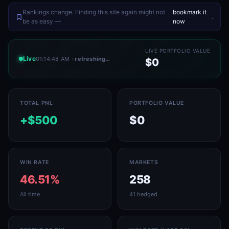
Rankings change. Finding this site again might not
bookmark it
.
be as easy —
now
LIVE PORTFOLIO VALUE
Live
01:14:48 AM
· refreshing…
$0
TOTAL PNL
PORTFOLIO VALUE
+$500
$0
WIN RATE
MARKETS
46.51%
258
All time
41 hedged