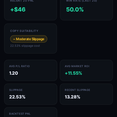
RECENT 20 PNL
WIN RATE (LAST 20)
+$46
50.0%
COPY SUITABILITY
~ Moderate Slippage
22.53% slippage cost
AVG P/L RATIO
AVG MARKET ROI
1.20
+11.55%
SLIPPAGE
RECENT SLIPPAGE
22.53%
13.28%
BACKTEST PNL