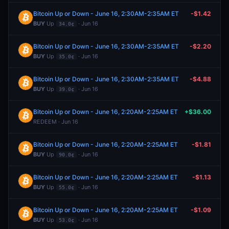
Bitcoin Up or Down - June 16, 2:30AM-2:35AM ET
-$1.42
BUY
Up
· Jun 16
34.0¢
Bitcoin Up or Down - June 16, 2:30AM-2:35AM ET
-$2.20
BUY
Up
· Jun 16
35.0¢
Bitcoin Up or Down - June 16, 2:30AM-2:35AM ET
-$4.88
BUY
Up
· Jun 16
39.0¢
Bitcoin Up or Down - June 16, 2:20AM-2:25AM ET
+$36.00
REDEEM · Jun 16
Bitcoin Up or Down - June 16, 2:20AM-2:25AM ET
-$1.81
BUY
Up
· Jun 16
90.0¢
Bitcoin Up or Down - June 16, 2:20AM-2:25AM ET
-$1.13
BUY
Up
· Jun 16
55.0¢
Bitcoin Up or Down - June 16, 2:20AM-2:25AM ET
-$1.09
BUY
Up
· Jun 16
53.0¢