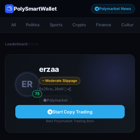
PolySmartWallet
Polymarket News
All
Politics
Sports
Crypto
Finance
Culture
Leaderboard
/
erzaa
erzaa
~ Moderate Slippage
ER
0x28ce…36e0
75
Polymarket
Start Copy Trading
Best Polymarket Trading Bots