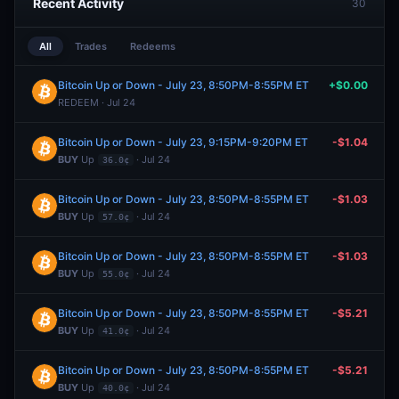
Recent Activity
30
All
Trades
Redeems
Bitcoin Up or Down - July 23, 8:50PM-8:55PM ET
+$0.00
REDEEM · Jul 24
Bitcoin Up or Down - July 23, 9:15PM-9:20PM ET
-$1.04
BUY
Up
· Jul 24
36.0¢
Bitcoin Up or Down - July 23, 8:50PM-8:55PM ET
-$1.03
BUY
Up
· Jul 24
57.0¢
Bitcoin Up or Down - July 23, 8:50PM-8:55PM ET
-$1.03
BUY
Up
· Jul 24
55.0¢
Bitcoin Up or Down - July 23, 8:50PM-8:55PM ET
-$5.21
BUY
Up
· Jul 24
41.0¢
Bitcoin Up or Down - July 23, 8:50PM-8:55PM ET
-$5.21
BUY
Up
· Jul 24
40.0¢