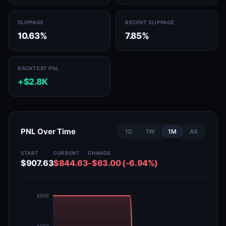
SLIPPAGE
RECENT SLIPPAGE
10.63%
7.85%
BACKTEST PNL
+$2.8K
PNL Over Time
1D
1W
1M
All
START
CURRENT
CHANGE
$907.63
$844.63
-$63.00 (-6.94%)