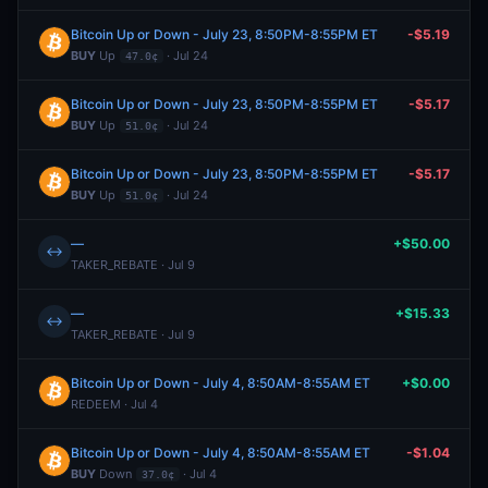
Bitcoin Up or Down - July 23, 8:50PM-8:55PM ET
-$5.19
BUY
Up
· Jul 24
47.0¢
Bitcoin Up or Down - July 23, 8:50PM-8:55PM ET
-$5.17
BUY
Up
· Jul 24
51.0¢
Bitcoin Up or Down - July 23, 8:50PM-8:55PM ET
-$5.17
BUY
Up
· Jul 24
51.0¢
—
+$50.00
↔
TAKER_REBATE · Jul 9
—
+$15.33
↔
TAKER_REBATE · Jul 9
Bitcoin Up or Down - July 4, 8:50AM-8:55AM ET
+$0.00
REDEEM · Jul 4
Bitcoin Up or Down - July 4, 8:50AM-8:55AM ET
-$1.04
BUY
Down
· Jul 4
37.0¢