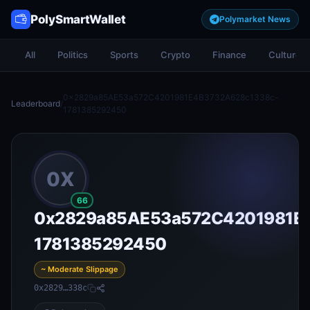
PolySmartWallet
Polymarket News
All
Politics
Sports
Crypto
Finance
Culture
0x2829a85AE53a572C4201981E4B3732A628c1338c-
Leaderboard
/
1781385292450
0X
66
0x2829a85AE53a572C4201981E
1781385292450
~ Moderate Slippage
0x2829…338c