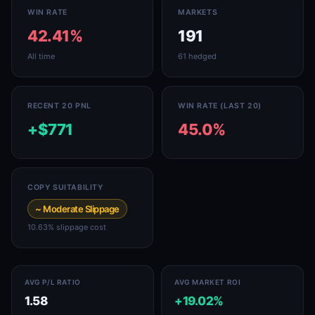
WIN RATE
MARKETS
42.41%
191
All time
61 hedged
RECENT 20 PNL
WIN RATE (LAST 20)
+$771
45.0%
COPY SUITABILITY
~ Moderate Slippage
10.63% slippage cost
AVG P/L RATIO
AVG MARKET ROI
1.58
+19.02%