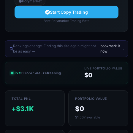
Polymarket
Start Copy Trading
Best Polymarket Trading Bots
Rankings change. Finding this site again might not
bookmark it
.
be as easy —
now
LIVE PORTFOLIO VALUE
Live
11:45:47 AM
· refreshing…
$0
TOTAL PNL
PORTFOLIO VALUE
+$3.1K
$0
$1,507 available