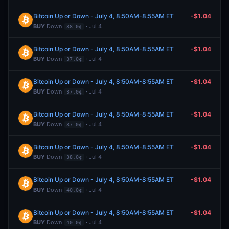
Bitcoin Up or Down - July 4, 8:50AM-8:55AM ET
-$1.04
BUY
Down
· Jul 4
38.0¢
Bitcoin Up or Down - July 4, 8:50AM-8:55AM ET
-$1.04
BUY
Down
· Jul 4
37.0¢
Bitcoin Up or Down - July 4, 8:50AM-8:55AM ET
-$1.04
BUY
Down
· Jul 4
37.0¢
Bitcoin Up or Down - July 4, 8:50AM-8:55AM ET
-$1.04
BUY
Down
· Jul 4
37.0¢
Bitcoin Up or Down - July 4, 8:50AM-8:55AM ET
-$1.04
BUY
Down
· Jul 4
38.0¢
Bitcoin Up or Down - July 4, 8:50AM-8:55AM ET
-$1.04
BUY
Down
· Jul 4
40.0¢
Bitcoin Up or Down - July 4, 8:50AM-8:55AM ET
-$1.04
BUY
Down
· Jul 4
40.0¢