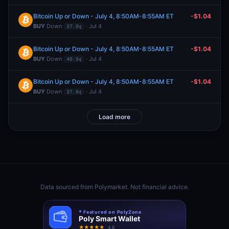
Bitcoin Up or Down - July 4, 8:50AM-8:55AM ET
-$1.04
BUY
Down
· Jul 4
37.0¢
Bitcoin Up or Down - July 4, 8:50AM-8:55AM ET
-$1.04
BUY
Down
· Jul 4
40.0¢
Bitcoin Up or Down - July 4, 8:50AM-8:55AM ET
-$1.04
BUY
Down
· Jul 4
37.0¢
Load more
Data sourced from
Polymarket
. Not financial advice.