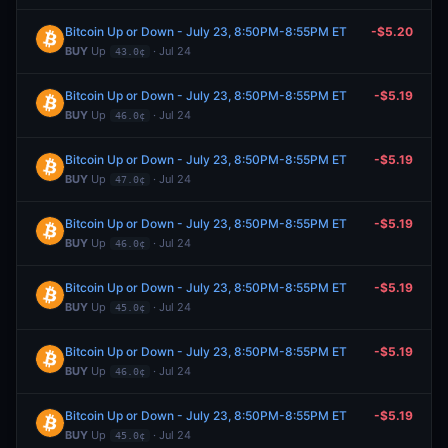
Bitcoin Up or Down - July 23, 8:50PM-8:55PM ET
-$5.20
BUY
Up
· Jul 24
43.0¢
Bitcoin Up or Down - July 23, 8:50PM-8:55PM ET
-$5.19
BUY
Up
· Jul 24
46.0¢
Bitcoin Up or Down - July 23, 8:50PM-8:55PM ET
-$5.19
BUY
Up
· Jul 24
47.0¢
Bitcoin Up or Down - July 23, 8:50PM-8:55PM ET
-$5.19
BUY
Up
· Jul 24
46.0¢
Bitcoin Up or Down - July 23, 8:50PM-8:55PM ET
-$5.19
BUY
Up
· Jul 24
45.0¢
Bitcoin Up or Down - July 23, 8:50PM-8:55PM ET
-$5.19
BUY
Up
· Jul 24
46.0¢
Bitcoin Up or Down - July 23, 8:50PM-8:55PM ET
-$5.19
BUY
Up
· Jul 24
45.0¢