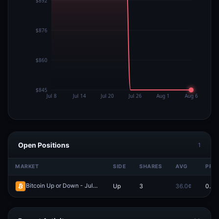
Open Positions
1
MARKET
SIDE
SHARES
AVG
PRIC
Bitcoin Up or Down - July 23, 9:15PM-9:20PM ET
Up
3
36.0¢
0.0¢
Redeem