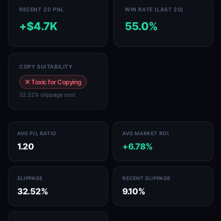
RECENT 20 PNL
WIN RATE (LAST 20)
+$4.7K
55.0%
COPY SUITABILITY
✕ Toxic for Copying
32.52% slippage cost
AVG P/L RATIO
AVG MARKET ROI
1.20
+6.78%
SLIPPAGE
RECENT SLIPPAGE
32.52%
9.10%