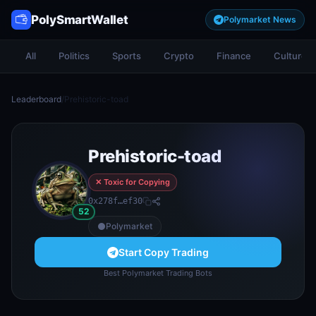
PolySmartWallet
Polymarket News
All
Politics
Sports
Crypto
Finance
Culture
Leaderboard
/
Prehistoric-toad
Prehistoric-toad
✕ Toxic for Copying
0x278f…ef30
52
Polymarket
Start Copy Trading
Best Polymarket Trading Bots