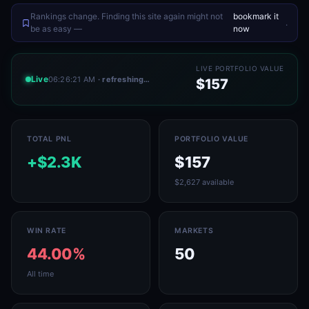
Rankings change. Finding this site again might not
bookmark it
.
be as easy —
now
LIVE PORTFOLIO VALUE
Live
06:26:21 AM
· refreshing…
$157
TOTAL PNL
PORTFOLIO VALUE
+$2.3K
$157
$2,627 available
WIN RATE
MARKETS
44.00%
50
All time