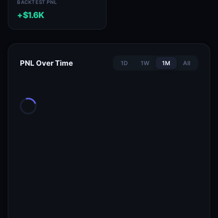
BACKTEST PNL
+$1.6K
PNL Over Time
1D
1W
1M
All