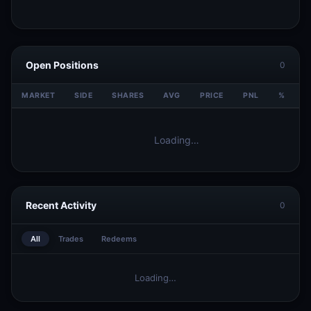
Open Positions
0
MARKET
SIDE
SHARES
AVG
PRICE
PNL
%
V
Loading…
Recent Activity
0
All
Trades
Redeems
Loading…