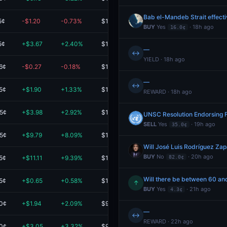
Bab el-Mandeb Strait effect
5¢
-$1.20
-0.73%
$162.99
BUY
Yes
· 18h ago
16.0¢
5¢
+$3.67
+2.40%
$156.94
—
↔
YIELD · 18h ago
6¢
-$0.27
-0.18%
$148.16
—
↔
5¢
+$1.90
+1.33%
$144.68
REWARD · 18h ago
.5¢
+$3.98
+2.92%
$140.25
UNSC Resolution Endorsing F
SELL
Yes
· 19h ago
35.0¢
.5¢
+$9.79
+8.09%
$130.83
Will José Luis Rodríguez Za
BUY
No
· 20h ago
5¢
+$11.11
+9.39%
$129.51
82.0¢
Will there be between 60 and
5¢
+$0.65
+0.58%
$113.25
↑
BUY
Yes
· 21h ago
4.3¢
.0¢
+$1.94
+2.09%
$95.01
—
↔
REWARD · 22h ago
.0¢
+$3.05
+3.32%
$95.00