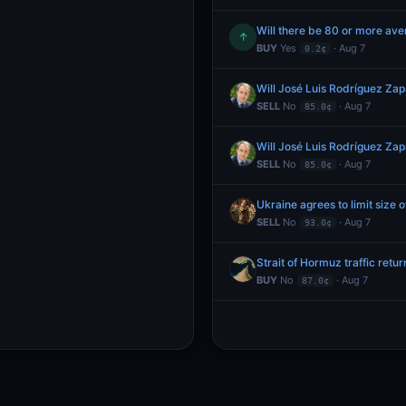
Will there be 80 or more aver
↑
BUY
Yes
· Aug 7
0.2¢
Will José Luis Rodríguez Za
SELL
No
· Aug 7
85.0¢
Will José Luis Rodríguez Za
SELL
No
· Aug 7
85.0¢
Ukraine agrees to limit size
SELL
No
· Aug 7
93.0¢
Strait of Hormuz traffic retu
BUY
No
· Aug 7
87.0¢