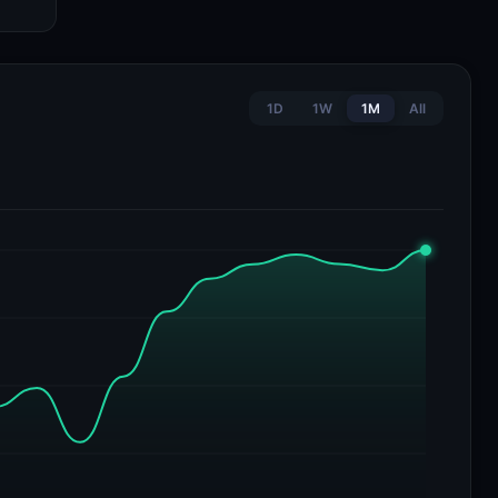
1D
1W
1M
All