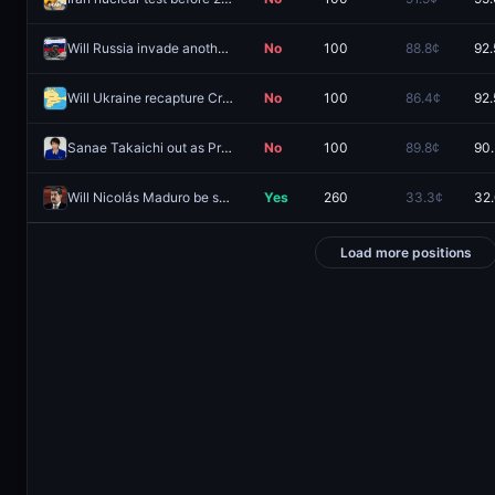
Will Russia invade another country in 2026?
No
100
88.8¢
92.
Will Ukraine recapture Crimean territory by December 31, 2026?
No
100
86.4¢
92.
Sanae Takaichi out as Prime Minister of Japan in 2026?
No
100
89.8¢
90
Will Nicolás Maduro be sentenced to no prison time?
Yes
260
33.3¢
32
Load more positions