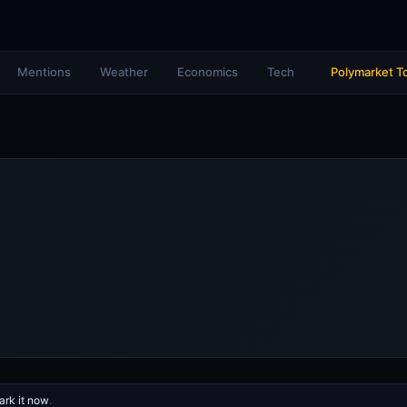
Mentions
Weather
Economics
Tech
Polymarket T
rk it now
.