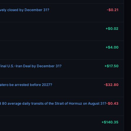
ively closed by December 31?
-$0.21
+$0.02
+$4.00
inal U.S.-Iran Deal by December 31?
+$17.50
patero be arrested before 2027?
-$32.80
 80 average daily transits of the Strait of Hormuz on August 31?
-$0.43
+$140.35