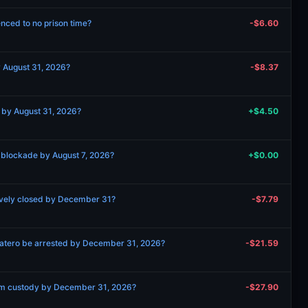
nced to no prison time?
-$6.60
y August 31, 2026?
-$8.37
g by August 31, 2026?
+$4.50
 blockade by August 7, 2026?
+$0.00
ively closed by December 31?
-$7.79
patero be arrested by December 31, 2026?
-$21.59
om custody by December 31, 2026?
-$27.90