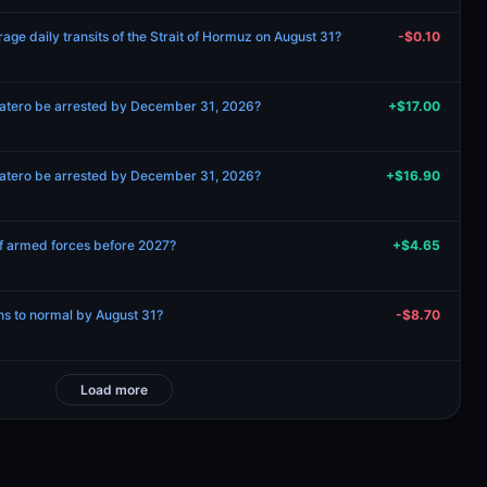
age daily transits of the Strait of Hormuz on August 31?
-$0.10
patero be arrested by December 31, 2026?
+$17.00
patero be arrested by December 31, 2026?
+$16.90
 of armed forces before 2027?
+$4.65
rns to normal by August 31?
-$8.70
Load more