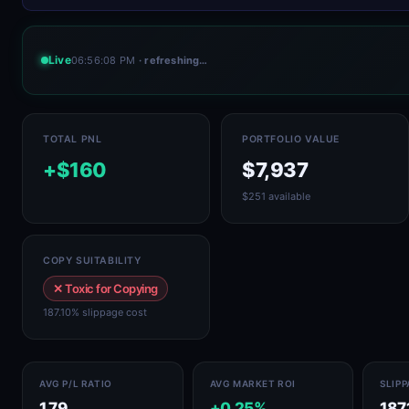
Live
06:56:08 PM
· refreshing…
TOTAL PNL
PORTFOLIO VALUE
+$160
$7,937
$251 available
COPY SUITABILITY
✕ Toxic for Copying
187.10% slippage cost
AVG P/L RATIO
AVG MARKET ROI
SLIP
1.79
+0.25%
187