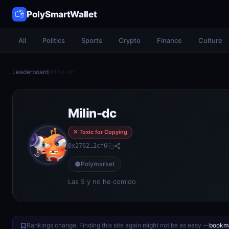
PolySmartWallet
All
Politics
Sports
Crypto
Finance
Culture
Leaderboard
/
Milin-dc
Milin-dc
✕ Toxic for Copying
0x2762…2cf6
Polymarket
Las 5 y no he comido
Rankings change. Finding this site again might not be as easy —
bookma