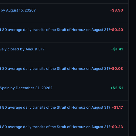
 by August 15, 2026?
-$8.90
 80 average daily transits of the Strait of Hormuz on August 31?
-$0.40
vely closed by August 31?
+$1.41
 80 average daily transits of the Strait of Hormuz on August 31?
-$0.08
 Spain by December 31, 2026?
+$2.51
 80 average daily transits of the Strait of Hormuz on August 31?
-$1.17
 80 average daily transits of the Strait of Hormuz on August 31?
-$0.23