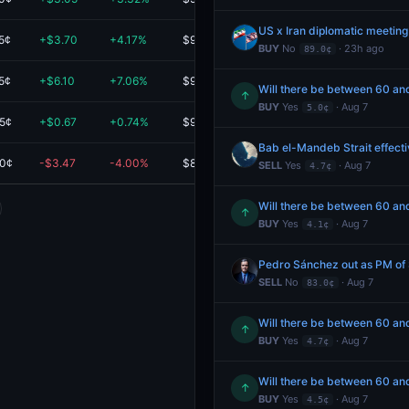
US x Iran diplomatic meeting
5¢
+$3.70
+4.17%
$92.50
BUY
No
· 23h ago
89.0¢
5¢
+$6.10
+7.06%
$92.50
Will there be between 60 and
↑
BUY
Yes
· Aug 7
5.0¢
.5¢
+$0.67
+0.74%
$90.52
Bab el-Mandeb Strait effecti
.0¢
-$3.47
-4.00%
$83.20
SELL
Yes
· Aug 7
4.7¢
Will there be between 60 and
↑
BUY
Yes
· Aug 7
4.1¢
Pedro Sánchez out as PM of
SELL
No
· Aug 7
83.0¢
Will there be between 60 and
↑
BUY
Yes
· Aug 7
4.7¢
Will there be between 60 and
↑
BUY
Yes
· Aug 7
4.5¢