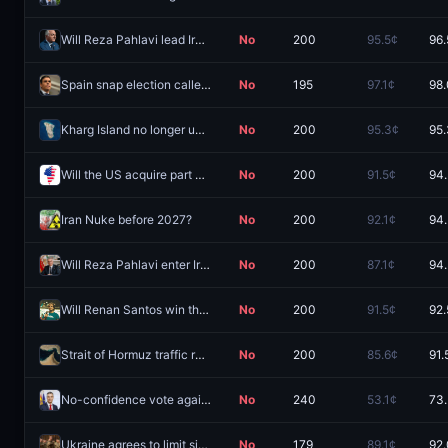
Will Reza Pahlavi lead Iran in 2026?
No
200
95.5¢
96.
Spain snap election called by August 31, 2026?
No
195
97.1¢
98
Kharg Island no longer under Iranian control by September 30?
No
200
95.3¢
95
Will the US acquire part of Greenland in 2026?
No
200
91.5¢
94
Iran Nuke before 2027?
No
200
92.1¢
94
Will Reza Pahlavi enter Iran by December 31?
No
200
87.1¢
94
Will Renan Santos win the 2026 Brazilian presidential election?
No
200
91.5¢
92.
Strait of Hormuz traffic returns to normal by August 31?
No
200
85.6¢
91.
No-confidence vote against Spain PM Sanchez by December 31?
No
240
53.1¢
73
Ukraine agrees to limit size of armed forces before 2027?
No
179
89.1¢
92