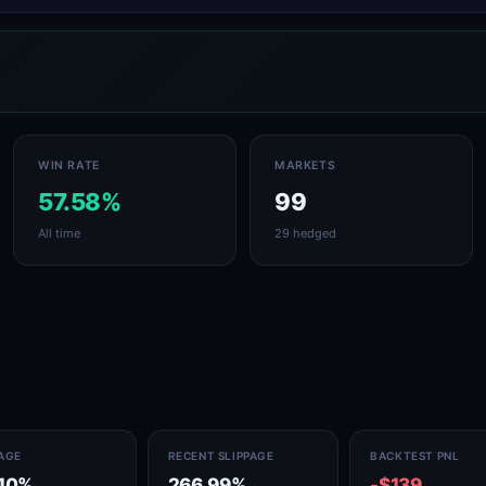
WIN RATE
MARKETS
57.58%
99
All time
29 hedged
PAGE
RECENT SLIPPAGE
BACKTEST PNL
.10%
266.99%
-$139