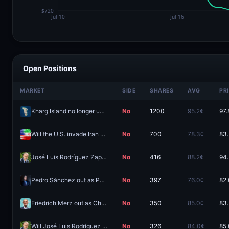
Open Positions
MARKET
SIDE
SHARES
AVG
PR
Kharg Island no longer under Iranian control by August 31?
No
1200
95.2¢
97.
Will the U.S. invade Iran before 2027?
No
700
78.3¢
83
José Luis Rodríguez Zapatero sentenced to prison?
No
416
88.2¢
94
Pedro Sánchez out as PM of Spain by December 31, 2026?
No
397
76.0¢
82
Friedrich Merz out as Chancellor of Germany before 2027?
No
350
85.0¢
83
Will José Luis Rodríguez Zapatero be arrested by December 31, 2026?
No
326
84.0¢
85