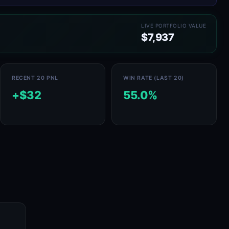
LIVE PORTFOLIO VALUE
$7,937
RECENT 20 PNL
WIN RATE (LAST 20)
+$32
55.0%