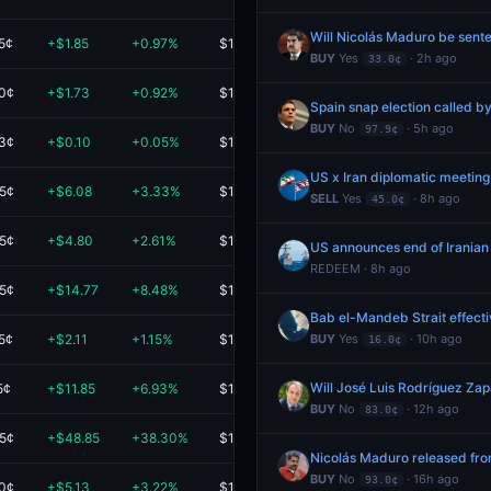
Will Nicolás Maduro be sente
5¢
+$1.85
+0.97%
$192.90
BUY
Yes
· 2h ago
33.0¢
.0¢
+$1.73
+0.92%
$191.01
Spain snap election called b
BUY
No
· 5h ago
97.9¢
.3¢
+$0.10
+0.05%
$190.70
US x Iran diplomatic meetin
.5¢
+$6.08
+3.33%
$189.01
SELL
Yes
· 8h ago
45.0¢
.5¢
+$4.80
+2.61%
$189.00
US announces end of Iranian
REDEEM · 8h ago
.5¢
+$14.77
+8.48%
$189.00
Bab el-Mandeb Strait effect
5¢
+$2.11
+1.15%
$185.11
BUY
Yes
· 10h ago
16.0¢
Will José Luis Rodríguez Za
5¢
+$11.85
+6.93%
$183.00
BUY
No
· 12h ago
83.0¢
.5¢
+$48.85
+38.30%
$176.41
Nicolás Maduro released fr
BUY
No
· 16h ago
93.0¢
.0¢
+$5.13
+3.22%
$164.45