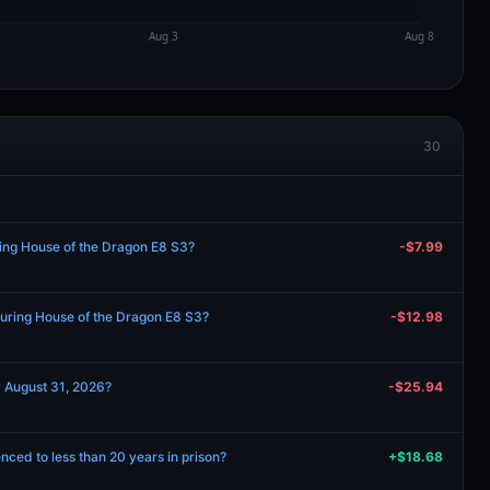
30
ring House of the Dragon E8 S3?
-$7.99
during House of the Dragon E8 S3?
-$12.98
y August 31, 2026?
-$25.94
nced to less than 20 years in prison?
+$18.68