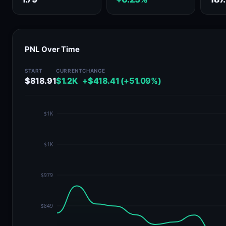
PNL Over Time
START
CURRENT
CHANGE
$818.91
$1.2K
+$418.41 (+51.09%)