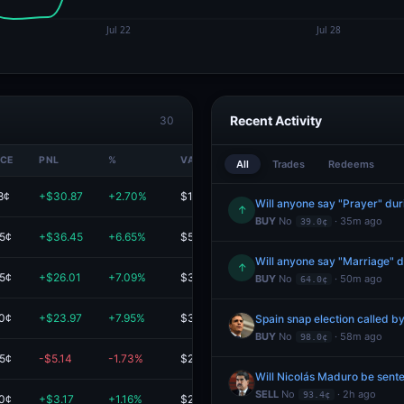
Recent Activity
30
ICE
PNL
%
VALUE
All
Trades
Redeems
8¢
+$30.87
+2.70%
$1.2K
Will anyone say "Prayer" du
↑
BUY
No
· 35m ago
39.0¢
.5¢
+$36.45
+6.65%
$584.50
Will anyone say "Marriage" 
↑
.5¢
+$26.01
+7.09%
$393.01
BUY
No
· 50m ago
64.0¢
.0¢
+$23.97
+7.95%
$325.55
Spain snap election called b
BUY
No
· 58m ago
98.0¢
.5¢
-$5.14
-1.73%
$292.26
Will Nicolás Maduro be sente
SELL
No
· 2h ago
93.4¢
.0¢
+$3.17
+1.16%
$277.11