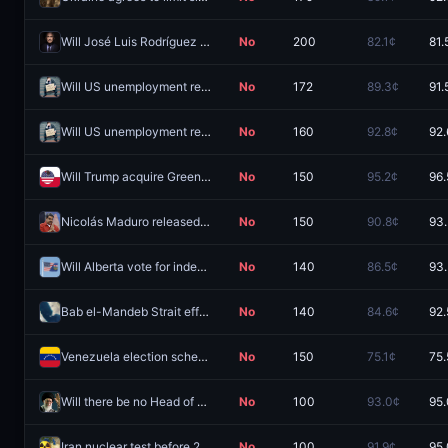
Will José Luis Rodríguez Zapatero be arrested before 2027?
No
200
82.1¢
81.
Will US unemployment reach at least 6.0% in 2026?
No
172
89.3¢
91.
Will US unemployment reach at least 7.0% in 2026?
No
160
92.8¢
92.
Will Trump acquire Greenland before 2027?
No
150
95.2¢
96.
Nicolás Maduro released from custody by December 31, 2026?
No
150
90.8¢
93
Will Alberta vote for independence in 2026?
No
140
86.5¢
93
Bab el-Mandeb Strait effectively closed by September 30?
No
140
84.6¢
92.
Venezuela election scheduled by December 31, 2026?
No
150
75.1¢
75.
Will there be no Head of State in Iran end of 2026?
No
100
93.0¢
95
Iran nuclear test before 2027?
No
100
91.9¢
95