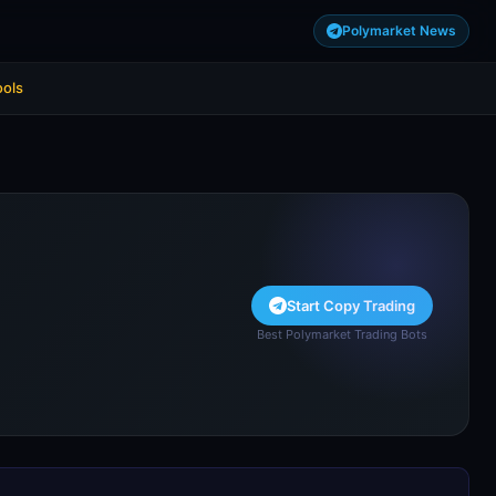
Polymarket News
ools
Start Copy Trading
Best Polymarket Trading Bots