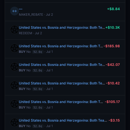
—
+$8.84
↔
MAKER_REBATE · Jul 2
United States vs. Bosnia and Herzegovina: Both Teams to Score
+$10.3K
REDEEM · Jul 2
United States vs. Bosnia and Herzegovina: Both Teams to Score
-$185.98
BUY
No
· Jul 1
52.0¢
United States vs. Bosnia and Herzegovina: Both Teams to Score
-$42.07
BUY
No
· Jul 1
52.0¢
United States vs. Bosnia and Herzegovina: Both Teams to Score
-$10.42
BUY
No
· Jul 1
52.0¢
United States vs. Bosnia and Herzegovina: Both Teams to Score
-$105.17
BUY
No
· Jul 1
52.0¢
United States vs. Bosnia and Herzegovina: Both Teams to Score
-$3.15
BUY
No
· Jul 1
52.0¢