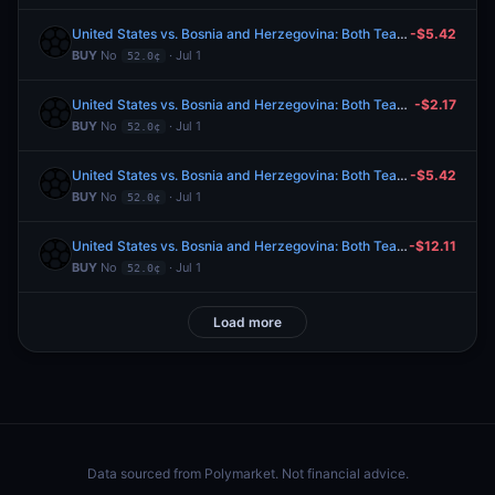
United States vs. Bosnia and Herzegovina: Both Teams to Score
-$5.42
BUY
No
· Jul 1
52.0¢
United States vs. Bosnia and Herzegovina: Both Teams to Score
-$2.17
BUY
No
· Jul 1
52.0¢
United States vs. Bosnia and Herzegovina: Both Teams to Score
-$5.42
BUY
No
· Jul 1
52.0¢
United States vs. Bosnia and Herzegovina: Both Teams to Score
-$12.11
BUY
No
· Jul 1
52.0¢
Load more
Data sourced from
Polymarket
. Not financial advice.