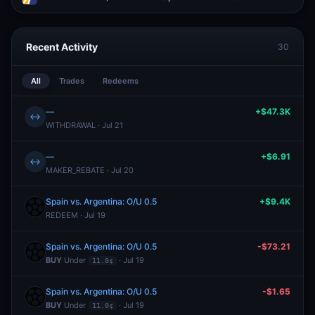
Recent Activity
30
All
Trades
Redeems
—
+$47.3K
↔
WITHDRAWAL · Jul 21
—
+$6.91
↔
MAKER_REBATE · Jul 20
Spain vs. Argentina: O/U 0.5
+$9.4K
REDEEM · Jul 19
Spain vs. Argentina: O/U 0.5
-$73.21
BUY
Under
· Jul 19
11.0¢
Spain vs. Argentina: O/U 0.5
-$1.65
BUY
Under
· Jul 19
11.0¢