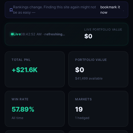
Rankings change. Finding this site again might not
bookmark it
.
be as easy —
now
LIVE PORTFOLIO VALUE
Live
08:42:52 AM
· refreshing…
$0
TOTAL PNL
PORTFOLIO VALUE
+$21.6K
$0
$41,499 available
WIN RATE
MARKETS
57.89%
19
All time
1 hedged