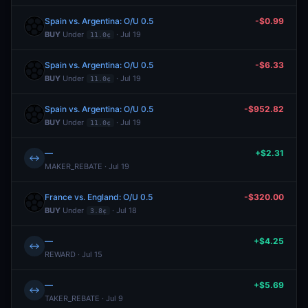
Spain vs. Argentina: O/U 0.5
-$0.99
BUY
Under
· Jul 19
11.0¢
Spain vs. Argentina: O/U 0.5
-$6.33
BUY
Under
· Jul 19
11.0¢
Spain vs. Argentina: O/U 0.5
-$952.82
BUY
Under
· Jul 19
11.0¢
—
+$2.31
↔
MAKER_REBATE · Jul 19
France vs. England: O/U 0.5
-$320.00
BUY
Under
· Jul 18
3.8¢
—
+$4.25
↔
REWARD · Jul 15
—
+$5.69
↔
TAKER_REBATE · Jul 9