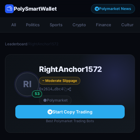
PolySmartWallet
Polymarket News
All
Politics
Sports
Crypto
Finance
Culture
Leaderboard
/
RightAnchor1572
RightAnchor1572
~ Moderate Slippage
RI
0x2614…dbc4
53
Polymarket
Start Copy Trading
Best Polymarket Trading Bots