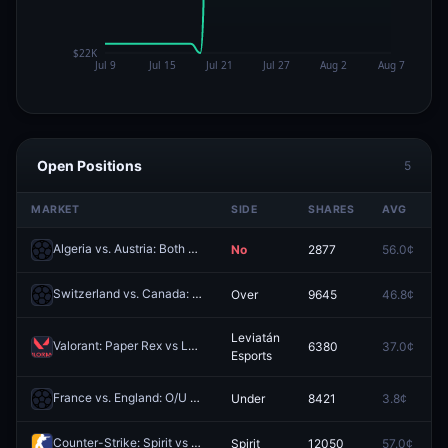
Open Positions
5
MARKET
SIDE
SHARES
AVG
Algeria vs. Austria: Both Teams to Score
No
2877
56.0¢
Redeem
Switzerland vs. Canada: O/U 9.5 Total Corners
Over
9645
46.8¢
Redeem
Leviatán
Valorant: Paper Rex vs Leviatán Esports - Map 1 Winner
6380
37.0¢
Redeem
Esports
France vs. England: O/U 0.5
Under
8421
3.8¢
Redeem
Counter-Strike: Spirit vs Team Falcons (BO3) - IEM Cologne Major Playoffs
Spirit
12050
57.0¢