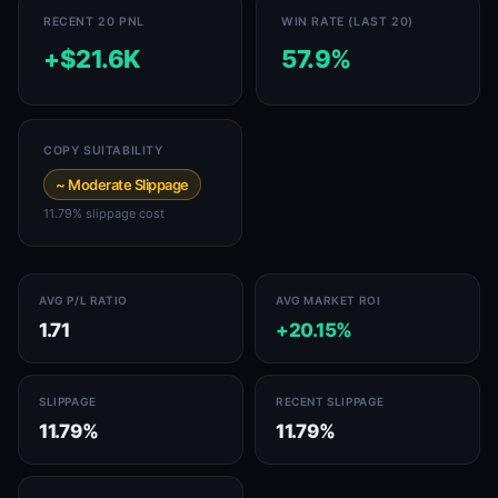
RECENT 20 PNL
WIN RATE (LAST 20)
+$21.6K
57.9%
COPY SUITABILITY
~ Moderate Slippage
11.79% slippage cost
AVG P/L RATIO
AVG MARKET ROI
1.71
+20.15%
SLIPPAGE
RECENT SLIPPAGE
11.79%
11.79%