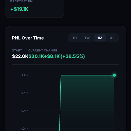
BACKTEST PNL
+$19.1K
PNL Over Time
1D
1W
1M
All
START
CURRENT
CHANGE
$22.0K
$30.1K
+$8.1K (+36.55%)