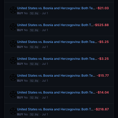
United States vs. Bosnia and Herzegovina: Both Teams to Score
-$21.03
BUY
No
· Jul 1
52.0¢
United States vs. Bosnia and Herzegovina: Both Teams to Score
-$525.88
BUY
No
· Jul 1
52.0¢
United States vs. Bosnia and Herzegovina: Both Teams to Score
-$5.25
BUY
No
· Jul 1
52.0¢
United States vs. Bosnia and Herzegovina: Both Teams to Score
-$3.25
BUY
No
· Jul 1
52.0¢
United States vs. Bosnia and Herzegovina: Both Teams to Score
-$15.77
BUY
No
· Jul 1
52.0¢
United States vs. Bosnia and Herzegovina: Both Teams to Score
-$14.04
BUY
No
· Jul 1
52.0¢
United States vs. Bosnia and Herzegovina: Both Teams to Score
-$216.67
BUY
No
· Jul 1
52.0¢