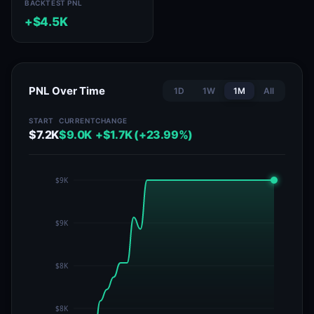
BACKTEST PNL
+$4.5K
PNL Over Time
1D
1W
1M
All
START
CURRENT
CHANGE
$7.2K
$9.0K
+$1.7K (+23.99%)