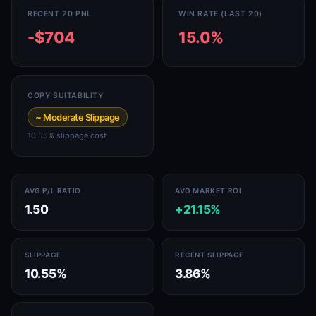
RECENT 20 PNL
WIN RATE (LAST 20)
-$704
15.0%
COPY SUITABILITY
~ Moderate Slippage
10.55% slippage cost
AVG P/L RATIO
AVG MARKET ROI
1.50
+21.15%
SLIPPAGE
RECENT SLIPPAGE
10.55%
3.86%