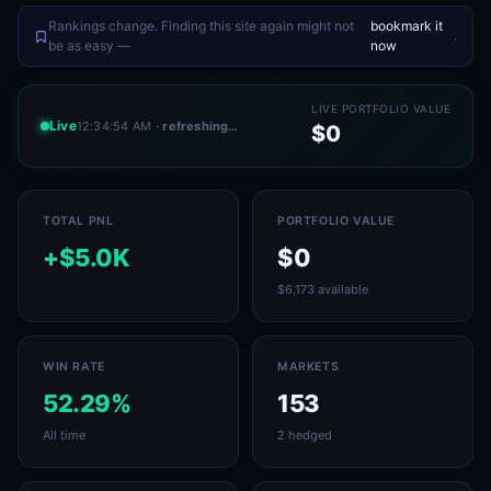
Rankings change. Finding this site again might not
bookmark it
.
be as easy —
now
LIVE PORTFOLIO VALUE
Live
12:34:54 AM
· refreshing…
$0
TOTAL PNL
PORTFOLIO VALUE
+$5.0K
$0
$6,173 available
WIN RATE
MARKETS
52.29%
153
All time
2 hedged