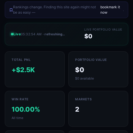
Rankings change. Finding this site again might not
bookmark it
.
be as easy —
now
LIVE PORTFOLIO VALUE
Live
05:32:54 AM
· refreshing…
$0
TOTAL PNL
PORTFOLIO VALUE
+$2.5K
$0
$0 available
WIN RATE
MARKETS
100.00%
2
All time