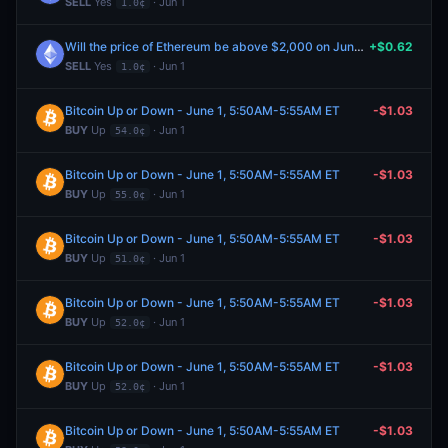
SELL
Yes
· Jun 1
1.0¢
Will the price of Ethereum be above $2,000 on June 1?
+$0.62
SELL
Yes
· Jun 1
1.0¢
Bitcoin Up or Down - June 1, 5:50AM-5:55AM ET
-$1.03
BUY
Up
· Jun 1
54.0¢
Bitcoin Up or Down - June 1, 5:50AM-5:55AM ET
-$1.03
BUY
Up
· Jun 1
55.0¢
Bitcoin Up or Down - June 1, 5:50AM-5:55AM ET
-$1.03
BUY
Up
· Jun 1
51.0¢
Bitcoin Up or Down - June 1, 5:50AM-5:55AM ET
-$1.03
BUY
Up
· Jun 1
52.0¢
Bitcoin Up or Down - June 1, 5:50AM-5:55AM ET
-$1.03
BUY
Up
· Jun 1
52.0¢
Bitcoin Up or Down - June 1, 5:50AM-5:55AM ET
-$1.03