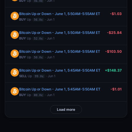
BUY
Up
· Jun 1
56.0¢
Bitcoin Up or Down - June 1, 5:50AM-5:55AM ET
-$1.03
BUY
Up
· Jun 1
56.0¢
Bitcoin Up or Down - June 1, 5:50AM-5:55AM ET
-$25.84
BUY
Up
· Jun 1
52.0¢
Bitcoin Up or Down - June 1, 5:50AM-5:55AM ET
-$103.50
BUY
Up
· Jun 1
50.0¢
Bitcoin Up or Down - June 1, 5:45AM-5:50AM ET
+$148.37
SELL
Up
· Jun 1
99.0¢
Bitcoin Up or Down - June 1, 5:45AM-5:50AM ET
-$1.01
BUY
Up
· Jun 1
80.0¢
Load more