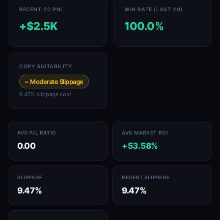
RECENT 20 PNL
WIN RATE (LAST 20)
+$2.5K
100.0%
COPY SUITABILITY
~ Moderate Slippage
9.47% slippage cost
AVG P/L RATIO
AVG MARKET ROI
0.00
+53.58%
SLIPPAGE
RECENT SLIPPAGE
9.47%
9.47%