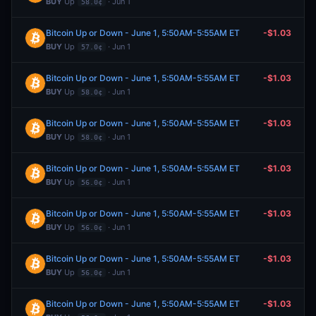
BUY
Up
· Jun 1
58.0¢
Bitcoin Up or Down - June 1, 5:50AM-5:55AM ET
-$1.03
BUY
Up
· Jun 1
57.0¢
Bitcoin Up or Down - June 1, 5:50AM-5:55AM ET
-$1.03
BUY
Up
· Jun 1
58.0¢
Bitcoin Up or Down - June 1, 5:50AM-5:55AM ET
-$1.03
BUY
Up
· Jun 1
58.0¢
Bitcoin Up or Down - June 1, 5:50AM-5:55AM ET
-$1.03
BUY
Up
· Jun 1
56.0¢
Bitcoin Up or Down - June 1, 5:50AM-5:55AM ET
-$1.03
BUY
Up
· Jun 1
56.0¢
Bitcoin Up or Down - June 1, 5:50AM-5:55AM ET
-$1.03
BUY
Up
· Jun 1
56.0¢
Bitcoin Up or Down - June 1, 5:50AM-5:55AM ET
-$1.03