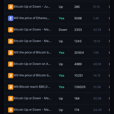
Bitcoin Up or Down - June 1, 5:50AM-5:55AM ET
Up
285
51.1¢
0.0
Redeem
Will the price of Ethereum be above $2,200 on May 24?
Yes
5068
1.4¢
0.0
Redeem
Bitcoin Up or Down - May 23, 7:30PM-7:35PM ET
Down
2353
42.5¢
0.0
Redeem
Bitcoin Up or Down - May 26, 6:05PM-6:10PM ET
Up
1243
16.1¢
0.0
Redeem
Will the price of Bitcoin be above $84,000 on May 13?
Yes
20504
1.6¢
0.0
Redeem
Bitcoin Up or Down on April 28?
Up
4889
46.0¢
0.0
Redeem
Will the price of Bitcoin be above $80,000 on April 27?
Yes
10251
14.1¢
0.0
Redeem
Will Bitcoin reach $80,000 in April?
Yes
139305
10.9¢
0.0
Redeem
Bitcoin Up or Down - May 30, 9:55PM-10:00PM ET
Up
184
40.8¢
0.0
Redeem
Bitcoin Up or Down - May 30, 10:20PM-10:25PM ET
Up
174
34.4¢
0.0
Redeem