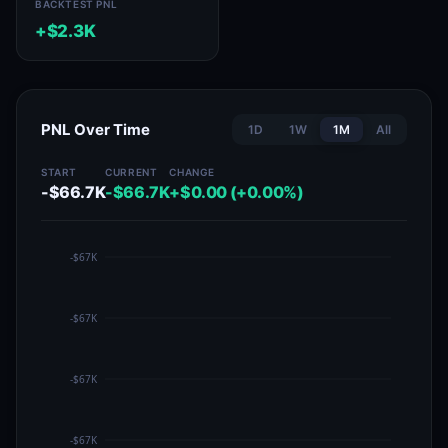
BACKTEST PNL
+$2.3K
PNL Over Time
1D
1W
1M
All
START
CURRENT
CHANGE
-$66.7K
-$66.7K
+$0.00 (+0.00%)