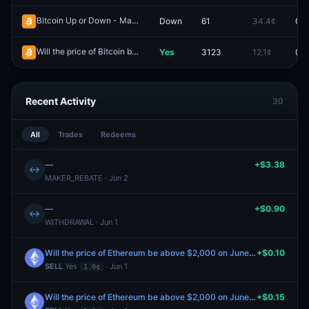
Bitcoin Up or Down - May 30, 5:05PM-5:10PM ET
Down
61
34.4¢
0.0
Redeem
Will the price of Bitcoin be above $82,000 on May 13?
Yes
3123
12.1¢
0.0
Redeem
Recent Activity
30
All
Trades
Redeems
—
+$3.38
↔
MAKER_REBATE · Jun 2
—
+$0.90
↔
WITHDRAWAL · Jun 1
Will the price of Ethereum be above $2,000 on June 1?
+$0.10
SELL
Yes
· Jun 1
1.0¢
Will the price of Ethereum be above $2,000 on June 1?
+$0.15