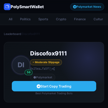
PolySmartWallet
Polymarket News
All
Politics
Sports
Crypto
Finance
Culture
Leaderboard
/
Discofox9111
Discofox9111
~ Moderate Slippage
DI
0x25ea…fa5f
56
Polymarket
Start Copy Trading
Best Polymarket Trading Bots