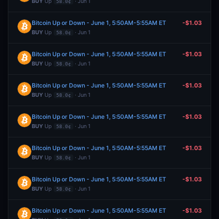
BUY
Up
· Jun 1
58.0¢
Bitcoin Up or Down - June 1, 5:50AM-5:55AM ET
-$1.03
BUY
Up
· Jun 1
58.0¢
Bitcoin Up or Down - June 1, 5:50AM-5:55AM ET
-$1.03
BUY
Up
· Jun 1
58.0¢
Bitcoin Up or Down - June 1, 5:50AM-5:55AM ET
-$1.03
BUY
Up
· Jun 1
58.0¢
Bitcoin Up or Down - June 1, 5:50AM-5:55AM ET
-$1.03
BUY
Up
· Jun 1
58.0¢
Bitcoin Up or Down - June 1, 5:50AM-5:55AM ET
-$1.03
BUY
Up
· Jun 1
58.0¢
Bitcoin Up or Down - June 1, 5:50AM-5:55AM ET
-$1.03
BUY
Up
· Jun 1
58.0¢
Bitcoin Up or Down - June 1, 5:50AM-5:55AM ET
-$1.03