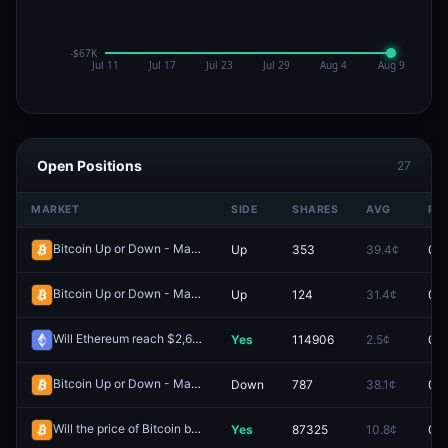
Open Positions
27
MARKET
SIDE
SHARES
AVG
PR
Bitcoin Up or Down - May 24, 8:50PM-8:55PM ET
Up
353
39.4¢
0.0
Redeem
Bitcoin Up or Down - May 25, 3:35PM-3:40PM ET
Up
124
31.4¢
0.0
Redeem
Will Ethereum reach $2,600 in May?
Yes
114906
2.5¢
0.0
Redeem
Bitcoin Up or Down - May 23, 8:15PM-8:20PM ET
Down
787
38.1¢
0.0
Redeem
Will the price of Bitcoin be above $80,000 on May 2?
Yes
87325
10.8¢
0.0
Redeem