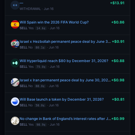
—
+$13.91
↔
WITHDRAWAL · Jun 16
Will Spain win the 2026 FIFA World Cup?
+$0.86
SELL
Yes
· Jun 16
14.6¢
Israel x Hezbollah permanent peace deal by June 30, 2026?
+$0.91
SELL
No
· Jun 16
80.1¢
Will Hyperliquid reach $80 by December 31, 2026?
+$0.88
SELL
Yes
· Jun 16
75.0¢
Israel x Iran permanent peace deal by June 30, 2026?
+$0.98
SELL
No
· Jun 16
88.0¢
Will Base launch a token by December 31, 2026?
+$0.81
SELL
No
· Jun 16
58.0¢
No change in Bank of England’s interest rates after June 2026 meeting?
+$0.99
SELL
Yes
· Jun 16
98.9¢