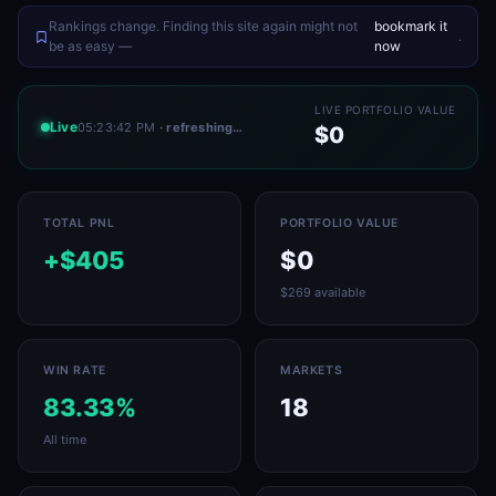
Rankings change. Finding this site again might not
bookmark it
.
be as easy —
now
LIVE PORTFOLIO VALUE
Live
05:23:42 PM
· refreshing…
$0
TOTAL PNL
PORTFOLIO VALUE
+$405
$0
$269 available
WIN RATE
MARKETS
83.33%
18
All time