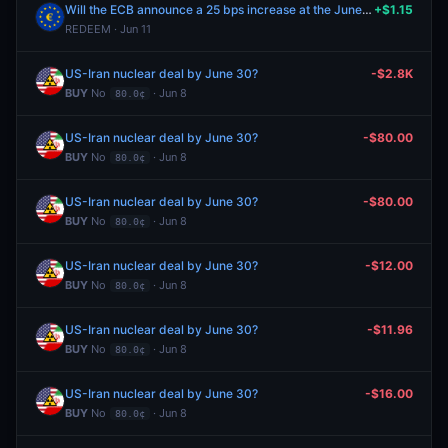
Will the ECB announce a 25 bps increase at the June 2026 meeting?
+$1.15
REDEEM · Jun 11
US-Iran nuclear deal by June 30?
-$2.8K
BUY
No
· Jun 8
80.0¢
US-Iran nuclear deal by June 30?
-$80.00
BUY
No
· Jun 8
80.0¢
US-Iran nuclear deal by June 30?
-$80.00
BUY
No
· Jun 8
80.0¢
US-Iran nuclear deal by June 30?
-$12.00
BUY
No
· Jun 8
80.0¢
US-Iran nuclear deal by June 30?
-$11.96
BUY
No
· Jun 8
80.0¢
US-Iran nuclear deal by June 30?
-$16.00
BUY
No
· Jun 8
80.0¢