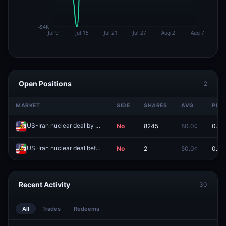
Open Positions
2
MARKET
SIDE
SHARES
AVG
PRIC
US-Iran nuclear deal by June 30?
No
8245
80.0¢
0.0¢
Redeem
US-Iran nuclear deal before 2027?
No
2
50.0¢
0.0¢
Redeem
Recent Activity
30
All
Trades
Redeems