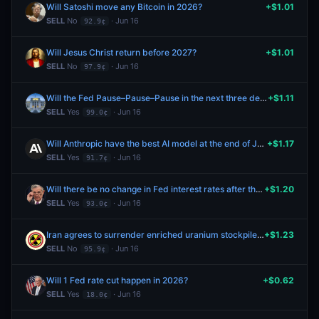
Will Satoshi move any Bitcoin in 2026?
+$1.01
SELL
No
· Jun 16
92.9¢
Will Jesus Christ return before 2027?
+$1.01
SELL
No
· Jun 16
97.9¢
Will the Fed Pause–Pause–Pause in the next three decisions (Mar–Apr–Jun)?
+$1.11
SELL
Yes
· Jun 16
99.0¢
Will Anthropic have the best AI model at the end of June 2026?
+$1.17
SELL
Yes
· Jun 16
91.7¢
Will there be no change in Fed interest rates after the July 2026 meeting?
+$1.20
SELL
Yes
· Jun 16
93.0¢
Iran agrees to surrender enriched uranium stockpile by June 30, 2026?
+$1.23
SELL
No
· Jun 16
95.9¢
Will 1 Fed rate cut happen in 2026?
+$0.62
SELL
Yes
· Jun 16
18.0¢