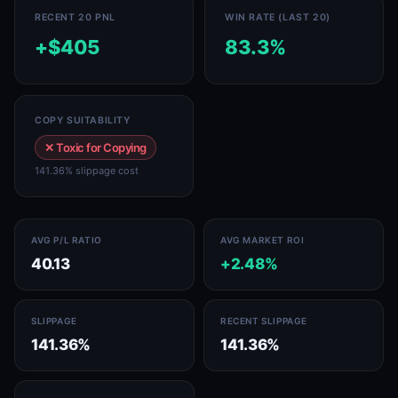
RECENT 20 PNL
WIN RATE (LAST 20)
+$405
83.3%
COPY SUITABILITY
✕ Toxic for Copying
141.36% slippage cost
AVG P/L RATIO
AVG MARKET ROI
40.13
+2.48%
SLIPPAGE
RECENT SLIPPAGE
141.36%
141.36%