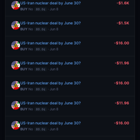
US-Iran nuclear deal by June 30?
-$1.6K
BUY
No
· Jun 8
80.0¢
US-Iran nuclear deal by June 30?
-$1.5K
BUY
No
· Jun 8
80.0¢
US-Iran nuclear deal by June 30?
-$16.00
BUY
No
· Jun 8
80.0¢
US-Iran nuclear deal by June 30?
-$11.96
BUY
No
· Jun 8
80.0¢
US-Iran nuclear deal by June 30?
-$16.00
BUY
No
· Jun 8
80.0¢
US-Iran nuclear deal by June 30?
-$11.96
BUY
No
· Jun 8
80.0¢
US-Iran nuclear deal by June 30?
-$16.00
BUY
No
· Jun 8
80.0¢