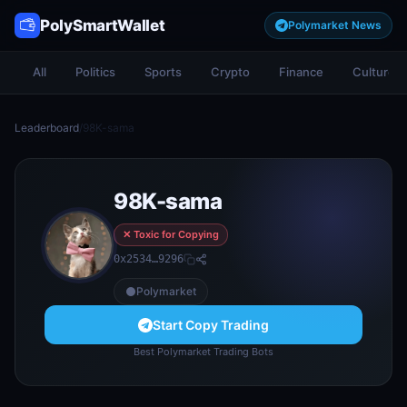
PolySmartWallet
Polymarket News
All
Politics
Sports
Crypto
Finance
Culture
Leaderboard
/
98K-sama
98K-sama
✕ Toxic for Copying
0x2534…9296
Polymarket
Start Copy Trading
Best Polymarket Trading Bots