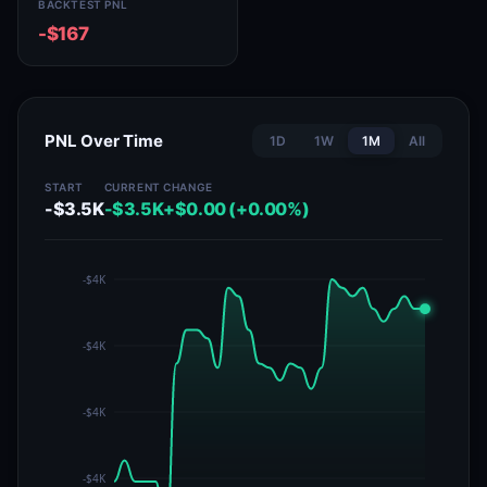
BACKTEST PNL
-$167
PNL Over Time
1D
1W
1M
All
START
CURRENT
CHANGE
-$3.5K
-$3.5K
+$0.00 (+0.00%)