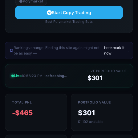
Polymarket
Start Copy Trading
Best Polymarket Trading Bots
Rankings change. Finding this site again might not
bookmark it
.
be as easy —
now
LIVE PORTFOLIO VALUE
Live
10:56:23 PM
· refreshing…
$301
TOTAL PNL
PORTFOLIO VALUE
-$465
$301
$1,102 available