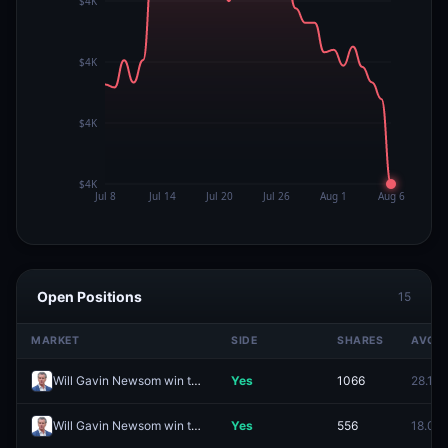
Open Positions
15
MARKET
SIDE
SHARES
AVG
Will Gavin Newsom win the 2028 Democratic presidential nomination?
Yes
1066
28.1¢
Will Gavin Newsom win the 2028 US Presidential Election?
Yes
556
18.0¢