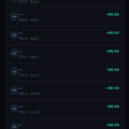
YIELD · Aug 4
—
+$0.03
↔
YIELD · Aug 3
—
+$0.03
↔
YIELD · Aug 2
—
+$0.03
↔
YIELD · Aug 1
—
+$0.03
↔
YIELD · Jul 31
—
+$0.03
↔
YIELD · Jul 30
—
+$0.03
↔
YIELD · Jul 29
—
+$0.03
↔