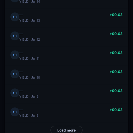
YIELD · Jul 14
—
+$0.03
↔
YIELD · Jul 13
—
+$0.03
↔
YIELD · Jul 12
—
+$0.03
↔
YIELD · Jul 11
—
+$0.03
↔
YIELD · Jul 10
—
+$0.03
↔
YIELD · Jul 9
—
+$0.03
↔
YIELD · Jul 8
Load more