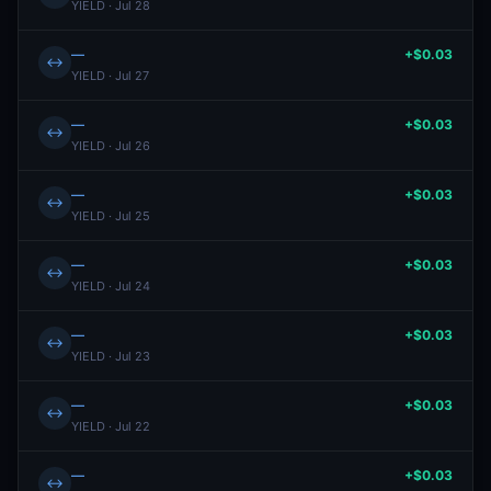
YIELD · Jul 28
—
+$0.03
↔
YIELD · Jul 27
—
+$0.03
↔
YIELD · Jul 26
—
+$0.03
↔
YIELD · Jul 25
—
+$0.03
↔
YIELD · Jul 24
—
+$0.03
↔
YIELD · Jul 23
—
+$0.03
↔
YIELD · Jul 22
—
+$0.03
↔