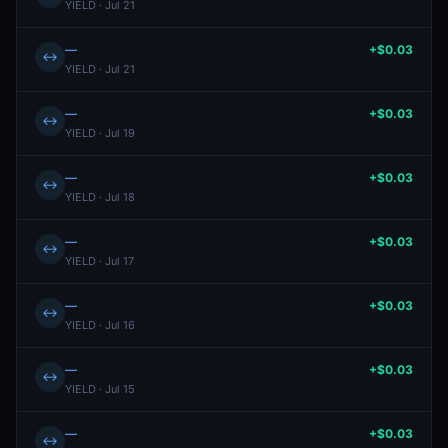
YIELD · Jul 21
—
+$0.03
↔
YIELD · Jul 21
—
+$0.03
↔
YIELD · Jul 19
—
+$0.03
↔
YIELD · Jul 18
—
+$0.03
↔
YIELD · Jul 17
—
+$0.03
↔
YIELD · Jul 16
—
+$0.03
↔
YIELD · Jul 15
—
+$0.03
↔