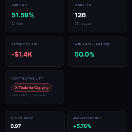
WIN RATE
MARKETS
51.59%
126
All time
28 hedged
RECENT 20 PNL
WIN RATE (LAST 20)
-$1.4K
50.0%
COPY SUITABILITY
✕ Toxic for Copying
244.72% slippage cost
AVG P/L RATIO
AVG MARKET ROI
0.97
+5.76%