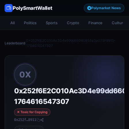
PolySmartWallet
Polymarket News
All
Politics
Sports
Crypto
Finance
Culture
0x252f6E2C010Ac3D4e99dd66060B55a3a075F8911-
Leaderboard
/
1764616547307
0X
0x252f6E2C010Ac3D4e99dd660
1764616547307
✕ Toxic for Copying
0x252f…8911