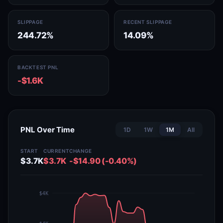
SLIPPAGE
RECENT SLIPPAGE
244.72%
14.09%
BACKTEST PNL
-$1.6K
PNL Over Time
1D
1W
1M
All
START
CURRENT
CHANGE
$3.7K
$3.7K
-$14.90 (-0.40%)