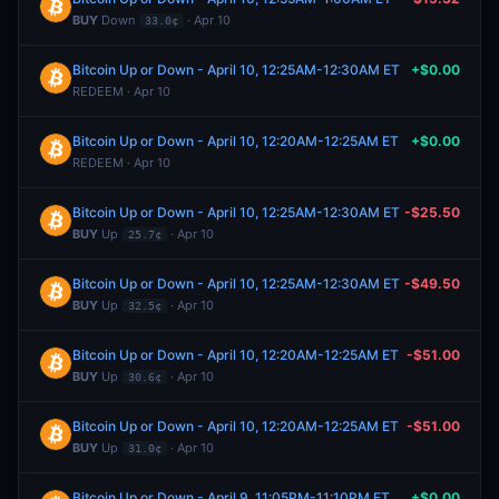
BUY
Down
· Apr 10
33.0¢
Bitcoin Up or Down - April 10, 12:25AM-12:30AM ET
+$0.00
REDEEM · Apr 10
Bitcoin Up or Down - April 10, 12:20AM-12:25AM ET
+$0.00
REDEEM · Apr 10
Bitcoin Up or Down - April 10, 12:25AM-12:30AM ET
-$25.50
BUY
Up
· Apr 10
25.7¢
Bitcoin Up or Down - April 10, 12:25AM-12:30AM ET
-$49.50
BUY
Up
· Apr 10
32.5¢
Bitcoin Up or Down - April 10, 12:20AM-12:25AM ET
-$51.00
BUY
Up
· Apr 10
30.6¢
Bitcoin Up or Down - April 10, 12:20AM-12:25AM ET
-$51.00
BUY
Up
· Apr 10
31.0¢
Bitcoin Up or Down - April 9, 11:05PM-11:10PM ET
+$0.00