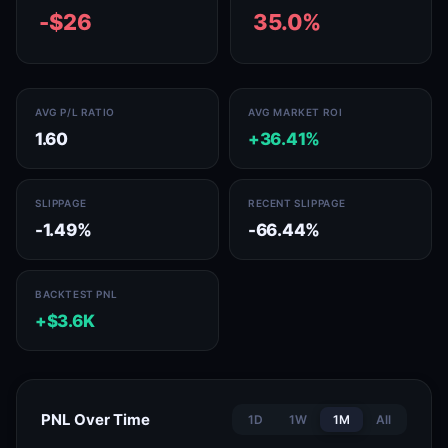
-$26
35.0%
AVG P/L RATIO
AVG MARKET ROI
1.60
+36.41%
SLIPPAGE
RECENT SLIPPAGE
-1.49%
-66.44%
BACKTEST PNL
+$3.6K
PNL Over Time
1D
1W
1M
All