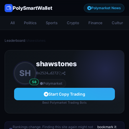
PolySmartWallet
Polymarket News
All
Politics
Sports
Crypto
Finance
Culture
Leaderboard
/
shawstones
shawstones
SH
0x2524…d272
58
Polymarket
Start Copy Trading
Best Polymarket Trading Bots
Rankings change. Finding this site again might not
bookmark it