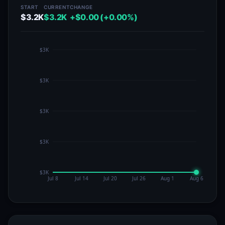
START
CURRENT
CHANGE
$3.2K
$3.2K
+$0.00 (+0.00%)