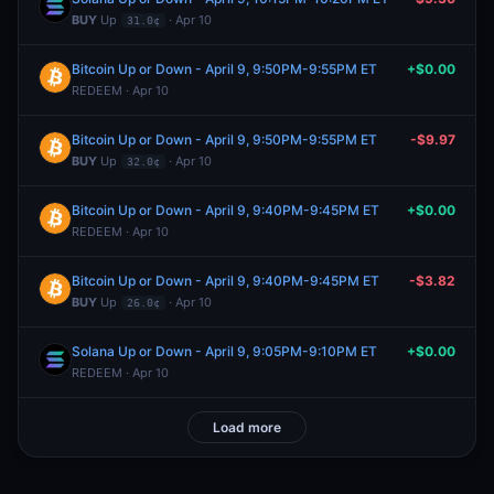
BUY
Up
· Apr 10
31.0¢
Bitcoin Up or Down - April 9, 9:50PM-9:55PM ET
+$0.00
REDEEM · Apr 10
Bitcoin Up or Down - April 9, 9:50PM-9:55PM ET
-$9.97
BUY
Up
· Apr 10
32.0¢
Bitcoin Up or Down - April 9, 9:40PM-9:45PM ET
+$0.00
REDEEM · Apr 10
Bitcoin Up or Down - April 9, 9:40PM-9:45PM ET
-$3.82
BUY
Up
· Apr 10
26.0¢
Solana Up or Down - April 9, 9:05PM-9:10PM ET
+$0.00
REDEEM · Apr 10
Load more