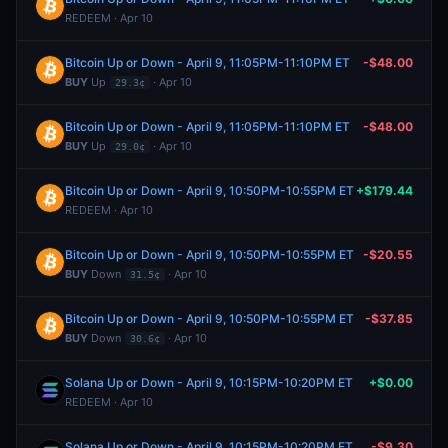
REDEEM · Apr 10
Bitcoin Up or Down - April 9, 11:05PM-11:10PM ET
-$48.00
BUY
Up
· Apr 10
29.3¢
Bitcoin Up or Down - April 9, 11:05PM-11:10PM ET
-$48.00
BUY
Up
· Apr 10
29.0¢
Bitcoin Up or Down - April 9, 10:50PM-10:55PM ET
+$179.44
REDEEM · Apr 10
Bitcoin Up or Down - April 9, 10:50PM-10:55PM ET
-$20.55
BUY
Down
· Apr 10
31.5¢
Bitcoin Up or Down - April 9, 10:50PM-10:55PM ET
-$37.85
BUY
Down
· Apr 10
30.6¢
Solana Up or Down - April 9, 10:15PM-10:20PM ET
+$0.00
REDEEM · Apr 10
Solana Up or Down - April 9, 10:15PM-10:20PM ET
-$9.30