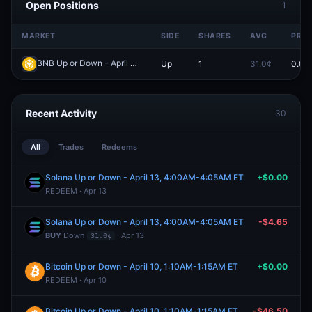
Open Positions
1
MARKET
SIDE
SHARES
AVG
PRIC
BNB Up or Down - April 2, 12:50AM-12:55AM ET
Up
1
31.0¢
0.0¢
Redeem
Recent Activity
30
All
Trades
Redeems
Solana Up or Down - April 13, 4:00AM-4:05AM ET
+$0.00
REDEEM · Apr 13
Solana Up or Down - April 13, 4:00AM-4:05AM ET
-$4.65
BUY
Down
· Apr 13
31.0¢
Bitcoin Up or Down - April 10, 1:10AM-1:15AM ET
+$0.00
REDEEM · Apr 10
Bitcoin Up or Down - April 10, 1:10AM-1:15AM ET
-$46.50