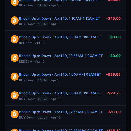
BUY
Down
· Apr 10
23.4¢
Bitcoin Up or Down - April 10, 1:10AM-1:15AM ET
-$48.00
BUY
Down
· Apr 10
23.0¢
Bitcoin Up or Down - April 10, 1:00AM-1:05AM ET
+$0.00
REDEEM · Apr 10
Bitcoin Up or Down - April 10, 12:55AM-1:00AM ET
+$0.00
REDEEM · Apr 10
Bitcoin Up or Down - April 10, 1:00AM-1:05AM ET
-$26.95
BUY
Down
· Apr 10
30.5¢
Bitcoin Up or Down - April 10, 1:00AM-1:05AM ET
-$24.75
BUY
Down
· Apr 10
29.6¢
Bitcoin Up or Down - April 10, 12:55AM-1:00AM ET
-$51.00
BUY
Down
· Apr 10
31.1¢
Bitcoin Up or Down - April 10, 12:55AM-1:00AM ET
-$15.32