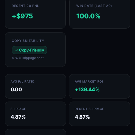
RECENT 20 PNL
WIN RATE (LAST 20)
+$975
100.0%
COPY SUITABILITY
✓ Copy-Friendly
4.87% slippage cost
AVG P/L RATIO
AVG MARKET ROI
0.00
+139.44%
SLIPPAGE
RECENT SLIPPAGE
4.87%
4.87%