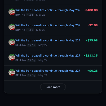
Will the Iran ceasefire continue through May 23?
-$400.00
BUY
No
· May 23
4.9¢
Will the Iran ceasefire continue through May 23?
-$2.08
BUY
No
· May 23
4.0¢
Will the Iran ceasefire continue through May 22?
+$75.98
SELL
No
· May 22
15.5¢
Will the Iran ceasefire continue through May 22?
+$233.35
SELL
No
· May 22
15.5¢
Will the Iran ceasefire continue through May 22?
+$0.28
SELL
No
· May 22
15.5¢
Load more