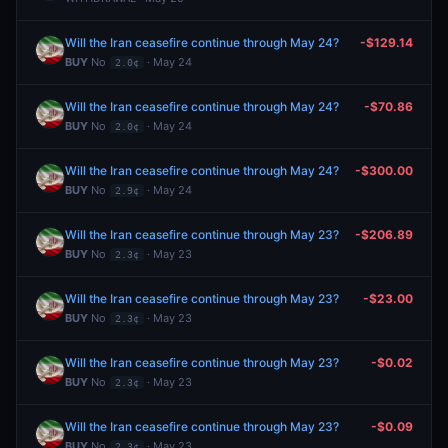
Will the Iran ceasefire continue through May 24?
-$129.14
BUY
No
· May 24
2.0¢
Will the Iran ceasefire continue through May 24?
-$70.86
BUY
No
· May 24
2.0¢
Will the Iran ceasefire continue through May 24?
-$300.00
BUY
No
· May 24
2.9¢
Will the Iran ceasefire continue through May 23?
-$206.89
BUY
No
· May 23
2.3¢
Will the Iran ceasefire continue through May 23?
-$23.00
BUY
No
· May 23
2.3¢
Will the Iran ceasefire continue through May 23?
-$0.02
BUY
No
· May 23
2.3¢
Will the Iran ceasefire continue through May 23?
-$0.09
BUY
No
· May 23
2.3¢