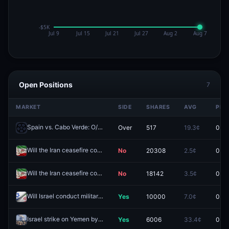
Open Positions
7
MARKET
SIDE
SHARES
AVG
PRI
Spain vs. Cabo Verde: O/U 1.5
Over
517
19.3¢
0.0¢
Redeem
Will the Iran ceasefire continue through May 24?
No
20308
2.5¢
0.0¢
Redeem
Will the Iran ceasefire continue through May 23?
No
18142
3.5¢
0.0¢
Redeem
Will Israel conduct military action against Iran by April 21, 2026?
Yes
10000
7.0¢
0.0¢
Rede
Israel strike on Yemen by June 30, 2026?
Yes
6006
33.4¢
0.0¢
Redeem