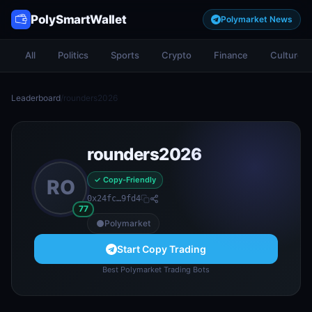
PolySmartWallet
Polymarket News
All
Politics
Sports
Crypto
Finance
Culture
Leaderboard
/
rounders2026
rounders2026
✓ Copy-Friendly
RO
0x24fc…9fd4
77
Polymarket
Start Copy Trading
Best Polymarket Trading Bots