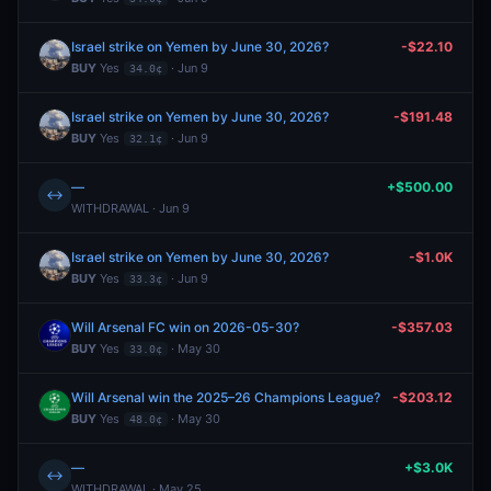
Israel strike on Yemen by June 30, 2026?
-$22.10
BUY
Yes
· Jun 9
34.0¢
Israel strike on Yemen by June 30, 2026?
-$191.48
BUY
Yes
· Jun 9
32.1¢
—
+$500.00
↔
WITHDRAWAL · Jun 9
Israel strike on Yemen by June 30, 2026?
-$1.0K
BUY
Yes
· Jun 9
33.3¢
Will Arsenal FC win on 2026-05-30?
-$357.03
BUY
Yes
· May 30
33.0¢
Will Arsenal win the 2025–26 Champions League?
-$203.12
BUY
Yes
· May 30
48.0¢
—
+$3.0K
↔
WITHDRAWAL · May 25