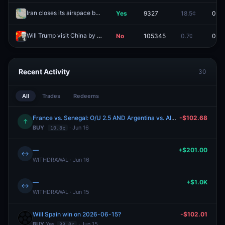
Iran closes its airspace by May 8?
Yes
9327
18.5¢
0.0¢
Redeem
Will Trump visit China by May 15?
No
105345
0.7¢
0.0¢
Redeem
Recent Activity
30
All
Trades
Redeems
France vs. Senegal: O/U 2.5 AND Argentina vs. Algeria: O/U 2.5 AND Iraq vs. Norway: O/U 2.5 AND Portugal vs. DR Congo: O/U 2.5
-$102.68
↑
BUY
· Jun 16
10.8¢
—
+$201.00
↔
WITHDRAWAL · Jun 16
—
+$1.0K
↔
WITHDRAWAL · Jun 15
Will Spain win on 2026-06-15?
-$102.01
BUY
Yes
· Jun 15
33.0¢