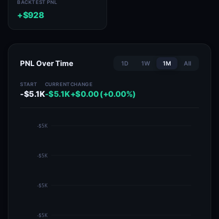
BACKTEST PNL
+$928
PNL Over Time
1D
1W
1M
All
START
CURRENT
CHANGE
-$5.1K
-$5.1K
+$0.00 (+0.00%)