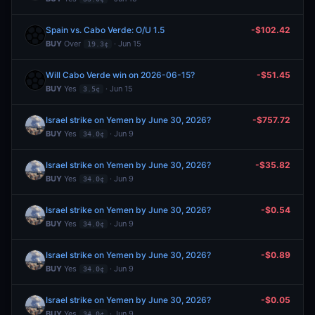
Spain vs. Cabo Verde: O/U 1.5
-$102.42
BUY
Over
· Jun 15
19.3¢
Will Cabo Verde win on 2026-06-15?
-$51.45
BUY
Yes
· Jun 15
3.5¢
Israel strike on Yemen by June 30, 2026?
-$757.72
BUY
Yes
· Jun 9
34.0¢
Israel strike on Yemen by June 30, 2026?
-$35.82
BUY
Yes
· Jun 9
34.0¢
Israel strike on Yemen by June 30, 2026?
-$0.54
BUY
Yes
· Jun 9
34.0¢
Israel strike on Yemen by June 30, 2026?
-$0.89
BUY
Yes
· Jun 9
34.0¢
Israel strike on Yemen by June 30, 2026?
-$0.05
BUY
Yes
· Jun 9
34.0¢