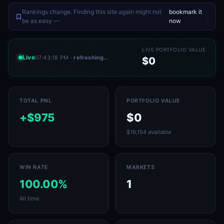
Rankings change. Finding this site again might not
bookmark it
.
be as easy —
now
LIVE PORTFOLIO VALUE
Live
07:43:18 PM
· refreshing…
$0
TOTAL PNL
PORTFOLIO VALUE
+$975
$0
$19,154 available
WIN RATE
MARKETS
100.00%
1
All time