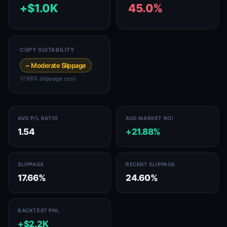
+$1.0K
45.0%
COPY SUITABILITY
~ Moderate Slippage
17.66% slippage cost
AVG P/L RATIO
AVG MARKET ROI
1.54
+21.88%
SLIPPAGE
RECENT SLIPPAGE
17.66%
24.60%
BACKTEST PNL
+$2.2K