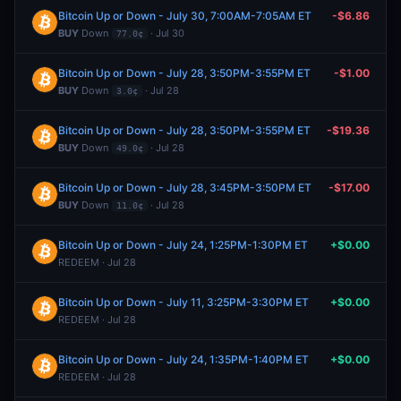
Bitcoin Up or Down - July 30, 7:00AM-7:05AM ET
-$6.86
BUY
Down
· Jul 30
77.0¢
Bitcoin Up or Down - July 28, 3:50PM-3:55PM ET
-$1.00
BUY
Down
· Jul 28
3.0¢
Bitcoin Up or Down - July 28, 3:50PM-3:55PM ET
-$19.36
BUY
Down
· Jul 28
49.0¢
Bitcoin Up or Down - July 28, 3:45PM-3:50PM ET
-$17.00
BUY
Down
· Jul 28
11.0¢
Bitcoin Up or Down - July 24, 1:25PM-1:30PM ET
+$0.00
REDEEM · Jul 28
Bitcoin Up or Down - July 11, 3:25PM-3:30PM ET
+$0.00
REDEEM · Jul 28
Bitcoin Up or Down - July 24, 1:35PM-1:40PM ET
+$0.00
REDEEM · Jul 28