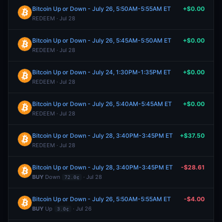
Bitcoin Up or Down - July 26, 5:50AM-5:55AM ET
+$0.00
REDEEM · Jul 28
Bitcoin Up or Down - July 26, 5:45AM-5:50AM ET
+$0.00
REDEEM · Jul 28
Bitcoin Up or Down - July 24, 1:30PM-1:35PM ET
+$0.00
REDEEM · Jul 28
Bitcoin Up or Down - July 26, 5:40AM-5:45AM ET
+$0.00
REDEEM · Jul 28
Bitcoin Up or Down - July 28, 3:40PM-3:45PM ET
+$37.50
REDEEM · Jul 28
Bitcoin Up or Down - July 28, 3:40PM-3:45PM ET
-$28.61
BUY
Down
· Jul 28
72.0¢
Bitcoin Up or Down - July 26, 5:50AM-5:55AM ET
-$4.00
BUY
Up
· Jul 26
3.0¢