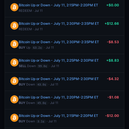
Bitcoin Up or Down - July 11, 2:15PM-2:20PM ET
+$0.00
REDEEM · Jul 11
Bitcoin Up or Down - July 11, 2:30PM-2:35PM ET
+$12.66
REDEEM · Jul 11
Bitcoin Up or Down - July 11, 2:30PM-2:35PM ET
-$8.53
BUY
Up
· Jul 11
63.2¢
Bitcoin Up or Down - July 11, 2:25PM-2:30PM ET
+$8.83
SELL
Down
· Jul 11
99.0¢
Bitcoin Up or Down - July 11, 2:25PM-2:30PM ET
-$4.32
BUY
Down
· Jul 11
43.0¢
Bitcoin Up or Down - July 11, 2:20PM-2:25PM ET
-$1.08
BUY
Down
· Jul 11
45.0¢
Bitcoin Up or Down - July 11, 2:15PM-2:20PM ET
-$12.00
BUY
Down
· Jul 11
3.1¢