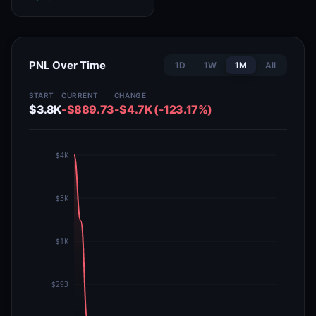
PNL Over Time
1D
1W
1M
All
START
CURRENT
CHANGE
$3.8K
-$889.73
-$4.7K (-123.17%)