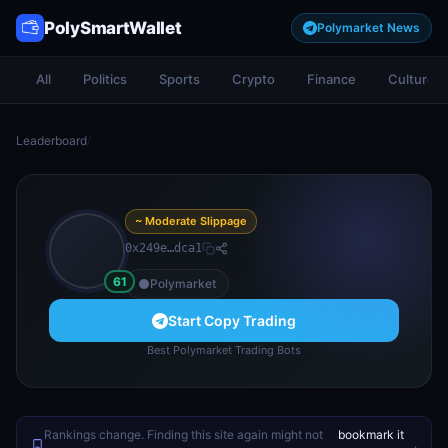
PolySmartWallet
Polymarket News
All
Politics
Sports
Crypto
Finance
Culture
Leaderboard
/
~ Moderate Slippage
0x249e…dca1
61
Polymarket
Start Copy Trading
Best Polymarket Trading Bots
Rankings change. Finding this site again might not
bookmark it
.