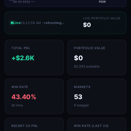
be as easy —
now
LIVE PORTFOLIO VALUE
Live
03:22:59 AM
· refreshing…
$0
TOTAL PNL
PORTFOLIO VALUE
+$2.6K
$0
$2,093 available
WIN RATE
MARKETS
43.40%
53
All time
6 hedged
RECENT 20 PNL
WIN RATE (LAST 20)