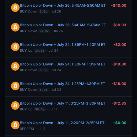
Bitcoin Up or Down - July 26, 5:45AM-5:50AM ET
-$40.00
BUY
Down
· Jul 26
1.0¢
Bitcoin Up or Down - July 26, 5:40AM-5:45AM ET
-$10.93
BUY
Down
· Jul 26
24.0¢
Bitcoin Up or Down - July 24, 1:35PM-1:40PM ET
-$2.00
BUY
Up
· Jul 24
14.0¢
Bitcoin Up or Down - July 24, 1:30PM-1:35PM ET
-$19.00
BUY
Down
· Jul 24
8.5¢
Bitcoin Up or Down - July 24, 1:25PM-1:30PM ET
-$18.00
BUY
Down
· Jul 24
5.4¢
Bitcoin Up or Down - July 11, 3:25PM-3:30PM ET
-$12.85
BUY
Up
· Jul 11
56.0¢
Bitcoin Up or Down - July 11, 2:20PM-2:25PM ET
+$0.00
REDEEM · Jul 11