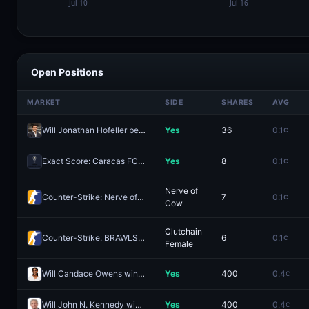
Open Positions
MARKET
SIDE
SHARES
AVG
Will Jonathan Hofeller be on-stage at a bell ceremony commemorating SpaceX's IPO?
Yes
36
0.1¢
Exact Score: Caracas FC 2 - 3 Botafogo FR?
Yes
8
0.1¢
Nerve of
Counter-Strike: Nerve of Cow vs BRAWLSTARS (BO1) - ESEA Advanced Europe Regular Season
7
0.1¢
Cow
Clutchain
Counter-Strike: BRAWLSTARS vs Clutchain Female (BO1) - ESEA Advanced Europe Regular Season
6
0.1¢
Female
Will Candace Owens win the 2028 Republican presidential nomination?
Yes
400
0.4¢
Will John N. Kennedy win the 2028 Republican presidential nomination?
Yes
400
0.4¢