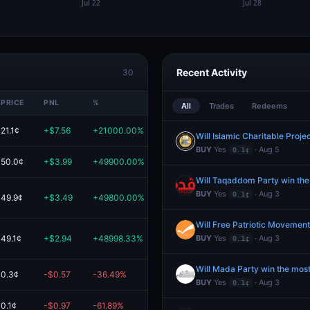
Recent Activity
30
PRICE
PNL
%
VALUE
All
Trades
Redeems
21.1¢
+$7.56
+21000.00%
$7.60
BUY
Yes
· Aug 5
0.1¢
50.0¢
+$3.99
+49900.00%
$4.00
Will Taqaddom Party win the
BUY
Yes
· Aug 3
0.1¢
49.9¢
+$3.49
+49800.00%
$3.49
49.1¢
+$2.94
+48998.33%
$2.95
BUY
Yes
· Aug 3
0.1¢
Will Mada Party win the most
0.3¢
-$0.57
-36.49%
$1.00
BUY
Yes
· Aug 3
0.1¢
0.1¢
-$0.97
-61.89%
$0.60