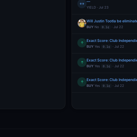
—
↔
YIELD · Jul 23
Will Justin Tootla be elimin
BUY
No
· Jul 22
0.1¢
Exact Score: Club Independie
↑
BUY
Yes
· Jul 22
0.1¢
Exact Score: Club Independie
↑
BUY
Yes
· Jul 22
0.1¢
Exact Score: Club Independie
↑
BUY
Yes
· Jul 22
0.1¢