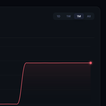
1D
1W
1M
All