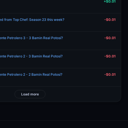
+$0.01
ated from Top Chef: Season 23 this week?
-$0.01
nte Petrolero 3 - 3 Bamin Real Potosí?
-$0.01
nte Petrolero 2 - 3 Bamin Real Potosí?
-$0.01
nte Petrolero 2 - 2 Bamin Real Potosí?
-$0.01
Load more