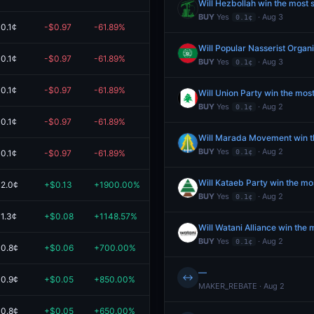
Will Hezbollah win the most 
BUY
Yes
· Aug 3
0.1¢
0.1¢
-$0.97
-61.89%
$0.60
0.1¢
-$0.97
-61.89%
$0.60
BUY
Yes
· Aug 3
0.1¢
0.1¢
-$0.97
-61.89%
$0.60
Will Union Party win the mos
BUY
Yes
· Aug 2
0.1¢
0.1¢
-$0.97
-61.89%
$0.60
Will Marada Movement win th
BUY
Yes
· Aug 2
0.1¢
-$0.97
-61.89%
$0.60
0.1¢
Will Kataeb Party win the mo
2.0¢
+$0.13
+1900.00%
$0.14
BUY
Yes
· Aug 2
0.1¢
1.3¢
+$0.08
+1148.57%
$0.09
Will Watani Alliance win the
BUY
Yes
· Aug 2
0.1¢
0.8¢
+$0.06
+700.00%
$0.06
—
↔
0.9¢
+$0.05
+850.00%
$0.06
MAKER_REBATE · Aug 2
0.8¢
+$0.05
+650.00%
$0.05