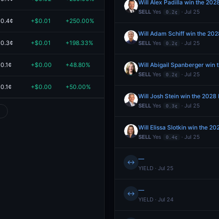
Will Alex Padilla win the 20
SELL
Yes
· Jul 25
0.2¢
0.4¢
+$0.01
+250.00%
$0.02
Will Adam Schiff win the 202
0.3¢
+$0.01
+198.33%
$0.02
SELL
Yes
· Jul 25
0.2¢
0.1¢
+$0.00
+48.80%
$0.01
Will Abigail Spanberger win 
SELL
Yes
· Jul 25
0.2¢
0.1¢
+$0.00
+50.00%
$0.01
Will Josh Stein win the 2028
SELL
Yes
· Jul 25
0.3¢
Will Elissa Slotkin win the 
SELL
Yes
· Jul 25
0.4¢
—
↔
YIELD · Jul 25
—
↔
YIELD · Jul 24