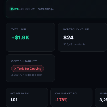
Live
04:55:06 AM
· refreshing…
TOTAL PNL
PORTFOLIO VALUE
+$1.9K
$24
$25,481 available
COPY SUITABILITY
✕ Toxic for Copying
3,259.79% slippage cost
AVG P/L RATIO
AVG MARKET ROI
SLIP
1.01
-1.78%
3,2