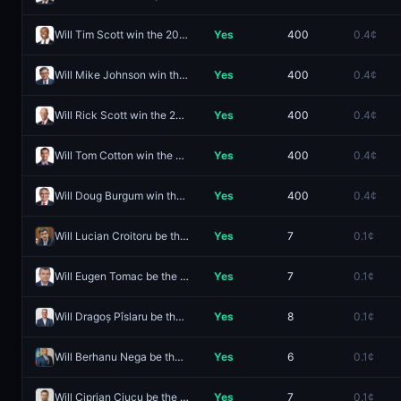
Will Tim Scott win the 2028 Republican presidential nomination?
Yes
400
0.4¢
Will Mike Johnson win the 2028 Republican presidential nomination?
Yes
400
0.4¢
Will Rick Scott win the 2028 Republican presidential nomination?
Yes
400
0.4¢
Will Tom Cotton win the 2028 Republican presidential nomination?
Yes
400
0.4¢
Will Doug Burgum win the 2028 Republican presidential nomination?
Yes
400
0.4¢
Will Lucian Croitoru be the next Prime Minister of Romania?
Yes
7
0.1¢
Will Eugen Tomac be the next Prime Minister of Romania?
Yes
7
0.1¢
Will Dragoș Pîslaru be the next Prime Minister of Romania?
Yes
8
0.1¢
Will Berhanu Nega be the next Prime Minister of Ethiopia?
Yes
6
0.1¢
Will Ciprian Ciucu be the next Prime Minister of Romania?
Yes
7
0.1¢