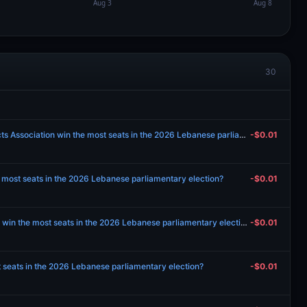
30
Will Islamic Charitable Projects Association win the most seats in the 2026 Lebanese parliamentary election?
-$0.01
 most seats in the 2026 Lebanese parliamentary election?
-$0.01
Will Free Patriotic Movement win the most seats in the 2026 Lebanese parliamentary election?
-$0.01
 seats in the 2026 Lebanese parliamentary election?
-$0.01