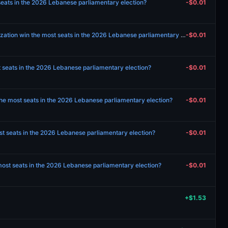
seats in the 2026 Lebanese parliamentary election?
-$0.01
Will Popular Nasserist Organization win the most seats in the 2026 Lebanese parliamentary election?
-$0.01
t seats in the 2026 Lebanese parliamentary election?
-$0.01
e most seats in the 2026 Lebanese parliamentary election?
-$0.01
st seats in the 2026 Lebanese parliamentary election?
-$0.01
 most seats in the 2026 Lebanese parliamentary election?
-$0.01
+$1.53