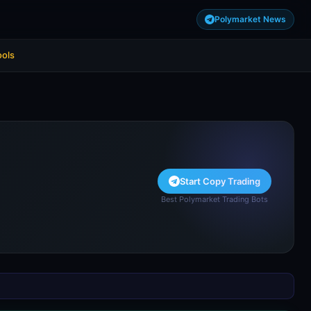
Polymarket News
ools
Start Copy Trading
Best Polymarket Trading Bots