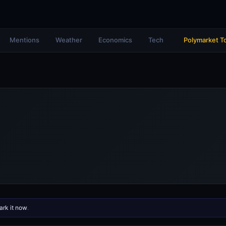
Mentions
Weather
Economics
Tech
Polymarket T
rk it now
.