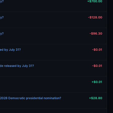
ly?
+$700.00
ly?
-$128.00
ly?
-$96.30
ed by July 31?
-$0.01
de released by July 31?
-$0.01
+$0.01
e 2028 Democratic presidential nomination?
+$28.80