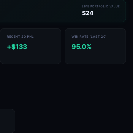
LIVE PORTFOLIO VALUE
$24
RECENT 20 PNL
WIN RATE (LAST 20)
+$133
95.0%