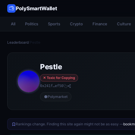
PolySmartWallet
All
Politics
Sports
Crypto
Finance
Culture
Leaderboard
/
Pestle
Pestle
✕ Toxic for Copying
0x241f…ef50
Polymarket
Rankings change. Finding this site again might not be as easy —
bookma