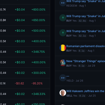
Will Trump say "Snake" in Ju
↔
REDEEM · Aug 1
0.7¢
+$0.04
+600.00%
$0.05
Will Trump say "Snake" in Ju
↑
0.8¢
+$0.04
+650.00%
$0.04
BUY
Yes
· Aug 1
32.0¢
0.6¢
+$0.04
+500.00%
$0.04
Will Trump say "Snake" in Ju
↑
BUY
Yes
· Aug 1
32.1¢
0.5¢
+$0.03
+400.00%
$0.04
Romanian parliament dissolv
BUY
Yes
· Aug 1
0.1¢
0.4¢
+$0.03
+348.75%
$0.04
New "Stranger Things" episo
0.5¢
+$0.03
+400.00%
$0.04
BUY
Yes
· Jul 29
0.1¢
0.4¢
+$0.02
+300.00%
$0.03
—
↔
YIELD · Jul 26
0.1¢
-$0.62
-95.20%
$0.03
Will Hakeem Jeffries win th
0.4¢
+$0.02
+348.33%
$0.03
SELL
Yes
· Jul 25
0.2¢
0.4¢
+$0.02
+250.00%
$0.02