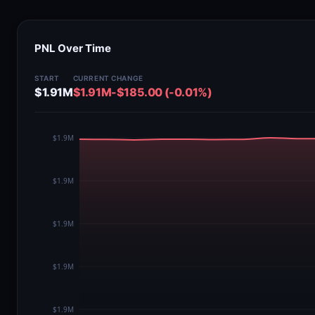
PNL Over Time
START
CURRENT
CHANGE
$1.91M
$1.91M
-$185.00 (-0.01%)