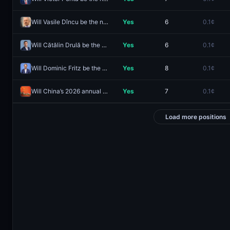
Will Vasile Dîncu be the next Prime Minister of Romania?
Yes
6
0.1¢
Will Cătălin Drulă be the next Prime Minister of Romania?
Yes
6
0.1¢
Will Dominic Fritz be the next Prime Minister of Romania?
Yes
8
0.1¢
Will China’s 2026 annual GDP growth (Y/Y) be 9% or higher?
Yes
7
0.1¢
Load more positions