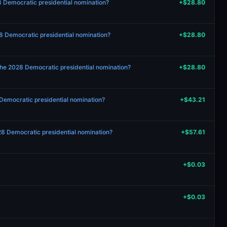
28 Democratic presidential nomination?
+$28.80
8 Democratic presidential nomination?
+$28.80
the 2028 Democratic presidential nomination?
+$28.80
 Democratic presidential nomination?
+$43.21
2028 Democratic presidential nomination?
+$57.61
+$0.03
+$0.03