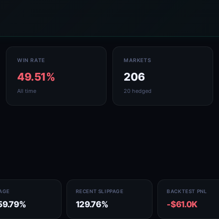
WIN RATE
MARKETS
49.51%
206
All time
20 hedged
PAGE
RECENT SLIPPAGE
BACKTEST PNL
59.79%
129.76%
-$61.0K