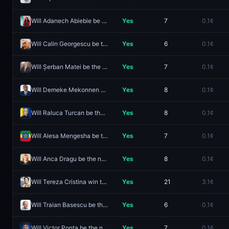
Will Adanech Abiebie be the next Prime Minister of Ethiopia?
Yes
7
0.1¢
Will Calin Georgescu be the next Prime Minister of Romania?
Yes
6
0.1¢
Will Șerban Matei be the next Prime Minister of Romania?
Yes
7
0.1¢
Will Demeke Mekonnen be the next Prime Minister of Ethiopia?
Yes
8
0.1¢
Will Raluca Turcan be the next Prime Minister of Romania?
Yes
8
0.1¢
Will Alesa Mengesha be the next Prime Minister of Ethiopia?
Yes
7
0.1¢
Will Anca Dragu be the next Prime Minister of Romania?
Yes
8
0.1¢
Will Tereza Cristina win the 2026 Brazilian presidential election?
Yes
21
3.1¢
Will Traian Basescu be the next Prime Minister of Romania?
Yes
6
0.1¢
Will Victor Ponta be the next Prime Minister of Romania?
Yes
7
0.1¢