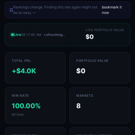
Rankings change. Finding this site again might not
bookmark it
.
be as easy —
now
LIVE PORTFOLIO VALUE
Live
08:17:46 AM
· refreshing…
$0
TOTAL PNL
PORTFOLIO VALUE
+$4.0K
$0
WIN RATE
MARKETS
100.00%
8
All time