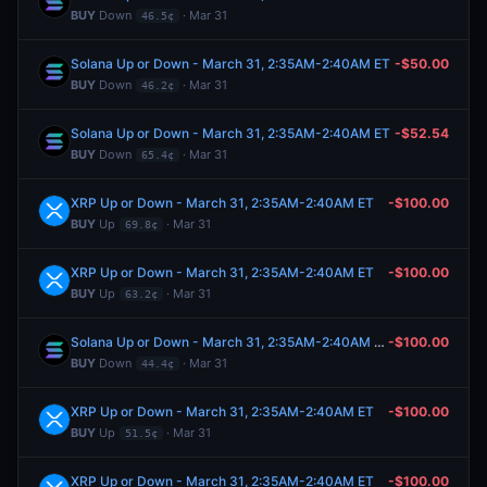
BUY
Down
· Mar 31
46.5¢
Solana Up or Down - March 31, 2:35AM-2:40AM ET
-$50.00
BUY
Down
· Mar 31
46.2¢
Solana Up or Down - March 31, 2:35AM-2:40AM ET
-$52.54
BUY
Down
· Mar 31
65.4¢
XRP Up or Down - March 31, 2:35AM-2:40AM ET
-$100.00
BUY
Up
· Mar 31
69.8¢
XRP Up or Down - March 31, 2:35AM-2:40AM ET
-$100.00
BUY
Up
· Mar 31
63.2¢
Solana Up or Down - March 31, 2:35AM-2:40AM ET
-$100.00
BUY
Down
· Mar 31
44.4¢
XRP Up or Down - March 31, 2:35AM-2:40AM ET
-$100.00
BUY
Up
· Mar 31
51.5¢
XRP Up or Down - March 31, 2:35AM-2:40AM ET
-$100.00