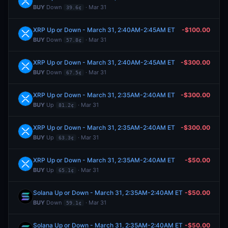
BUY
Down
· Mar 31
39.6¢
XRP Up or Down - March 31, 2:40AM-2:45AM ET
-$100.00
BUY
Down
· Mar 31
57.8¢
XRP Up or Down - March 31, 2:40AM-2:45AM ET
-$300.00
BUY
Down
· Mar 31
67.5¢
XRP Up or Down - March 31, 2:35AM-2:40AM ET
-$300.00
BUY
Up
· Mar 31
81.2¢
XRP Up or Down - March 31, 2:35AM-2:40AM ET
-$300.00
BUY
Up
· Mar 31
63.3¢
XRP Up or Down - March 31, 2:35AM-2:40AM ET
-$50.00
BUY
Up
· Mar 31
65.1¢
Solana Up or Down - March 31, 2:35AM-2:40AM ET
-$50.00
BUY
Down
· Mar 31
59.1¢
Solana Up or Down - March 31, 2:35AM-2:40AM ET
-$50.00