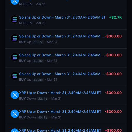
REDEEM · Mar 31
Solana Up or Down - March 31, 2:30AM-2:35AM ET
+$2.7K
REDEEM · Mar 31
Solana Up or Down - March 31, 2:40AM-2:45AM ET
-$300.00
BUY
Up
· Mar 31
96.7¢
Solana Up or Down - March 31, 2:40AM-2:45AM ET
-$300.00
BUY
Up
· Mar 31
68.8¢
Solana Up or Down - March 31, 2:40AM-2:45AM ET
-$300.00
BUY
Up
· Mar 31
67.8¢
XRP Up or Down - March 31, 2:40AM-2:45AM ET
-$300.00
BUY
Down
· Mar 31
52.4¢
XRP Up or Down - March 31, 2:40AM-2:45AM ET
-$300.00
BUY
Down
· Mar 31
49.9¢
XRP Up or Down - March 31, 2:40AM-2:45AM ET
-$100.00