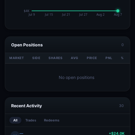
Open Positions
0
MARKET
SIDE
SHARES
AVG
PRICE
PNL
%
V
No open positions
Recent Activity
30
All
Trades
Redeems
—
+$24.0K