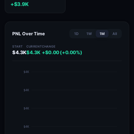
+$3.9K
PNL Over Time
1D
1W
1M
All
START
CURRENT
CHANGE
$4.3K
$4.3K
+$0.00 (+0.00%)