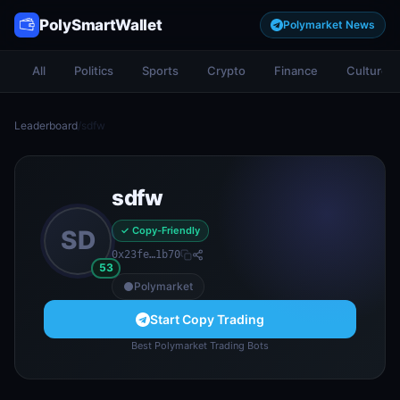
PolySmartWallet
Polymarket News
All
Politics
Sports
Crypto
Finance
Culture
Leaderboard
/
sdfw
sdfw
✓ Copy-Friendly
SD
0x23fe…1b70
53
Polymarket
Start Copy Trading
Best Polymarket Trading Bots