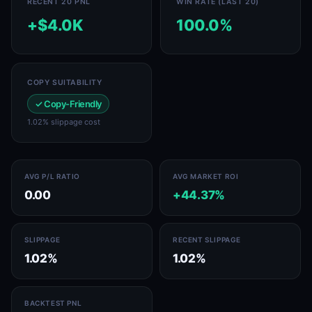
RECENT 20 PNL
WIN RATE (LAST 20)
+$4.0K
100.0%
COPY SUITABILITY
✓ Copy-Friendly
1.02% slippage cost
AVG P/L RATIO
AVG MARKET ROI
0.00
+44.37%
SLIPPAGE
RECENT SLIPPAGE
1.02%
1.02%
BACKTEST PNL