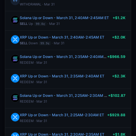
↔
WITHDRAWAL · Mar 31
Solana Up or Down - March 31, 2:40AM-2:45AM ET
+$1.2K
SELL
Up
· Mar 31
99.0¢
XRP Up or Down - March 31, 2:40AM-2:45AM ET
+$2.0K
SELL
Down
· Mar 31
99.9¢
Solana Up or Down - March 31, 2:35AM-2:40AM ET
+$966.59
REDEEM · Mar 31
XRP Up or Down - March 31, 2:35AM-2:40AM ET
+$2.3K
REDEEM · Mar 31
Solana Up or Down - March 31, 2:25AM-2:30AM ET
+$102.87
REDEEM · Mar 31
XRP Up or Down - March 31, 2:25AM-2:30AM ET
+$929.88
REDEEM · Mar 31
XRP Up or Down - March 31, 2:30AM-2:35AM ET
+$1.8K