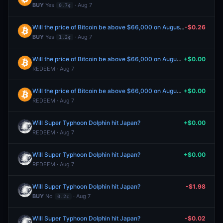
BUY
Yes
· Aug 7
0.7¢
Will the price of Bitcoin be above $66,000 on August 7?
-$0.26
BUY
Yes
· Aug 7
1.2¢
Will the price of Bitcoin be above $66,000 on August 5?
+$0.00
REDEEM · Aug 7
Will the price of Bitcoin be above $66,000 on August 6?
+$0.00
REDEEM · Aug 7
Will Super Typhoon Dolphin hit Japan?
+$0.00
REDEEM · Aug 7
Will Super Typhoon Dolphin hit Japan?
+$0.00
REDEEM · Aug 7
Will Super Typhoon Dolphin hit Japan?
-$1.98
BUY
No
· Aug 7
0.2¢
Will Super Typhoon Dolphin hit Japan?
-$0.02