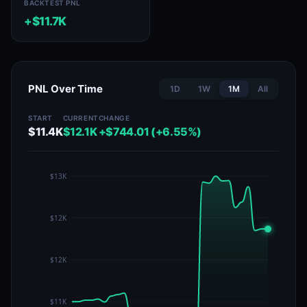
BACKTEST PNL
+$11.7K
PNL Over Time
1D
1W
1M
All
START
CURRENT
CHANGE
$11.4K
$12.1K
+$744.01 (+6.55%)