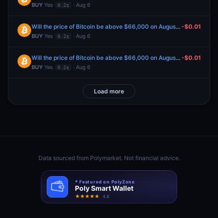
BUY
Yes
· Aug 6
0.2¢
Will the price of Bitcoin be above $66,000 on August 6?
-$0.01
BUY
Yes
· Aug 6
0.2¢
Will the price of Bitcoin be above $66,000 on August 6?
-$0.01
BUY
Yes
· Aug 6
0.2¢
Load more
Data sourced from
Polymarket
. Not financial advice.