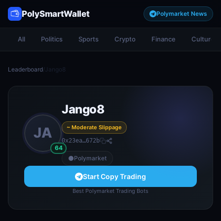
PolySmartWallet
Polymarket News
All
Politics
Sports
Crypto
Finance
Culture
Leaderboard
/
Jango8
Jango8
~ Moderate Slippage
JA
0x23ea…672b
64
Polymarket
Start Copy Trading
Best Polymarket Trading Bots