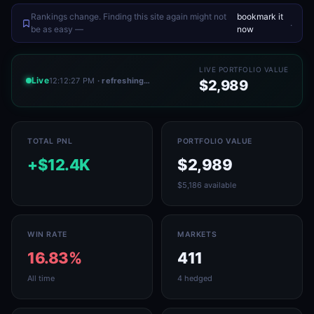
Rankings change. Finding this site again might not
bookmark it
.
be as easy —
now
LIVE PORTFOLIO VALUE
Live
12:12:27 PM
· refreshing…
$2,989
TOTAL PNL
PORTFOLIO VALUE
+$12.4K
$2,989
$5,186 available
WIN RATE
MARKETS
16.83%
411
All time
4 hedged