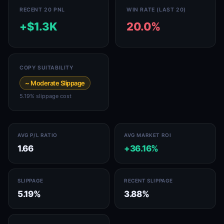
RECENT 20 PNL
WIN RATE (LAST 20)
+$1.3K
20.0%
COPY SUITABILITY
~ Moderate Slippage
5.19% slippage cost
AVG P/L RATIO
AVG MARKET ROI
1.66
+36.16%
SLIPPAGE
RECENT SLIPPAGE
5.19%
3.88%