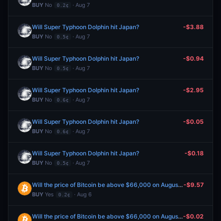
BUY
No
· Aug 7
0.2¢
Will Super Typhoon Dolphin hit Japan?
-$3.88
BUY
No
· Aug 7
0.5¢
Will Super Typhoon Dolphin hit Japan?
-$0.94
BUY
No
· Aug 7
0.5¢
Will Super Typhoon Dolphin hit Japan?
-$2.95
BUY
No
· Aug 7
0.6¢
Will Super Typhoon Dolphin hit Japan?
-$0.05
BUY
No
· Aug 7
0.6¢
Will Super Typhoon Dolphin hit Japan?
-$0.18
BUY
No
· Aug 7
0.5¢
Will the price of Bitcoin be above $66,000 on August 6?
-$9.57
BUY
Yes
· Aug 6
0.2¢
Will the price of Bitcoin be above $66,000 on August 6?
-$0.02