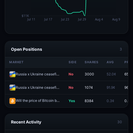
Open Positions
3
MARKET
SIDE
SHARES
AVG
PRIC
Russia x Ukraine ceasefire agreement by December 31, 2026?
No
3000
52.0¢
65.0
Russia x Ukraine ceasefire agreement by August 31, 2026?
No
1074
91.9¢
96.8
Will the price of Bitcoin be above $66,000 on August 7?
Yes
8384
0.3¢
0.0¢
Redeem
Recent Activity
30