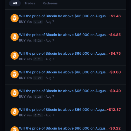
All
Trades
Redeems
Will the price of Bitcoin be above $66,000 on August 7?
-$1.46
BUY
Yes
· Aug 7
0.1¢
Will the price of Bitcoin be above $66,000 on August 7?
-$4.85
BUY
Yes
· Aug 7
0.2¢
Will the price of Bitcoin be above $66,000 on August 7?
-$4.75
BUY
Yes
· Aug 7
0.2¢
Will the price of Bitcoin be above $66,000 on August 7?
-$0.00
BUY
Yes
· Aug 7
0.2¢
Will the price of Bitcoin be above $66,000 on August 7?
-$0.40
BUY
Yes
· Aug 7
0.2¢
Will the price of Bitcoin be above $66,000 on August 7?
-$12.37
BUY
Yes
· Aug 7
0.7¢
Will the price of Bitcoin be above $66,000 on August 7?
-$0.22