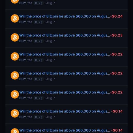
BUY
Yes
· Aug 7
0.7¢
Will the price of Bitcoin be above $66,000 on August 7?
-$0.24
BUY
Yes
· Aug 7
0.7¢
Will the price of Bitcoin be above $66,000 on August 7?
-$0.23
BUY
Yes
· Aug 7
0.7¢
Will the price of Bitcoin be above $66,000 on August 7?
-$0.22
BUY
Yes
· Aug 7
0.7¢
Will the price of Bitcoin be above $66,000 on August 7?
-$0.22
BUY
Yes
· Aug 7
0.7¢
Will the price of Bitcoin be above $66,000 on August 7?
-$0.22
BUY
Yes
· Aug 7
0.7¢
Will the price of Bitcoin be above $66,000 on August 7?
-$0.14
BUY
Yes
· Aug 7
0.7¢
Will the price of Bitcoin be above $66,000 on August 7?
-$0.14