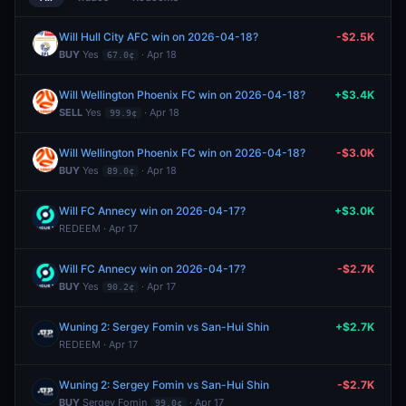
Will Hull City AFC win on 2026-04-18?
-$2.5K
BUY
Yes
· Apr 18
67.0¢
Will Wellington Phoenix FC win on 2026-04-18?
+$3.4K
SELL
Yes
· Apr 18
99.9¢
Will Wellington Phoenix FC win on 2026-04-18?
-$3.0K
BUY
Yes
· Apr 18
89.0¢
Will FC Annecy win on 2026-04-17?
+$3.0K
REDEEM · Apr 17
Will FC Annecy win on 2026-04-17?
-$2.7K
BUY
Yes
· Apr 17
90.2¢
Wuning 2: Sergey Fomin vs San-Hui Shin
+$2.7K
REDEEM · Apr 17
Wuning 2: Sergey Fomin vs San-Hui Shin
-$2.7K
BUY
Sergey Fomin
· Apr 17
99.0¢