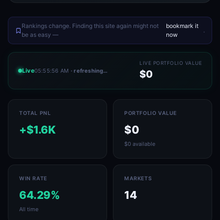
Rankings change. Finding this site again might not
bookmark it
.
be as easy —
now
LIVE PORTFOLIO VALUE
Live
05:55:56 AM
· refreshing…
$0
TOTAL PNL
PORTFOLIO VALUE
+$1.6K
$0
$0 available
WIN RATE
MARKETS
64.29%
14
All time