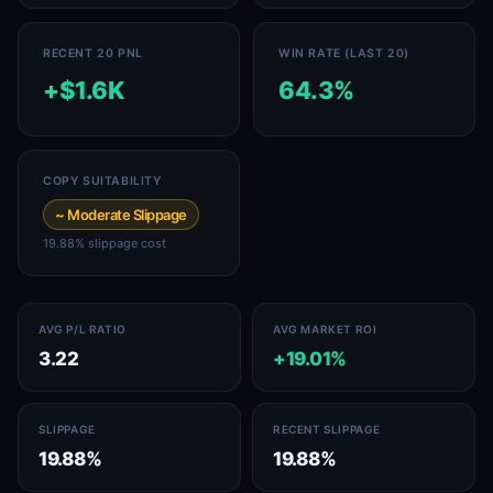
RECENT 20 PNL
WIN RATE (LAST 20)
+$1.6K
64.3%
COPY SUITABILITY
~ Moderate Slippage
19.88% slippage cost
AVG P/L RATIO
AVG MARKET ROI
3.22
+19.01%
SLIPPAGE
RECENT SLIPPAGE
19.88%
19.88%