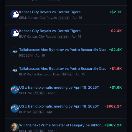
Kansas City Royals vs. Detroit Tigers
+$2.7K
SELL
Kansas City Royals
· Apr 16
91.1¢
Kansas City Royals vs. Detroit Tigers
-$2.4K
BUY
Kansas City Royals
· Apr 16
81.5¢
Tallahassee: Alex Rybakov vs Pedro Boscardin Dias
+$2.4K
REDEEM · Apr 16
Tallahassee: Alex Rybakov vs Pedro Boscardin Dias
-$1.6K
BUY
Pedro Boscardin Dias
· Apr 15
64.4¢
US x Iran diplomatic meeting by April 18, 2026?
+$1.6K
SELL
No
· Apr 15
79.0¢
US x Iran diplomatic meeting by April 18, 2026?
-$962.24
BUY
No
· Apr 13
48.3¢
Will the next Prime Minister of Hungary be Viktor Orbán?
+$962.24
SELL
No
· Apr 12
80.0¢