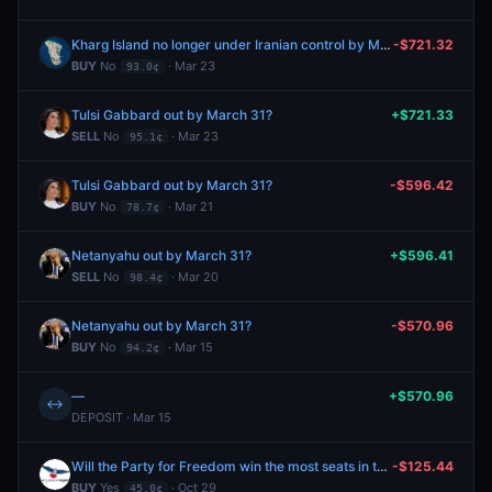
Kharg Island no longer under Iranian control by March 31?
-$721.32
BUY
No
· Mar 23
93.0¢
Tulsi Gabbard out by March 31?
+$721.33
SELL
No
· Mar 23
95.1¢
Tulsi Gabbard out by March 31?
-$596.42
BUY
No
· Mar 21
78.7¢
Netanyahu out by March 31?
+$596.41
SELL
No
· Mar 20
98.4¢
Netanyahu out by March 31?
-$570.96
BUY
No
· Mar 15
94.2¢
—
+$570.96
↔
DEPOSIT · Mar 15
Will the Party for Freedom win the most seats in the 2025 Netherlands parliamentary election?
-$125.44
BUY
Yes
· Oct 29
45.0¢