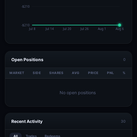
Open Positions
0
MARKET
SIDE
SHARES
AVG
PRICE
PNL
%
V
No open positions
Recent Activity
30
All
Trades
Redeems