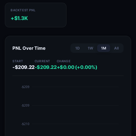
BACKTEST PNL
+$1.3K
PNL Over Time
1D
1W
1M
All
START
CURRENT
CHANGE
-$209.22
-$209.22
+$0.00 (+0.00%)