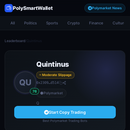
PolySmartWallet
Polymarket News
All
Politics
Sports
Crypto
Finance
Culture
Leaderboard
/
Quintinus
Quintinus
~ Moderate Slippage
QU
0x2309…d514
76
Polymarket
Q
Start Copy Trading
Best Polymarket Trading Bots