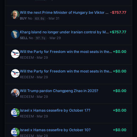
Will the next Prime Minister of Hungary be Viktor Orbán?
-$757.77
BUY
No
· Mar 31
63.0¢
Kharg Island no longer under Iranian control by March 31?
+$757.77
SELL
No
· Mar 29
97.7¢
Will the Party for Freedom win the most seats in the 2025 Netherlands parliamentary election?
+$0.00
REDEEM · Mar 29
Will the Party for Freedom win the most seats in the 2025 Netherlands parliamentary election?
+$0.00
REDEEM · Mar 29
Will Trump pardon Changpeng Zhao in 2025?
+$0.00
REDEEM · Mar 29
Israel x Hamas ceasefire by October 17?
+$0.00
REDEEM · Mar 29
Israel x Hamas ceasefire by October 10?
+$0.00
REDEEM · Mar 29