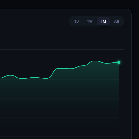
1D
1W
1M
All