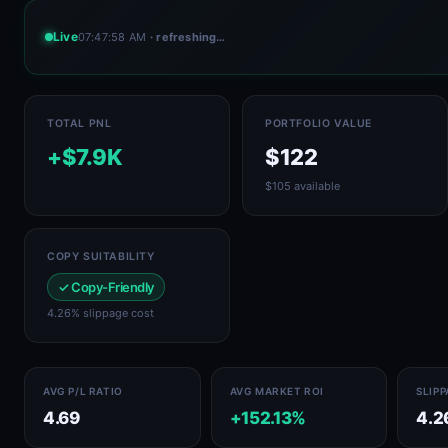
Live
07:47:58 AM
· refreshing…
TOTAL PNL
PORTFOLIO VALUE
+$7.9K
$122
$105 available
COPY SUITABILITY
✓ Copy-Friendly
4.26% slippage cost
AVG P/L RATIO
AVG MARKET ROI
SLIP
4.69
+152.13%
4.2