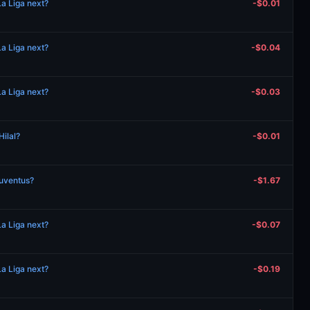
a Liga next?
-$0.01
a Liga next?
-$0.04
a Liga next?
-$0.03
Hilal?
-$0.01
Juventus?
-$1.67
a Liga next?
-$0.07
a Liga next?
-$0.19