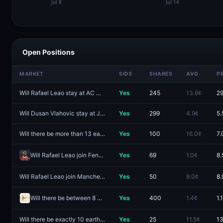
Open Positions
MARKET
SIDE
SHARES
AVG
P
Will Rafael Leao stay at AC Milan?
Yes
245
13.6¢
29
Will Dusan Vlahovic stay at Juventus?
Yes
299
4.9¢
5.
Will there be more than 13 earthquakes of magnitude 5.5 or higher worldwide from August 3 - August 9?
Yes
100
16.0¢
7.
Will Rafael Leao join Fenerbahce?
Yes
69
1.0¢
8.
Will Rafael Leao join Manchester United?
Yes
50
9.0¢
8.
Will there be between 8 and 10 earthquakes of magnitude 7.0 or higher worldwide in 2026?
Yes
400
1.4¢
1.
Will there be exactly 10 earthquakes of magnitude 5.5 or higher worldwide from August 3 - August 9?
Yes
25
11.5¢
13