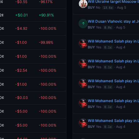
Will Ukraine target Moscow 
1¢
-$0.55
-96.17%
$0.02
BUY
No
· Aug 5
13.6¢
2¢
+$0.01
+90.91%
$0.01
Will Dusan Vlahovic stay at 
↑
BUY
Yes
· Aug 5
8.0¢
0¢
-$4.92
-100.00%
$0.00
Will Mohamed Salah play in L
0¢
-$1.00
-99.99%
$0.00
BUY
Yes
· Aug 4
0.1¢
0¢
-$1.00
-100.00%
$0.00
Will Mohamed Salah play in L
BUY
Yes
· Aug 4
0.1¢
0¢
-$2.54
-100.00%
$0.00
Will Mohamed Salah play in L
0¢
-$1.00
-100.00%
$0.00
BUY
Yes
· Aug 4
0.1¢
0¢
-$0.03
-100.00%
$0.00
eem
Will Mohamed Salah play in L
BUY
Yes
· Aug 4
0.1¢
0¢
-$5.00
-100.00%
$0.00
Will Mohamed Salah play in L
0¢
-$5.00
-100.00%
$0.00
BUY
Yes
· Aug 4
0.1¢