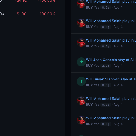
0¢
-$4.92
-100.00%
$0.00
Will Mohamed Salah play in L
BUY
Yes
· Aug 4
0.1¢
0¢
-$1.00
-100.00%
$0.00
Will Mohamed Salah play in L
BUY
Yes
· Aug 4
0.1¢
Will Mohamed Salah play in L
BUY
Yes
· Aug 4
0.1¢
Will Joao Cancelo stay at Al-
↑
BUY
Yes
· Aug 4
2.2¢
Will Dusan Vlahovic stay at 
↑
BUY
Yes
· Aug 4
8.0¢
Will Mohamed Salah play in L
BUY
Yes
· Aug 4
0.1¢
Will Mohamed Salah play in L
BUY
Yes
· Aug 4
0.1¢