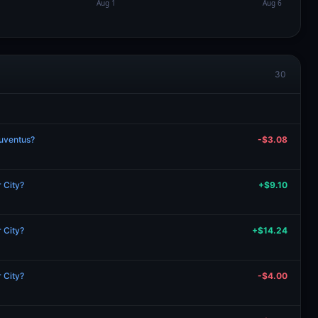
30
Juventus?
-$3.08
 City?
+$9.10
 City?
+$14.24
 City?
-$4.00