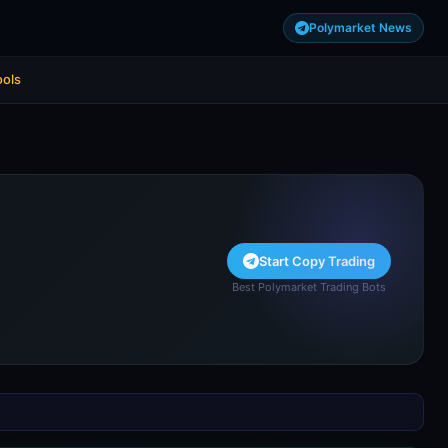
Polymarket News
ools
Start Copy Trading
Best Polymarket Trading Bots