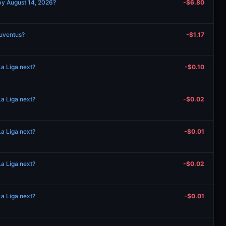
by August 14, 2026?
-$6.80
Juventus?
-$1.17
a Liga next?
-$0.10
a Liga next?
-$0.02
a Liga next?
-$0.01
a Liga next?
-$0.02
a Liga next?
-$0.01