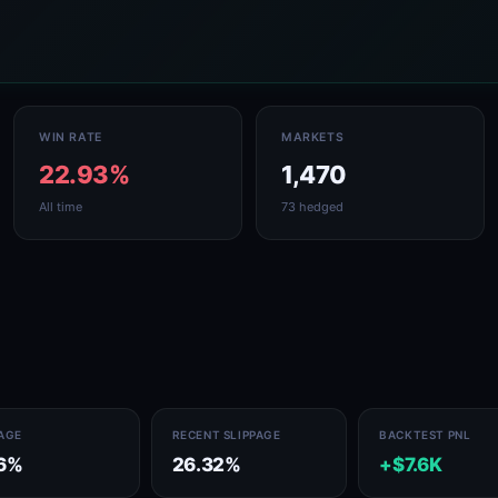
WIN RATE
MARKETS
22.93%
1,470
All time
73 hedged
PAGE
RECENT SLIPPAGE
BACKTEST PNL
6%
26.32%
+$7.6K