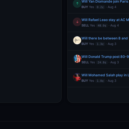
Will Yan Diomande join Pari
↑
BUY
Yes
· Aug 4
0.2¢
Will Rafael Leao stay at AC M
↓
SELL
Yes
· Aug 4
48.0¢
Will there be between 8 and
BUY
Yes
· Aug 3
1.3¢
Will Donald Trump post 80-99
SELL
Yes
· Aug 3
24.8¢
Will Mohamed Salah play in L
BUY
Yes
· Aug 3
1.0¢