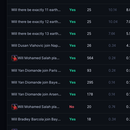
Will there be exactly 11 earthquakes of magnitude 5.5 or higher worldwide from August 3 - August 9?
Yes
25
10.1¢
8.
Will there be exactly 12 earthquakes of magnitude 5.5 or higher worldwide from August 3 - August 9?
Yes
25
10.0¢
7.
Will there be exactly 13 earthquakes of magnitude 5.5 or higher worldwide from August 3 - August 9?
Yes
25
7.6¢
5.
Will Dusan Vlahovic join Napoli?
Yes
26
0.3¢
4.
Will Mohamed Salah play in La Liga next?
Yes
564
0.2¢
0.
Will Yan Diomande join Paris Saint-Germain?
Yes
93
0.2¢
0.
Will Yan Diomande join Bayern Munich?
Yes
295
0.1¢
0.
Will Yan Diomande join Arsenal?
Yes
178
0.1¢
0.
Will Mohamed Salah play in Süper Lig next?
No
20
0.7¢
0.
Will Bradley Barcola join Bayern Munich?
Yes
18
0.3¢
0.