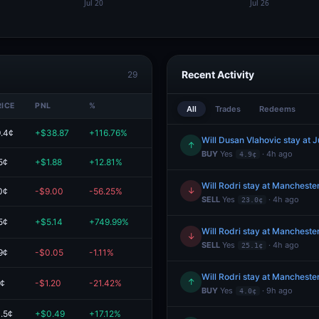
Recent Activity
29
RICE
PNL
%
VALUE
All
Trades
Redeems
.4¢
+$38.87
+116.76%
$72.15
Will Dusan Vlahovic stay at 
↑
BUY
Yes
· 4h ago
4.9¢
5¢
+$1.88
+12.81%
$16.59
Will Rodri stay at Manchester
↓
0¢
-$9.00
-56.25%
$7.00
SELL
Yes
· 4h ago
23.0¢
5¢
+$5.14
+749.99%
$5.83
Will Rodri stay at Manchester
↓
SELL
Yes
· 4h ago
25.1¢
9¢
-$0.05
-1.11%
$4.45
Will Rodri stay at Manchester
↑
1¢
-$1.20
-21.42%
$4.40
BUY
Yes
· 9h ago
4.0¢
.5¢
+$0.49
+17.12%
$3.38