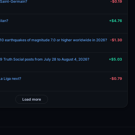
s Saint-Germain?
-$0.19
ilan?
+$4.76
 10 earthquakes of magnitude 7.0 or higher worldwide in 2026?
-$1.30
 Truth Social posts from July 28 to August 4, 2026?
+$5.03
a Liga next?
-$0.79
Load more