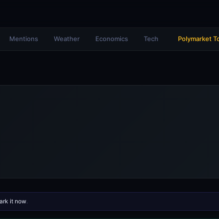
Mentions
Weather
Economics
Tech
Polymarket T
rk it now
.