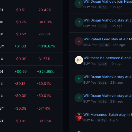
Will Dusan Vlahovic join Napo
↑
BUY
Yes
· 13h ago
0.3¢
0¢
-$0.51
-20.42%
$2.00
Will Dusan Vlahovic stay at 
0¢
-$0.75
-30.00%
$1.75
↑
BUY
Yes
· 13h ago
1.0¢
5¢
-$0.52
-27.63%
$1.38
Will Rafael Leao stay at AC M
↓
SELL
Yes
· 18h ago
36.3¢
3¢
+$1.03
+1316.67%
$1.10
Will there be between 8 and
1¢
-$0.39
-31.57%
$0.85
BUY
Yes
· 19h ago
1.3¢
9¢
+$0.60
+324.95%
$0.79
Will Dusan Vlahovic stay at 
↑
BUY
Yes
· 23h ago
5.0¢
1¢
-$0.15
-50.01%
$0.15
1¢
-$0.09
-50.01%
$0.09
Will Dusan Vlahovic stay at 
↑
BUY
Yes
· 23h ago
4.0¢
3¢
-$0.08
-57.14%
$0.06
Will Mohamed Salah play in 
BUY
No
· Aug 5
2¢
-$0.02
-33.35%
$0.04
0.7¢