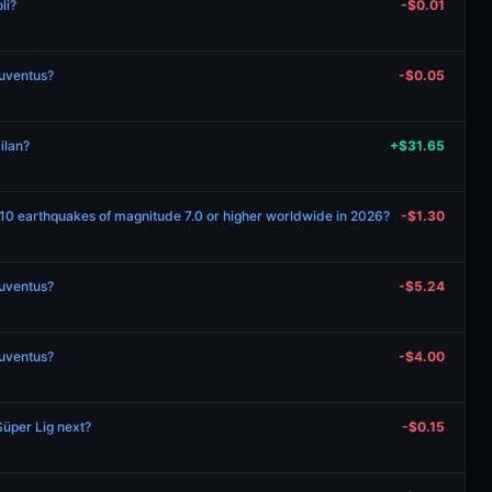
li?
-$0.01
Juventus?
-$0.05
ilan?
+$31.65
 10 earthquakes of magnitude 7.0 or higher worldwide in 2026?
-$1.30
Juventus?
-$5.24
Juventus?
-$4.00
Süper Lig next?
-$0.15