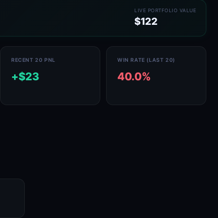
LIVE PORTFOLIO VALUE
$122
RECENT 20 PNL
WIN RATE (LAST 20)
+$23
40.0%