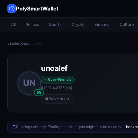
PolySmartWallet
All
Politics
Sports
Crypto
Finance
Culture
Leaderboard
/
unoalef
unoalef
✓ Copy-Friendly
UN
0x22fa…8135
58
Polymarket
Rankings change. Finding this site again might not be as easy —
bookma