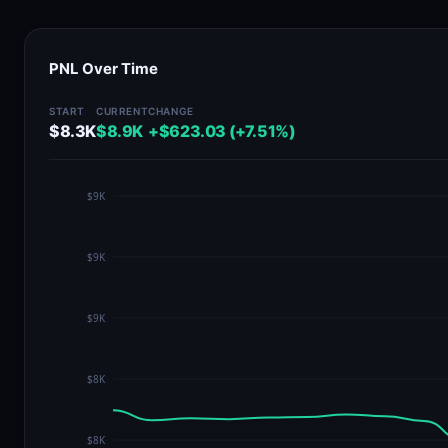
PNL Over Time
START
CURRENT
CHANGE
$8.3K
$8.9K
+$623.03 (+7.51%)