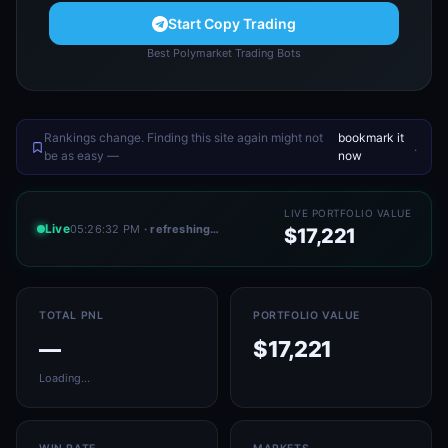
Start Copy Trading
Best Polymarket Trading Bots
Rankings change. Finding this site again might not
bookmark it
.
be as easy —
now
LIVE PORTFOLIO VALUE
Live
05:26:32 PM
· refreshing…
$17,221
TOTAL PNL
PORTFOLIO VALUE
—
$17,221
Loading…