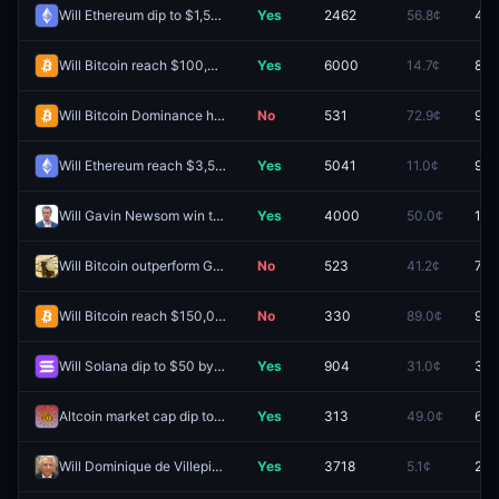
Will Ethereum dip to $1,500 by December 31, 2026?
Yes
2462
56.8¢
43.
Will Bitcoin reach $100,000 by December 31, 2026?
Yes
6000
14.7¢
8.5
Will Bitcoin Dominance hit 70% before 2027?
No
531
72.9¢
92.
Will Ethereum reach $3,500 by December 31, 2026?
Yes
5041
11.0¢
9.5
Will Gavin Newsom win the 2028 US Presidential Election?
Yes
4000
50.0¢
11.1
Will Bitcoin outperform Gold in 2026?
No
523
41.2¢
74.
Will Bitcoin reach $150,000 by December 31, 2026?
No
330
89.0¢
96.
Will Solana dip to $50 by December 31, 2026?
Yes
904
31.0¢
33.
Altcoin market cap dip to $150B before 2027?
Yes
313
49.0¢
67.
Will Dominique de Villepin win the 2027 French presidential election?
Yes
3718
5.1¢
2.6