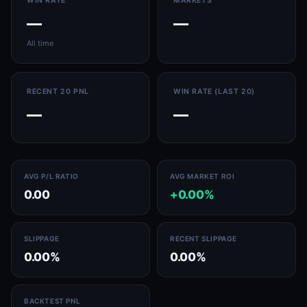
WIN RATE
MARKETS
—
—
All time
RECENT 20 PNL
WIN RATE (LAST 20)
—
—
AVG P/L RATIO
AVG MARKET ROI
0.00
+0.00%
SLIPPAGE
RECENT SLIPPAGE
0.00%
0.00%
BACKTEST PNL