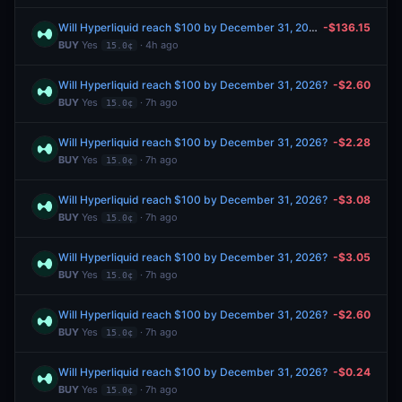
Will Hyperliquid reach $100 by December 31, 2026?
-$136.15
BUY
Yes
· 4h ago
15.0¢
Will Hyperliquid reach $100 by December 31, 2026?
-$2.60
BUY
Yes
· 7h ago
15.0¢
Will Hyperliquid reach $100 by December 31, 2026?
-$2.28
BUY
Yes
· 7h ago
15.0¢
Will Hyperliquid reach $100 by December 31, 2026?
-$3.08
BUY
Yes
· 7h ago
15.0¢
Will Hyperliquid reach $100 by December 31, 2026?
-$3.05
BUY
Yes
· 7h ago
15.0¢
Will Hyperliquid reach $100 by December 31, 2026?
-$2.60
BUY
Yes
· 7h ago
15.0¢
Will Hyperliquid reach $100 by December 31, 2026?
-$0.24
BUY
Yes
· 7h ago
15.0¢