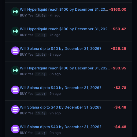
Will Hyperliquid reach $100 by December 31, 2026?
-$160.00
BUY
Yes
· 7h ago
16.0¢
Will Hyperliquid reach $100 by December 31, 2026?
-$53.42
BUY
Yes
· 7h ago
17.0¢
Will Solana dip to $40 by December 31, 2026?
-$26.25
BUY
Yes
· 8h ago
13.0¢
Will Hyperliquid reach $100 by December 31, 2026?
-$33.95
BUY
Yes
· 8h ago
17.0¢
Will Solana dip to $40 by December 31, 2026?
-$3.78
BUY
Yes
· 9h ago
13.0¢
Will Solana dip to $40 by December 31, 2026?
-$4.48
BUY
Yes
· 9h ago
13.0¢
Will Solana dip to $40 by December 31, 2026?
-$4.48
BUY
Yes
· 9h ago
13.0¢