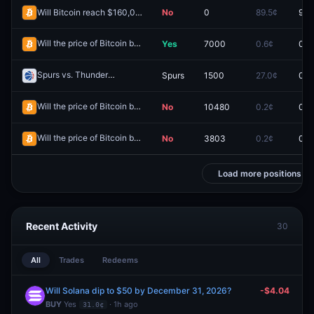
Will Bitcoin reach $160,000 by December 31, 2026?
No
0
89.5¢
97.
Will the price of Bitcoin be above $76,000 on May 29?
Yes
7000
0.6¢
0.0
Redeem
Spurs vs. Thunder
Spurs
1500
27.0¢
0.0
Redeem
Will the price of Bitcoin be above $60,000 on July 5?
No
10480
0.2¢
0.0
Redeem
Will the price of Bitcoin be above $62,000 on June 15?
No
3803
0.2¢
0.0
Redeem
Load more positions
Recent Activity
30
All
Trades
Redeems
Will Solana dip to $50 by December 31, 2026?
-$4.04
BUY
Yes
· 1h ago
31.0¢