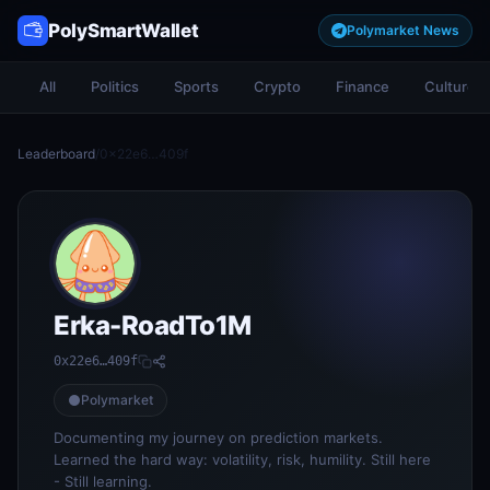
PolySmartWallet
Polymarket News
All
Politics
Sports
Crypto
Finance
Culture
Leaderboard
/
0x22e6…409f
Erka-RoadTo1M
0x22e6…409f
Polymarket
Documenting my journey on prediction markets.
Learned the hard way: volatility, risk, humility. Still here
- Still learning.