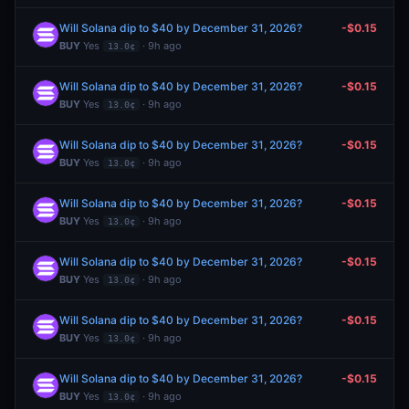
Will Solana dip to $40 by December 31, 2026?
-$0.15
BUY
Yes
· 9h ago
13.0¢
Will Solana dip to $40 by December 31, 2026?
-$0.15
BUY
Yes
· 9h ago
13.0¢
Will Solana dip to $40 by December 31, 2026?
-$0.15
BUY
Yes
· 9h ago
13.0¢
Will Solana dip to $40 by December 31, 2026?
-$0.15
BUY
Yes
· 9h ago
13.0¢
Will Solana dip to $40 by December 31, 2026?
-$0.15
BUY
Yes
· 9h ago
13.0¢
Will Solana dip to $40 by December 31, 2026?
-$0.15
BUY
Yes
· 9h ago
13.0¢
Will Solana dip to $40 by December 31, 2026?
-$0.15
BUY
Yes
· 9h ago
13.0¢