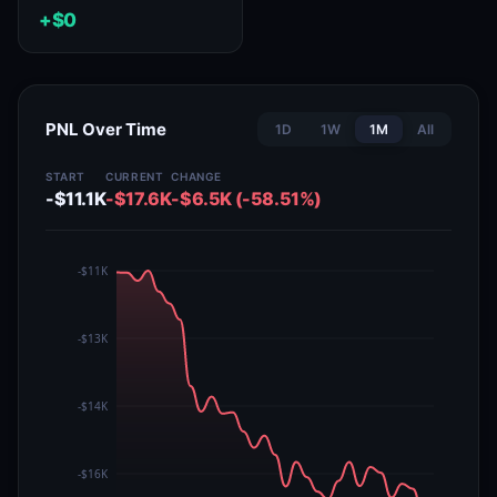
+$0
PNL Over Time
1D
1W
1M
All
START
CURRENT
CHANGE
-$11.1K
-$17.6K
-$6.5K (-58.51%)