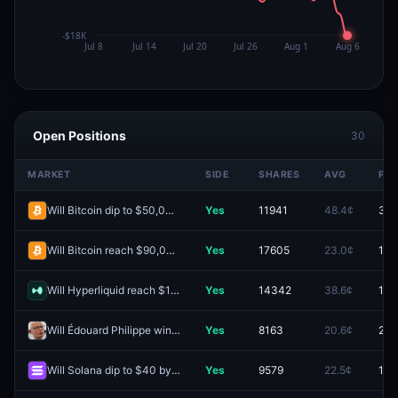
Open Positions
30
MARKET
SIDE
SHARES
AVG
PRI
Will Bitcoin dip to $50,000 by December 31, 2026?
Yes
11941
48.4¢
35.
Will Bitcoin reach $90,000 by December 31, 2026?
Yes
17605
23.0¢
15.
Will Hyperliquid reach $100 by December 31, 2026?
Yes
14342
38.6¢
15.
Will Édouard Philippe win the 2027 French presidential election?
Yes
8163
20.6¢
25.
Will Solana dip to $40 by December 31, 2026?
Yes
9579
22.5¢
13.