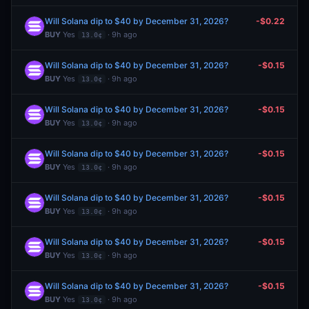
Will Solana dip to $40 by December 31, 2026?
-$0.22
BUY
Yes
· 9h ago
13.0¢
Will Solana dip to $40 by December 31, 2026?
-$0.15
BUY
Yes
· 9h ago
13.0¢
Will Solana dip to $40 by December 31, 2026?
-$0.15
BUY
Yes
· 9h ago
13.0¢
Will Solana dip to $40 by December 31, 2026?
-$0.15
BUY
Yes
· 9h ago
13.0¢
Will Solana dip to $40 by December 31, 2026?
-$0.15
BUY
Yes
· 9h ago
13.0¢
Will Solana dip to $40 by December 31, 2026?
-$0.15
BUY
Yes
· 9h ago
13.0¢
Will Solana dip to $40 by December 31, 2026?
-$0.15
BUY
Yes
· 9h ago
13.0¢