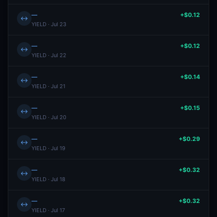
—
+$0.12
↔
YIELD · Jul 23
—
+$0.12
↔
YIELD · Jul 22
—
+$0.14
↔
YIELD · Jul 21
—
+$0.15
↔
YIELD · Jul 20
—
+$0.29
↔
YIELD · Jul 19
—
+$0.32
↔
YIELD · Jul 18
—
+$0.32
↔
YIELD · Jul 17