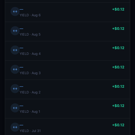
—
+$0.12
↔
YIELD · Aug 6
—
+$0.12
↔
YIELD · Aug 5
—
+$0.12
↔
YIELD · Aug 4
—
+$0.12
↔
YIELD · Aug 3
—
+$0.12
↔
YIELD · Aug 2
—
+$0.12
↔
YIELD · Aug 1
—
+$0.12
↔
YIELD · Jul 31