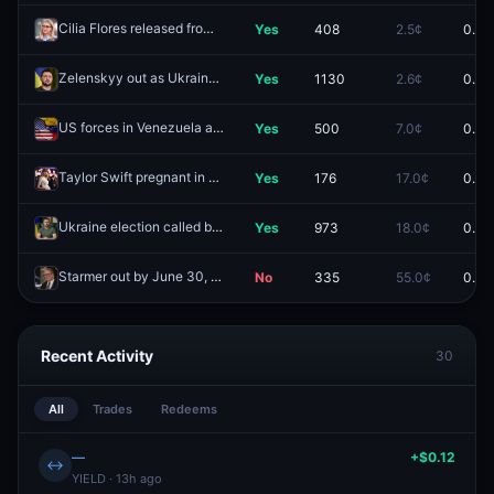
Cilia Flores released from custody by January 9, 2026?
Yes
408
2.5¢
0.0¢
Redeem
Zelenskyy out as Ukraine president by October 31?
Yes
1130
2.6¢
0.0¢
Redeem
US forces in Venezuela again by January 10, 2026?
Yes
500
7.0¢
0.0¢
Redeem
Taylor Swift pregnant in 2025?
Yes
176
17.0¢
0.0¢
Redeem
Ukraine election called by June 30, 2026?
Yes
973
18.0¢
0.0¢
Redeem
Starmer out by June 30, 2026?
No
335
55.0¢
0.0¢
Redeem
Recent Activity
30
All
Trades
Redeems
—
+$0.12
↔
YIELD · 13h ago