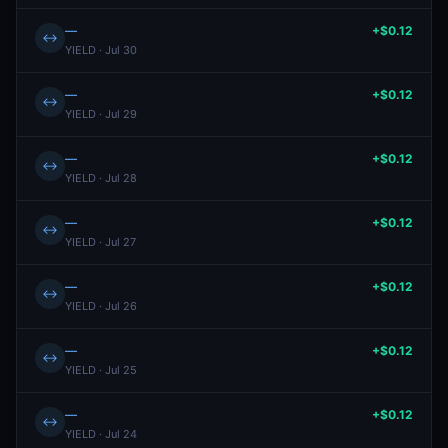
—
+$0.12
↔
YIELD · Jul 30
—
+$0.12
↔
YIELD · Jul 29
—
+$0.12
↔
YIELD · Jul 28
—
+$0.12
↔
YIELD · Jul 27
—
+$0.12
↔
YIELD · Jul 26
—
+$0.12
↔
YIELD · Jul 25
—
+$0.12
↔
YIELD · Jul 24