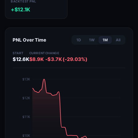
BACKTEST PNL
+$12.1K
PNL Over Time
1D
1W
1M
All
START
CURRENT
CHANGE
$12.6K
$8.9K
-$3.7K (-29.03%)