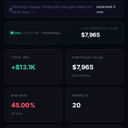
Rankings change. Finding this site again might not
bookmark it
.
be as easy —
now
LIVE PORTFOLIO VALUE
Live
01:42:21 PM
· refreshing…
$7,965
TOTAL PNL
PORTFOLIO VALUE
+$13.1K
$7,965
$9 available
WIN RATE
MARKETS
45.00%
20
All time