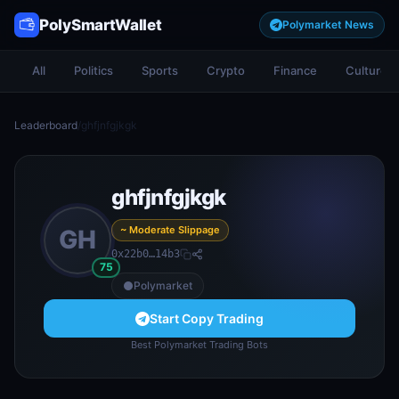
PolySmartWallet
Polymarket News
All
Politics
Sports
Crypto
Finance
Culture
Leaderboard
/
ghfjnfgjkgk
ghfjnfgjkgk
~ Moderate Slippage
GH
0x22b0…14b3
75
Polymarket
Start Copy Trading
Best Polymarket Trading Bots