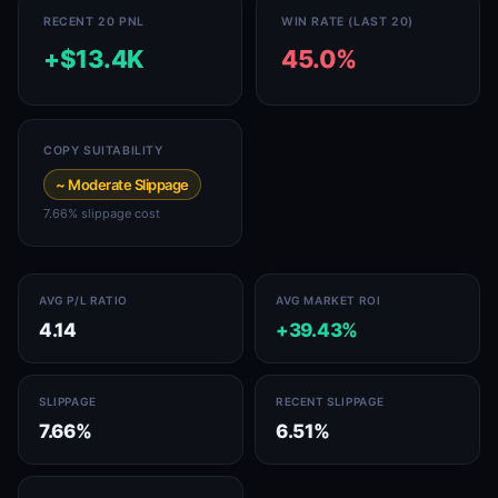
RECENT 20 PNL
WIN RATE (LAST 20)
+$13.4K
45.0%
COPY SUITABILITY
~ Moderate Slippage
7.66% slippage cost
AVG P/L RATIO
AVG MARKET ROI
4.14
+39.43%
SLIPPAGE
RECENT SLIPPAGE
7.66%
6.51%