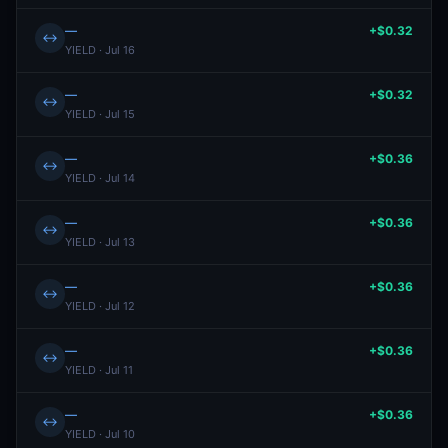
—
+$0.32
↔
YIELD · Jul 16
—
+$0.32
↔
YIELD · Jul 15
—
+$0.36
↔
YIELD · Jul 14
—
+$0.36
↔
YIELD · Jul 13
—
+$0.36
↔
YIELD · Jul 12
—
+$0.36
↔
YIELD · Jul 11
—
+$0.36
↔
YIELD · Jul 10