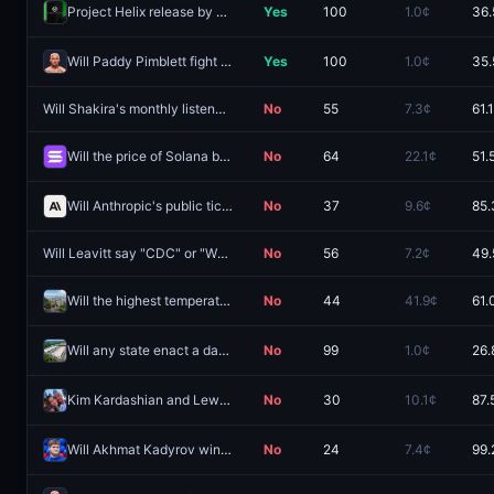
Project Helix release by May 31, 2027?
Yes
100
1.0¢
36.
Will Paddy Pimblett fight Charles Oliveira next?
Yes
100
1.0¢
35.
Will Shakira's monthly listeners figure hit 107m by August 31?
No
55
7.3¢
61.
Will the price of Solana be between $70 and $80 on August 11?
No
64
22.1¢
51.
Will Anthropic's public ticker be $AAI?
No
37
9.6¢
85.
Will Leavitt say "CDC" or "WHO" during the next White House Press Briefing?
No
56
7.2¢
49.
Will the highest temperature in Hong Kong be 35°C on August 8?
No
44
41.9¢
61.
Will any state enact a data center moratorium by December 31?
No
99
1.0¢
26.
Kim Kardashian and Lewis Hamilton engaged in 2026?
No
30
10.1¢
87.
Will Akhmat Kadyrov win the 2026 Chechnya gubernatorial elections?
No
24
7.4¢
99.