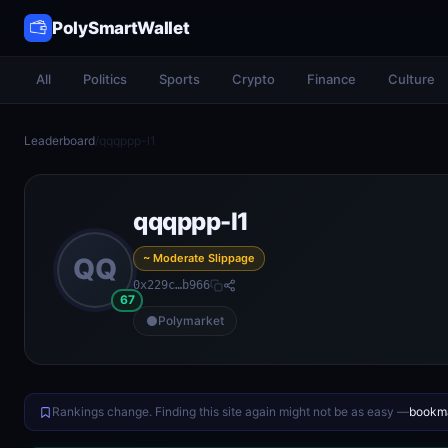
PolySmartWallet
All
Politics
Sports
Crypto
Finance
Culture
Leaderboard
/
qqqppp-l1
qqqppp-l1
~ Moderate Slippage
QQ
0x229c…b966
67
Polymarket
Rankings change. Finding this site again might not be as easy —
bookma