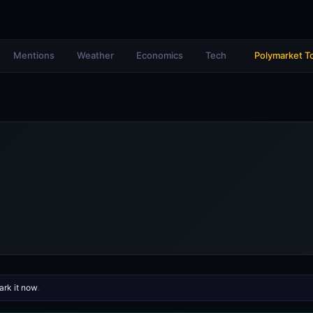
Mentions
Weather
Economics
Tech
Polymarket T
rk it now
.