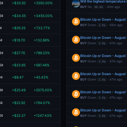
Will the highest temperatur
5¢
+$35.50
+3550.00%
$36.50
BUY
No
· 40m ago
46.0¢
5¢
+$34.55
+3455.00%
$35.55
Bitcoin Up or Down - August
BUY
Down
· 45m ago
1.0¢
1¢
+$29.35
+733.77%
$33.35
Bitcoin Up or Down - August
5¢
+$18.70
+132.86%
$32.78
BUY
Down
· 47m ago
1.0¢
3¢
+$27.76
+789.23%
$31.28
Bitcoin Up or Down - August
BUY
Down
· 47m ago
1.0¢
5¢
+$23.65
+587.46%
$27.67
Bitcoin Up or Down - August
0¢
+$8.47
+45.43%
$27.11
BUY
Down
· 47m ago
1.0¢
8¢
+$25.49
+2575.00%
$26.48
Bitcoin Up or Down - August
BUY
Down
· 47m ago
1.0¢
5¢
+$22.92
+764.07%
$25.92
Bitcoin Up or Down - August
2¢
+$22.37
+1247.43%
$24.16
BUY
Down
· 47m ago
1.0¢