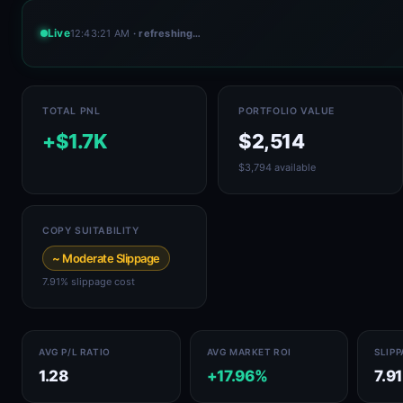
Live
12:43:21 AM
· refreshing…
TOTAL PNL
PORTFOLIO VALUE
+$1.7K
$2,514
$3,794 available
COPY SUITABILITY
~ Moderate Slippage
7.91% slippage cost
AVG P/L RATIO
AVG MARKET ROI
SLIP
1.28
+17.96%
7.9