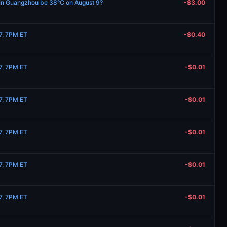
e in Guangzhou be 38°C on August 9?
-$3.00
 7, 7PM ET
-$0.40
 7, 7PM ET
-$0.01
 7, 7PM ET
-$0.01
 7, 7PM ET
-$0.01
 7, 7PM ET
-$0.01
 7, 7PM ET
-$0.01