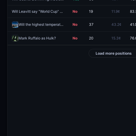
Will Leavitt say "World Cup" during the next White House Press Briefing?
No
19
11.9¢
83.
Will the highest temperature in Guangzhou be 38°C on August 8?
No
37
43.2¢
41.
Mark Ruffalo as Hulk?
No
20
15.3¢
76.
Load more positions