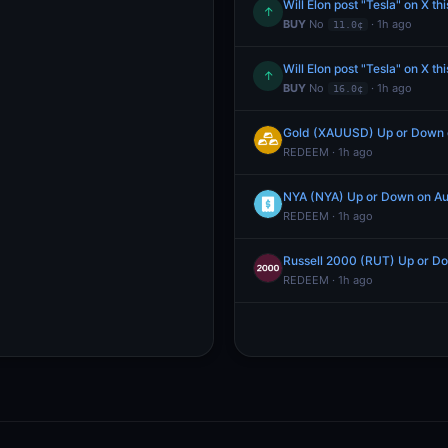
Will Elon post "Tesla" on X th
↑
BUY
No
· 1h ago
11.0¢
Will Elon post "Tesla" on X th
↑
BUY
No
· 1h ago
16.0¢
Gold (XAUUSD) Up or Down 
REDEEM · 1h ago
NYA (NYA) Up or Down on Au
REDEEM · 1h ago
Russell 2000 (RUT) Up or D
REDEEM · 1h ago