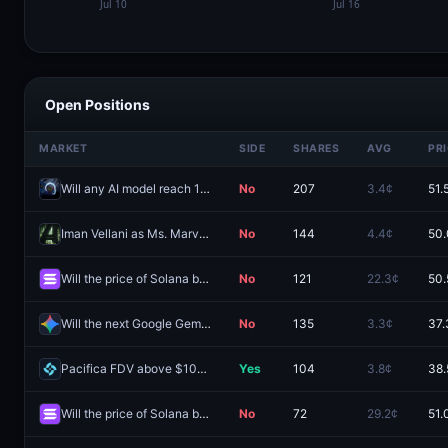
Open Positions
MARKET
SIDE
SHARES
AVG
PR
Will any AI model reach 1560 Coding Arena Score by December 31, 2026?
No
207
3.4¢
51.
Iman Vellani as Ms. Marvel?
No
144
4.4¢
50.
Will the price of Solana be between $70 and $80 on August 12?
No
121
22.3¢
50.
Will the next Google Gemini Pro model be released by August 31, 2026?
No
135
3.3¢
37.
Pacifica FDV above $100M one day after launch?
Yes
104
3.8¢
38.
Will the price of Solana be between $70 and $80 on August 13?
No
72
29.2¢
51.