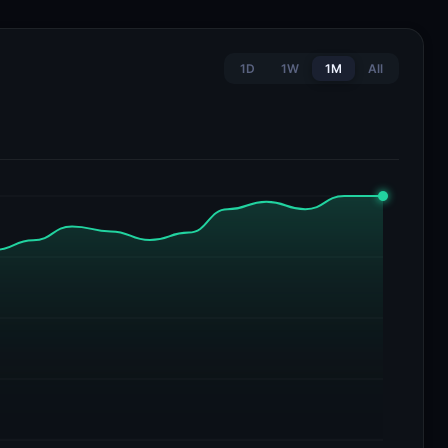
1D
1W
1M
All