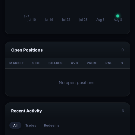
Open Positions
0
MARKET
SIDE
SHARES
AVG
PRICE
PNL
%
V
No open positions
Recent Activity
6
All
Trades
Redeems