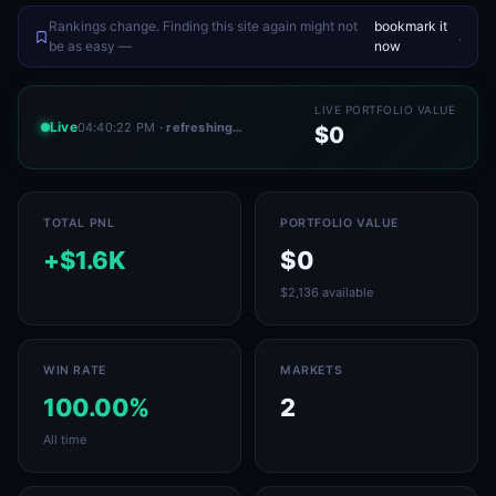
Rankings change. Finding this site again might not
bookmark it
.
be as easy —
now
LIVE PORTFOLIO VALUE
Live
04:40:22 PM
· refreshing…
$0
TOTAL PNL
PORTFOLIO VALUE
+$1.6K
$0
$2,136 available
WIN RATE
MARKETS
100.00%
2
All time