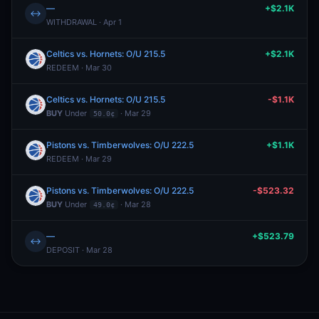
—
+$2.1K
↔
WITHDRAWAL · Apr 1
Celtics vs. Hornets: O/U 215.5
+$2.1K
REDEEM · Mar 30
Celtics vs. Hornets: O/U 215.5
-$1.1K
BUY
Under
· Mar 29
50.0¢
Pistons vs. Timberwolves: O/U 222.5
+$1.1K
REDEEM · Mar 29
Pistons vs. Timberwolves: O/U 222.5
-$523.32
BUY
Under
· Mar 28
49.0¢
—
+$523.79
↔
DEPOSIT · Mar 28