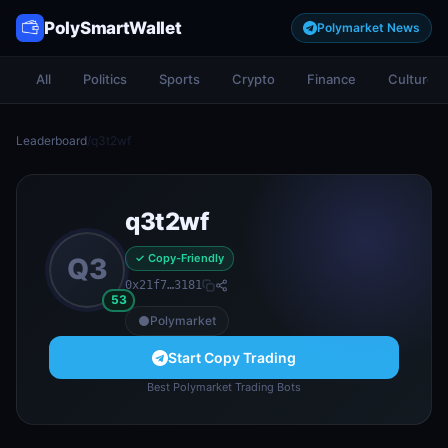
PolySmartWallet
Polymarket News
All
Politics
Sports
Crypto
Finance
Culture
Leaderboard
/
q3t2wf
q3t2wf
✓ Copy-Friendly
Q3
0x21f7…3181
53
Polymarket
Start Copy Trading
Best Polymarket Trading Bots