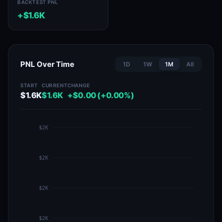
BACKTEST PNL
+$1.6K
PNL Over Time
1D
1W
1M
All
START
CURRENT
CHANGE
$1.6K
$1.6K
+$0.00 (+0.00%)