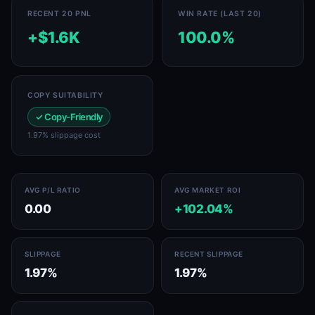
RECENT 20 PNL
WIN RATE (LAST 20)
+$1.6K
100.0%
COPY SUITABILITY
✓ Copy-Friendly
1.97% slippage cost
AVG P/L RATIO
AVG MARKET ROI
0.00
+102.04%
SLIPPAGE
RECENT SLIPPAGE
1.97%
1.97%