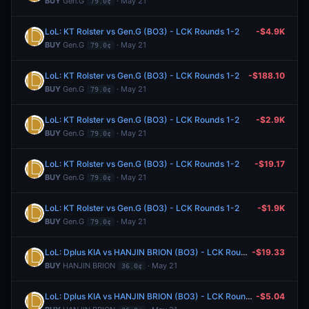
BUY
Gen.G
· May 21
79.0¢
LoL: KT Rolster vs Gen.G (BO3) - LCK Rounds 1-2
-$4.9K
BUY
Gen.G
· May 21
79.0¢
LoL: KT Rolster vs Gen.G (BO3) - LCK Rounds 1-2
-$188.10
BUY
Gen.G
· May 21
79.0¢
LoL: KT Rolster vs Gen.G (BO3) - LCK Rounds 1-2
-$2.9K
BUY
Gen.G
· May 21
79.0¢
LoL: KT Rolster vs Gen.G (BO3) - LCK Rounds 1-2
-$19.17
BUY
Gen.G
· May 21
79.0¢
LoL: KT Rolster vs Gen.G (BO3) - LCK Rounds 1-2
-$1.9K
BUY
Gen.G
· May 21
79.0¢
LoL: Dplus KIA vs HANJIN BRION (BO3) - LCK Rounds 1-2
-$19.33
BUY
HANJIN BRION
· May 21
36.0¢
LoL: Dplus KIA vs HANJIN BRION (BO3) - LCK Rounds 1-2
-$5.04