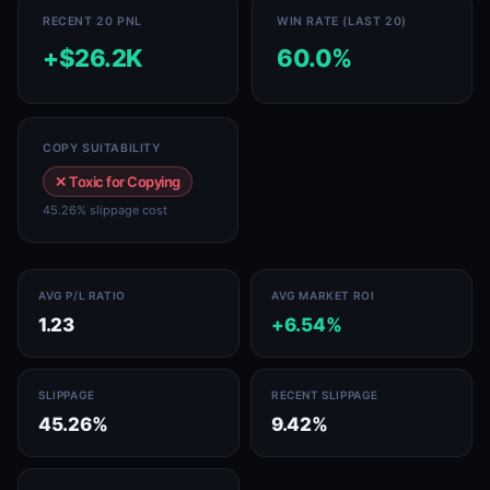
RECENT 20 PNL
WIN RATE (LAST 20)
+$26.2K
60.0%
COPY SUITABILITY
✕ Toxic for Copying
45.26% slippage cost
AVG P/L RATIO
AVG MARKET ROI
1.23
+6.54%
SLIPPAGE
RECENT SLIPPAGE
45.26%
9.42%