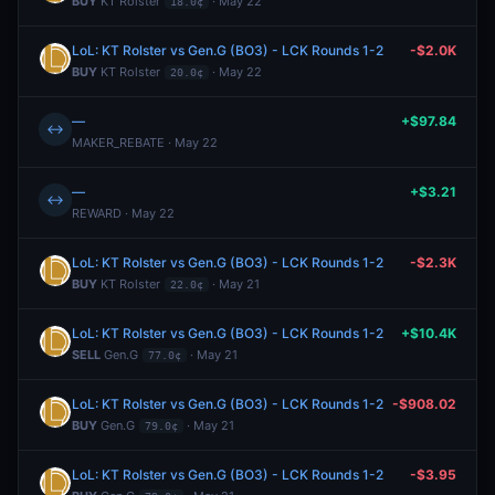
BUY
KT Rolster
· May 22
18.0¢
LoL: KT Rolster vs Gen.G (BO3) - LCK Rounds 1-2
-$2.0K
BUY
KT Rolster
· May 22
20.0¢
—
+$97.84
↔
MAKER_REBATE · May 22
—
+$3.21
↔
REWARD · May 22
LoL: KT Rolster vs Gen.G (BO3) - LCK Rounds 1-2
-$2.3K
BUY
KT Rolster
· May 21
22.0¢
LoL: KT Rolster vs Gen.G (BO3) - LCK Rounds 1-2
+$10.4K
SELL
Gen.G
· May 21
77.0¢
LoL: KT Rolster vs Gen.G (BO3) - LCK Rounds 1-2
-$908.02
BUY
Gen.G
· May 21
79.0¢
LoL: KT Rolster vs Gen.G (BO3) - LCK Rounds 1-2
-$3.95