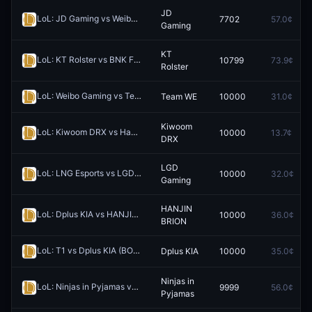
JD
LoL: JD Gaming vs Weibo Gaming - Game 4 Winner
7702
57.0¢
Redeem
Gaming
KT
LoL: KT Rolster vs BNK FEARX (BO3) - LCK Rounds 1-2
10799
73.9¢
Redeem
Rolster
LoL: Weibo Gaming vs Team WE (BO3) - LPL Group Ascend
Team WE
10000
31.0¢
Redeem
Kiwoom
LoL: Kiwoom DRX vs Hanwha Life Esports (BO3) - LCK Rounds 1-2
10000
13.7¢
R
DRX
LGD
LoL: LNG Esports vs LGD Gaming (BO3) - LPL Group Nirvana
10000
32.0¢
Redeem
Gaming
HANJIN
LoL: Dplus KIA vs HANJIN BRION (BO3) - LCK Rounds 1-2
10000
36.0¢
Redeem
BRION
LoL: T1 vs Dplus KIA (BO3) - LCK Rounds 1-2
Dplus KIA
10000
35.0¢
Redeem
Ninjas in
LoL: Ninjas in Pyjamas vs Invictus Gaming - Game 1 Winner
9999
56.0¢
Redeem
Pyjamas