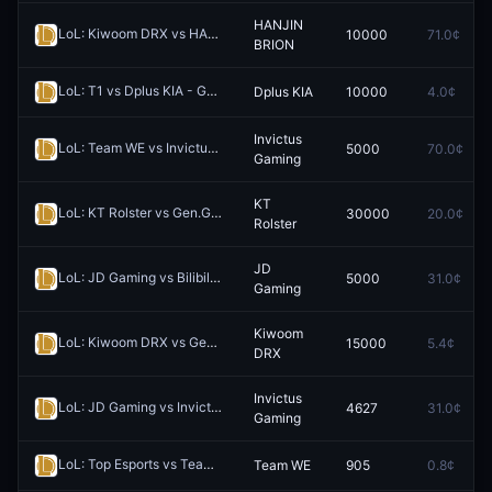
HANJIN
LoL: Kiwoom DRX vs HANJIN BRION (BO3) - LCK Rounds 1-2
10000
71.0¢
Redee
BRION
LoL: T1 vs Dplus KIA - Game 1 Winner
Dplus KIA
10000
4.0¢
Redeem
Invictus
LoL: Team WE vs Invictus Gaming - Game 1 Winner
5000
70.0¢
Redeem
Gaming
KT
LoL: KT Rolster vs Gen.G (BO3) - LCK Rounds 1-2
30000
20.0¢
Redeem
Rolster
JD
LoL: JD Gaming vs Bilibili Gaming (BO3) - LPL Group Ascend
5000
31.0¢
Redeem
Gaming
Kiwoom
LoL: Kiwoom DRX vs Gen.G - Game 1 Winner
15000
5.4¢
Redeem
DRX
Invictus
LoL: JD Gaming vs Invictus Gaming (BO3) - LPL Group Ascend
4627
31.0¢
Rede
Gaming
LoL: Top Esports vs Team WE (BO3) - LPL Group Ascend
Team WE
905
0.8¢
Redeem