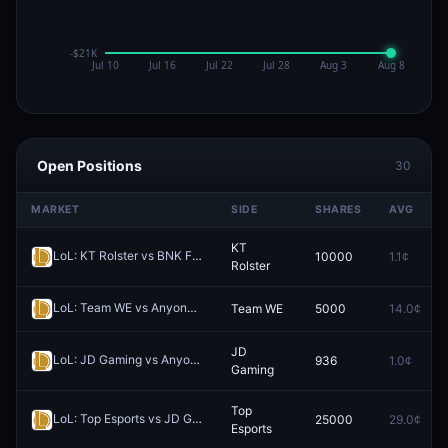
Open Positions
30
MARKET
SIDE
SHARES
AVG
KT
LoL: KT Rolster vs BNK FEARX - Game 1 Winner
10000
1.1¢
Redeem
Rolster
LoL: Team WE vs Anyone's Legend (BO3) - LPL Group Ascend
Team WE
5000
14.0¢
Redee
JD
LoL: JD Gaming vs Anyone's Legend - Game 1 Winner
936
1.0¢
Redeem
Gaming
Top
LoL: Top Esports vs JD Gaming (BO3) - LPL Group Ascend
25000
29.0¢
Redeem
Esports