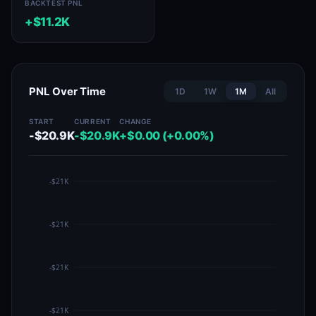
BACKTEST PNL
+$11.2K
PNL Over Time
1D
1W
1M
All
START
CURRENT
CHANGE
-$20.9K
-$20.9K
+$0.00 (+0.00%)