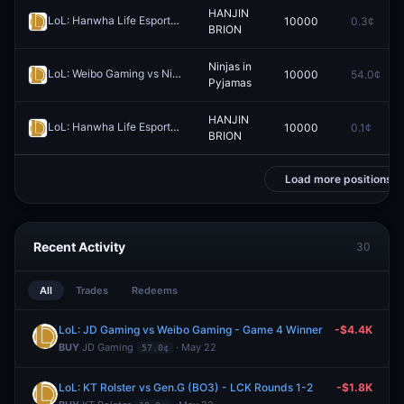
HANJIN
LoL: Hanwha Life Esports vs HANJIN BRION - Game 2 Winner
10000
0.3¢
Redee
BRION
Ninjas in
LoL: Weibo Gaming vs Ninjas in Pyjamas (BO3) - LPL Group Ascend
10000
54.0¢
Pyjamas
HANJIN
LoL: Hanwha Life Esports vs HANJIN BRION (BO3) - Esports World Cup Korea Qualifier Playoffs
10000
0.1¢
BRION
Load more positions
Recent Activity
30
All
Trades
Redeems
LoL: JD Gaming vs Weibo Gaming - Game 4 Winner
-$4.4K
BUY
JD Gaming
· May 22
57.0¢
LoL: KT Rolster vs Gen.G (BO3) - LCK Rounds 1-2
-$1.8K