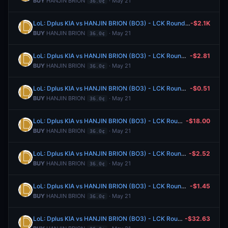
BUY
HANJIN BRION
· May 21
36.0¢
LoL: Dplus KIA vs HANJIN BRION (BO3) - LCK Rounds 1-2
-$2.1K
BUY
HANJIN BRION
· May 21
36.0¢
LoL: Dplus KIA vs HANJIN BRION (BO3) - LCK Rounds 1-2
-$2.81
BUY
HANJIN BRION
· May 21
36.0¢
LoL: Dplus KIA vs HANJIN BRION (BO3) - LCK Rounds 1-2
-$0.51
BUY
HANJIN BRION
· May 21
36.0¢
LoL: Dplus KIA vs HANJIN BRION (BO3) - LCK Rounds 1-2
-$18.00
BUY
HANJIN BRION
· May 21
36.0¢
LoL: Dplus KIA vs HANJIN BRION (BO3) - LCK Rounds 1-2
-$2.52
BUY
HANJIN BRION
· May 21
36.0¢
LoL: Dplus KIA vs HANJIN BRION (BO3) - LCK Rounds 1-2
-$1.45
BUY
HANJIN BRION
· May 21
36.0¢
LoL: Dplus KIA vs HANJIN BRION (BO3) - LCK Rounds 1-2
-$32.63