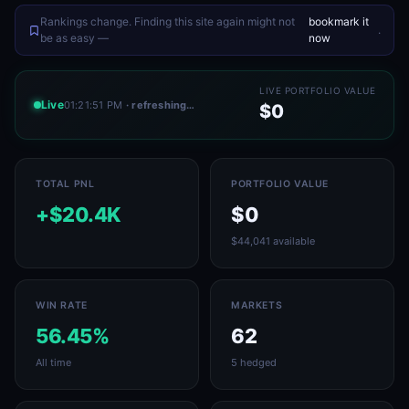
Rankings change. Finding this site again might not
bookmark it
.
be as easy —
now
LIVE PORTFOLIO VALUE
Live
01:21:51 PM
· refreshing…
$0
TOTAL PNL
PORTFOLIO VALUE
+$20.4K
$0
$44,041 available
WIN RATE
MARKETS
56.45%
62
All time
5 hedged