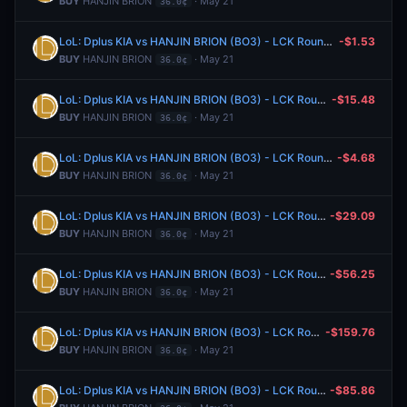
BUY
HANJIN BRION
· May 21
36.0¢
LoL: Dplus KIA vs HANJIN BRION (BO3) - LCK Rounds 1-2
-$1.53
BUY
HANJIN BRION
· May 21
36.0¢
LoL: Dplus KIA vs HANJIN BRION (BO3) - LCK Rounds 1-2
-$15.48
BUY
HANJIN BRION
· May 21
36.0¢
LoL: Dplus KIA vs HANJIN BRION (BO3) - LCK Rounds 1-2
-$4.68
BUY
HANJIN BRION
· May 21
36.0¢
LoL: Dplus KIA vs HANJIN BRION (BO3) - LCK Rounds 1-2
-$29.09
BUY
HANJIN BRION
· May 21
36.0¢
LoL: Dplus KIA vs HANJIN BRION (BO3) - LCK Rounds 1-2
-$56.25
BUY
HANJIN BRION
· May 21
36.0¢
LoL: Dplus KIA vs HANJIN BRION (BO3) - LCK Rounds 1-2
-$159.76
BUY
HANJIN BRION
· May 21
36.0¢
LoL: Dplus KIA vs HANJIN BRION (BO3) - LCK Rounds 1-2
-$85.86