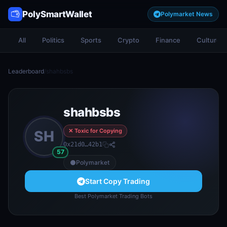
PolySmartWallet
Polymarket News
All
Politics
Sports
Crypto
Finance
Culture
Leaderboard
/
shahbsbs
shahbsbs
✕ Toxic for Copying
SH
0x21d0…42b1
57
Polymarket
Start Copy Trading
Best Polymarket Trading Bots