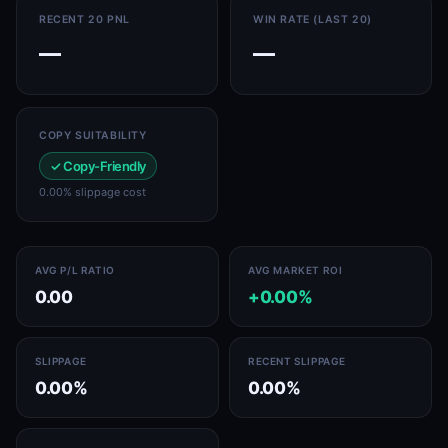
RECENT 20 PNL
WIN RATE (LAST 20)
—
—
COPY SUITABILITY
✓ Copy-Friendly
0.00% slippage cost
AVG P/L RATIO
AVG MARKET ROI
0.00
+0.00%
SLIPPAGE
RECENT SLIPPAGE
0.00%
0.00%