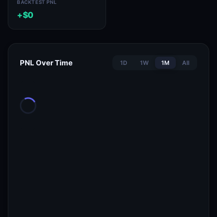
BACKTEST PNL
+$0
PNL Over Time
1D
1W
1M
All