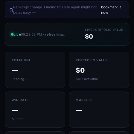
Rankings change. Finding this site again might not
bookmark it
.
be as easy —
now
LIVE PORTFOLIO VALUE
Live
09:22:53 PM
· refreshing…
$0
TOTAL PNL
PORTFOLIO VALUE
—
$0
Loading…
$417 available
WIN RATE
MARKETS
—
—
All time