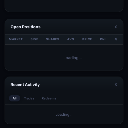
Open Positions
0
MARKET
SIDE
SHARES
AVG
PRICE
PNL
%
V
Loading…
Recent Activity
0
All
Trades
Redeems
Loading…