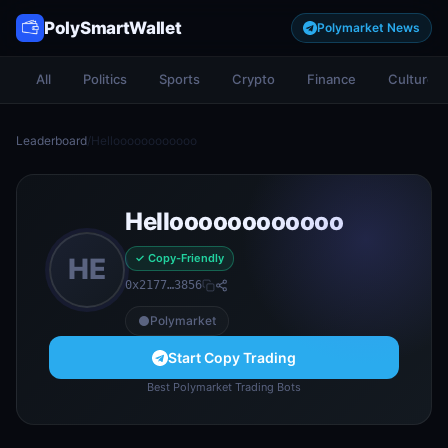
PolySmartWallet
Polymarket News
All
Politics
Sports
Crypto
Finance
Culture
Leaderboard
/
Helloooooooooooo
Helloooooooooooo
✓ Copy-Friendly
HE
0x2177…3856
Polymarket
Start Copy Trading
Best Polymarket Trading Bots