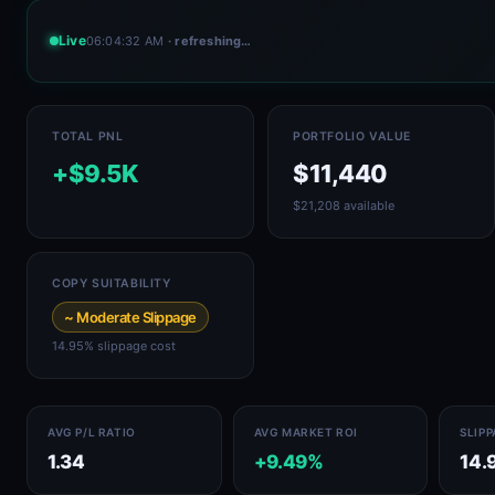
Live
06:04:32 AM
· refreshing…
TOTAL PNL
PORTFOLIO VALUE
+$9.5K
$11,440
$21,208 available
COPY SUITABILITY
~ Moderate Slippage
14.95% slippage cost
AVG P/L RATIO
AVG MARKET ROI
SLIP
1.34
+9.49%
14.