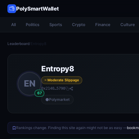
PolySmartWallet
All
Politics
Sports
Crypto
Finance
Culture
Leaderboard
/
Entropy8
Entropy8
~ Moderate Slippage
EN
0x2140…5790
67
Polymarket
Rankings change. Finding this site again might not be as easy —
bookma