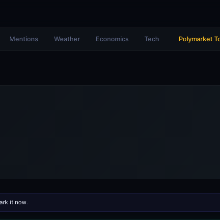
Mentions
Weather
Economics
Tech
Polymarket T
rk it now
.