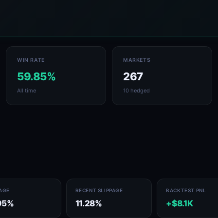
WIN RATE
MARKETS
59.85%
267
All time
10 hedged
PAGE
RECENT SLIPPAGE
BACKTEST PNL
95%
11.28%
+$8.1K