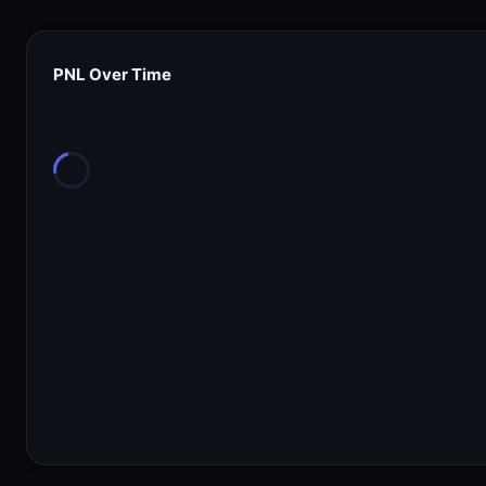
PNL Over Time