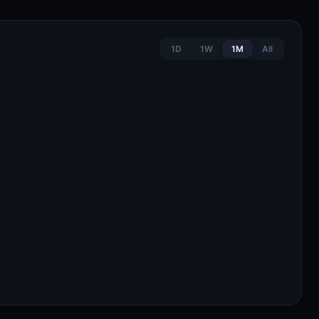
1D
1W
1M
All