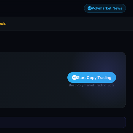
Polymarket News
ools
Start Copy Trading
Best Polymarket Trading Bots