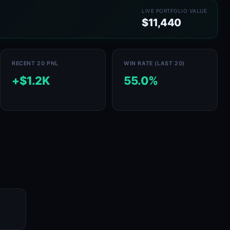
LIVE PORTFOLIO VALUE
$11,440
RECENT 20 PNL
WIN RATE (LAST 20)
+$1.2K
55.0%