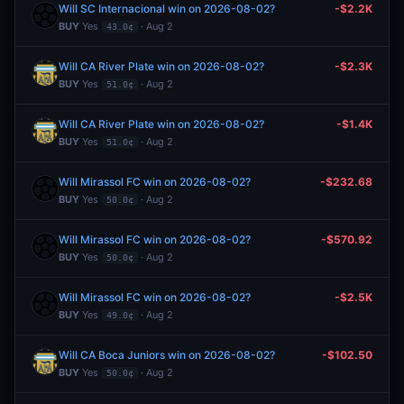
Will SC Internacional win on 2026-08-02?
-$2.2K
BUY
Yes
· Aug 2
43.0¢
Will CA River Plate win on 2026-08-02?
-$2.3K
BUY
Yes
· Aug 2
51.0¢
Will CA River Plate win on 2026-08-02?
-$1.4K
BUY
Yes
· Aug 2
51.0¢
Will Mirassol FC win on 2026-08-02?
-$232.68
BUY
Yes
· Aug 2
50.0¢
Will Mirassol FC win on 2026-08-02?
-$570.92
BUY
Yes
· Aug 2
50.0¢
Will Mirassol FC win on 2026-08-02?
-$2.5K
BUY
Yes
· Aug 2
49.0¢
Will CA Boca Juniors win on 2026-08-02?
-$102.50
BUY
Yes
· Aug 2
50.0¢