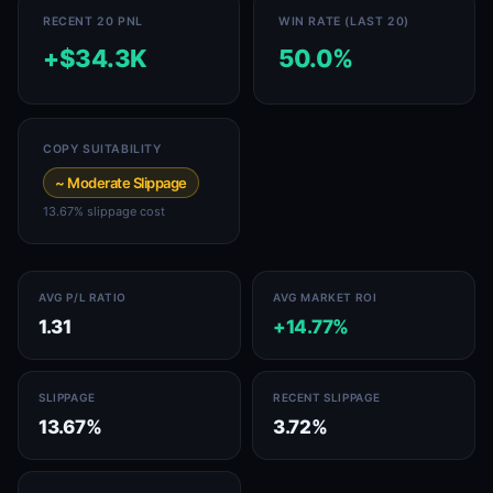
RECENT 20 PNL
WIN RATE (LAST 20)
+$34.3K
50.0%
COPY SUITABILITY
~ Moderate Slippage
13.67% slippage cost
AVG P/L RATIO
AVG MARKET ROI
1.31
+14.77%
SLIPPAGE
RECENT SLIPPAGE
13.67%
3.72%