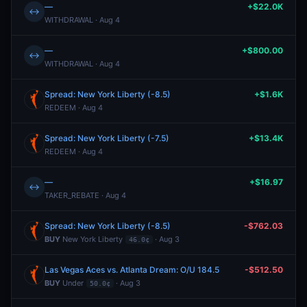
—
+$22.0K
↔
WITHDRAWAL · Aug 4
—
+$800.00
↔
WITHDRAWAL · Aug 4
Spread: New York Liberty (-8.5)
+$1.6K
REDEEM · Aug 4
Spread: New York Liberty (-7.5)
+$13.4K
REDEEM · Aug 4
—
+$16.97
↔
TAKER_REBATE · Aug 4
Spread: New York Liberty (-8.5)
-$762.03
BUY
New York Liberty
· Aug 3
46.0¢
Las Vegas Aces vs. Atlanta Dream: O/U 184.5
-$512.50
BUY
Under
· Aug 3
50.0¢