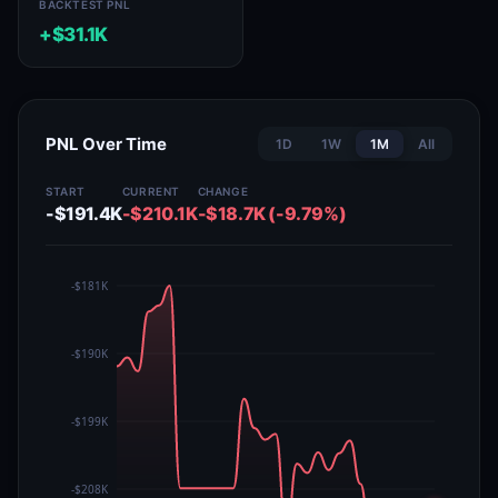
BACKTEST PNL
+$31.1K
PNL Over Time
1D
1W
1M
All
START
CURRENT
CHANGE
-$191.4K
-$210.1K
-$18.7K (-9.79%)