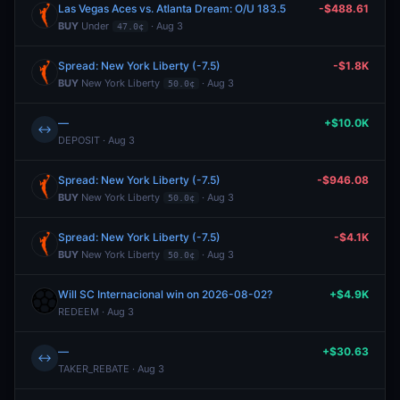
Las Vegas Aces vs. Atlanta Dream: O/U 183.5
-$488.61
BUY
Under
· Aug 3
47.0¢
Spread: New York Liberty (-7.5)
-$1.8K
BUY
New York Liberty
· Aug 3
50.0¢
—
+$10.0K
↔
DEPOSIT · Aug 3
Spread: New York Liberty (-7.5)
-$946.08
BUY
New York Liberty
· Aug 3
50.0¢
Spread: New York Liberty (-7.5)
-$4.1K
BUY
New York Liberty
· Aug 3
50.0¢
Will SC Internacional win on 2026-08-02?
+$4.9K
REDEEM · Aug 3
—
+$30.63
↔
TAKER_REBATE · Aug 3