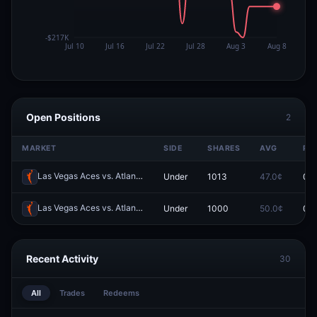
Open Positions
2
MARKET
SIDE
SHARES
AVG
PR
Las Vegas Aces vs. Atlanta Dream: O/U 183.5
Under
1013
47.0¢
0.0
Redeem
Las Vegas Aces vs. Atlanta Dream: O/U 184.5
Under
1000
50.0¢
0.0
Redeem
Recent Activity
30
All
Trades
Redeems