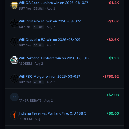
Will CA Boca Juniors win on 2026-08-02?
-$1.4K
BUY
Yes
· Aug 2
50.0¢
Will Cruzeiro EC win on 2026-08-02?
-$1.6K
BUY
Yes
· Aug 2
53.0¢
Will Cruzeiro EC win on 2026-08-02?
-$2.6K
BUY
Yes
· Aug 2
53.0¢
Will Portland Timbers win on 2026-08-01?
+$1.2K
REDEEM · Aug 2
Will FBC Melgar win on 2026-08-02?
-$760.92
BUY
Yes
· Aug 2
49.0¢
—
+$2.03
↔
TAKER_REBATE · Aug 2
Indiana Fever vs. PortlandFire: O/U 188.5
+$0.00
REDEEM · Aug 1