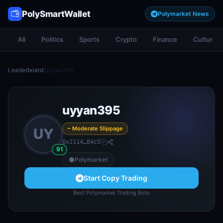
PolySmartWallet
Polymarket News
All
Politics
Sports
Crypto
Finance
Culture
Leaderboard
/
uyyan395
uyyan395
~ Moderate Slippage
UY
0x2114…84c5
91
Polymarket
Start Copy Trading
Best Polymarket Trading Bots