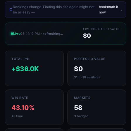
Rankings change. Finding this site again might not
bookmark it
.
be as easy —
now
LIVE PORTFOLIO VALUE
Live
08:41:19 PM
· refreshing…
$0
TOTAL PNL
PORTFOLIO VALUE
+$36.0K
$0
$15,318 available
WIN RATE
MARKETS
43.10%
58
All time
3 hedged